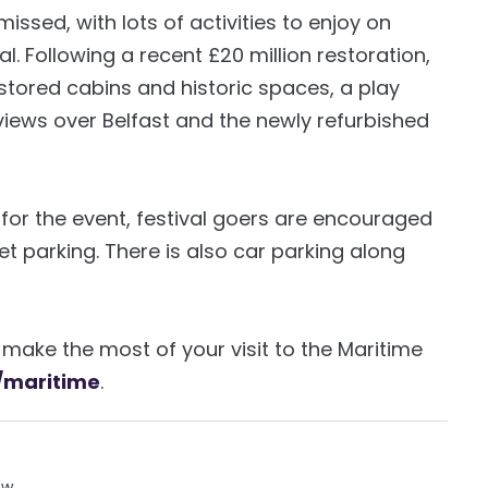
issed, with lots of activities to enjoy on
l. Following a recent £20 million restoration,
stored cabins and historic spaces, a play
views over Belfast and the newly refurbished
 for the event, festival goers are encouraged
et parking. There is also car parking along
make the most of your visit to the Maritime
/maritime
.
ow.