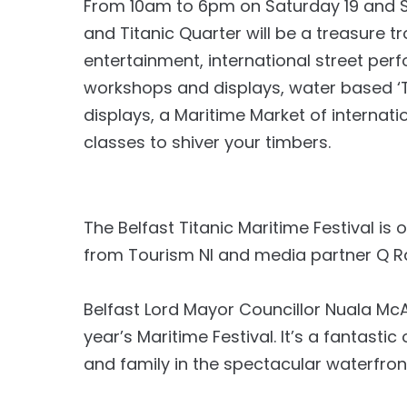
From 10am to 6pm on Saturday 19 and 
and Titanic Quarter will be a treasure tr
entertainment, international street per
workshops and displays, water based ‘Try 
displays, a Maritime Market of internati
classes to shiver your timbers.
The Belfast Titanic Maritime Festival is 
from Tourism NI and media partner Q R
Belfast Lord Mayor Councillor Nuala McAll
year’s Maritime Festival. It’s a fantasti
and family in the spectacular waterfron