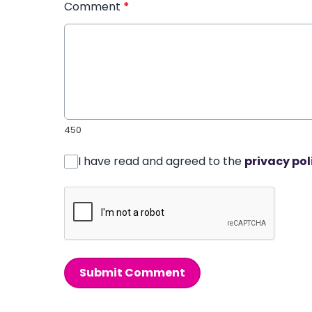
Comment
*
450
I have read and agreed to the
privacy pol
Submit Comment