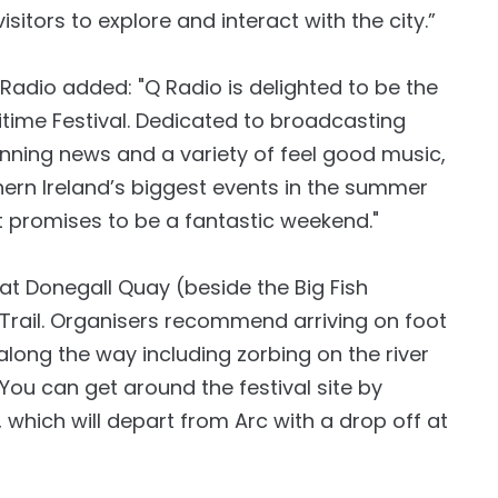
isitors to explore and interact with the city.”
 Radio added: "Q Radio is delighted to be the
ritime Festival. Dedicated to broadcasting
inning news and a variety of feel good music,
thern Ireland’s biggest events in the summer
t promises to be a fantastic weekend."
s at Donegall Quay (beside the Big Fish
e Trail. Organisers recommend arriving on foot
long the way including zorbing on the river
You can get around the festival site by
 which will depart from Arc with a drop off at