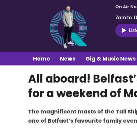
On Air N
7am to 1
Lis
Home
News
Gig & Music News
All aboard! Belfast
for a weekend of M
The magnificent masts of the Tall Ship
one of Belfast’s favourite family even