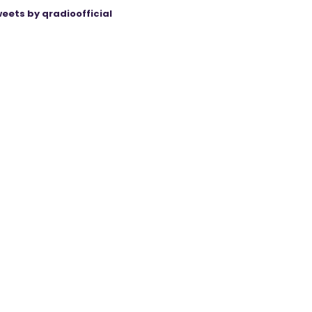
eets by qradioofficial