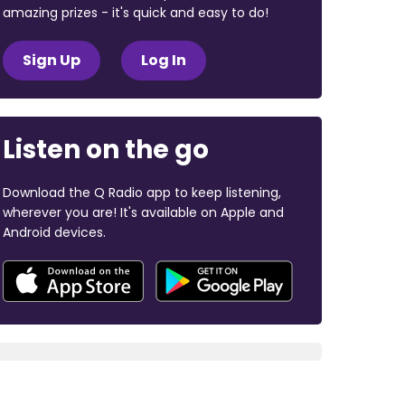
amazing prizes - it's quick and easy to do!
Sign Up
Log In
Listen on the go
Download the Q Radio app to keep listening,
wherever you are! It's available on Apple and
Android devices.