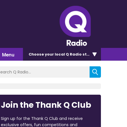
Menu
Choose
your local Q Radio
station
Join the Thank Q Club
Sign up for the Thank Q Club and receive
exclusive offers, fun competitions and