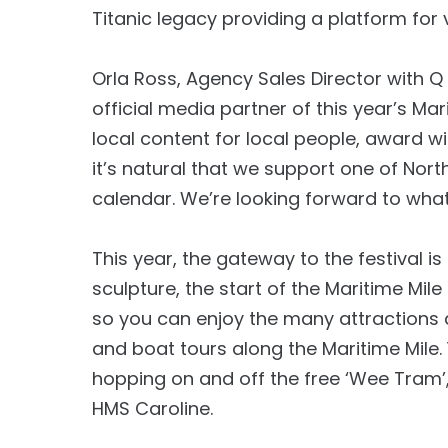
Titanic legacy providing a platform for v
Orla Ross, Agency Sales Director with Q
official media partner of this year’s Ma
local content for local people, award w
it’s natural that we support one of Nor
calendar. We’re looking forward to wha
This year, the gateway to the festival i
sculpture, the start of the Maritime Mil
so you can enjoy the many attractions a
and boat tours along the Maritime Mile. 
hopping on and off the free ‘Wee Tram’,
HMS Caroline.