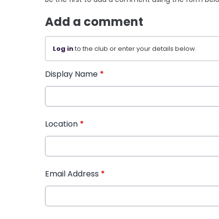
Add a comment
Log in
to the club or enter your details below.
Display Name
*
Location
*
Email Address
*