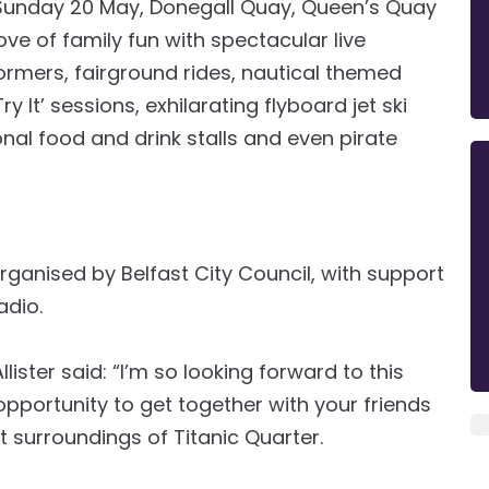
Sunday 20 May, Donegall Quay, Queen’s Quay
ove of family fun with spectacular live
formers, fairground rides, nautical themed
It’ sessions, exhilarating flyboard jet ski
onal food and drink stalls and even pirate
organised by Belfast City Council, with support
adio.
ister said: “I’m so looking forward to this
c opportunity to get together with your friends
t surroundings of Titanic Quarter.