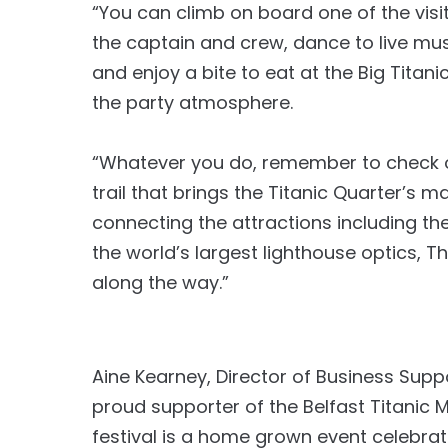
“You can climb on board one of the visit
the captain and crew, dance to live mus
and enjoy a bite to eat at the Big Titan
the party atmosphere.
“Whatever you do, remember to check ou
trail that brings the Titanic Quarter’s mar
connecting the attractions including th
the world’s largest lighthouse optics, T
along the way.”
Aine Kearney, Director of Business Suppo
proud supporter of the Belfast Titanic 
festival is a home grown event celebrat