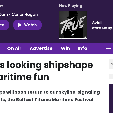
ow
Now Playing
0am - Conor Hogan
Avicii
ten
Watch
Wake Me Up
On Air
Advertise
Win
Info
’s looking shipshape
aritime fun
s will soon return to our skyline, signaling
ts, the Belfast Titanic Maritime Festival.