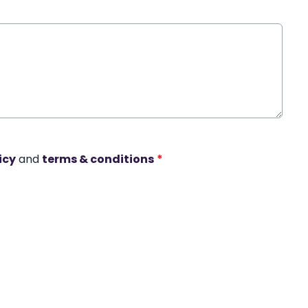
icy
and
terms & conditions
*