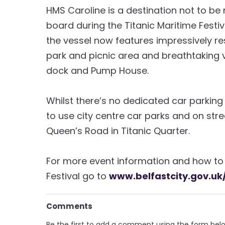
HMS Caroline is a destination not to be m
board during the Titanic Maritime Festiva
the vessel now features impressively re
park and picnic area and breathtaking 
dock and Pump House.
Whilst there’s no dedicated car parking
to use city centre car parks and on stre
Queen’s Road in Titanic Quarter.
For more event information and how to 
Festival go to
www.belfastcity.gov.uk
Comments
Be the first to add a comment using the form bel