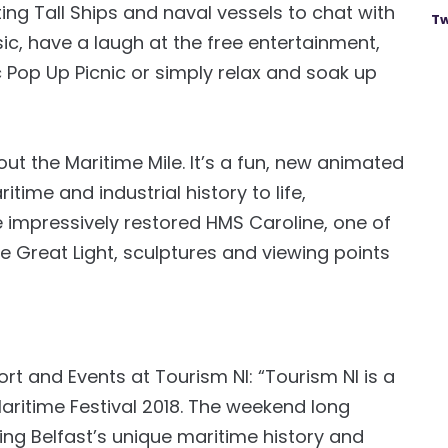
ing Tall Ships and naval vessels to chat with
Tw
ic, have a laugh at the free entertainment,
ic Pop Up Picnic or simply relax and soak up
t the Maritime Mile. It’s a fun, new animated
itime and industrial history to life,
e impressively restored HMS Caroline, one of
he Great Light, sculptures and viewing points
rt and Events at Tourism NI: “Tourism NI is a
Maritime Festival 2018. The weekend long
ing Belfast’s unique maritime history and