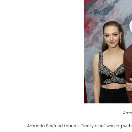
Aman
Amanda Seyfried found it "really nice" working wi