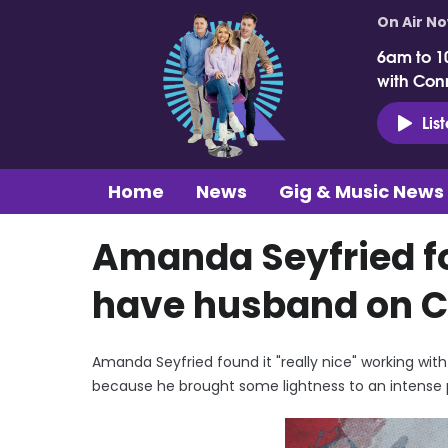
On Air N
6am to 1
with Con
Lis
Home
News
Gig & Music News
Amanda Seyfried fou
have husband on 
Amanda Seyfried found it "really nice" working w
because he brought some lightness to an intense 