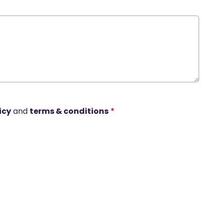
icy
and
terms & conditions
*