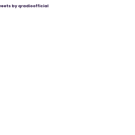
eets by qradioofficial