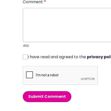
Comment
*
450
I have read and agreed to the
privacy pol
Submit Comment