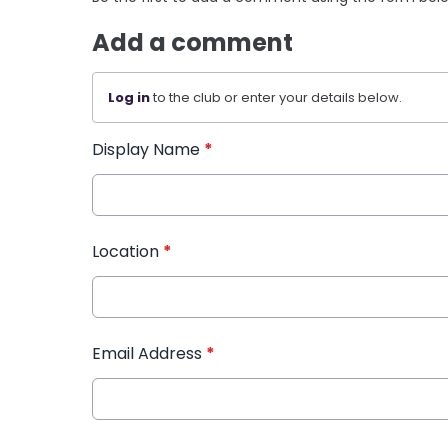
Add a comment
Log in
to the club or enter your details below.
Display Name
*
Location
*
Email Address
*