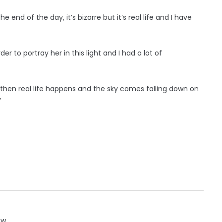
he end of the day, it’s bizarre but it’s real life and I have
r to portray her in this light and I had a lot of
d then real life happens and the sky comes falling down on
”
ow.