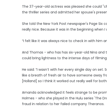
The 37-year-old actress was pleased she could "ch
the thriller series and admitted her spouse's pres
She told the New York Post newspaper's Page Six c
really nice. Because it was in the beginning when I w
“I felt like it was always nice to check in with him a
And Thomas - who has has six-year-old Nina and t
could bring lightness to the intense days of filming 
He said: “I wasn’t with her every single day on set. S
like a breath of fresh air to have someone away f
[Holland] so I think it worked out really well for both
Amanda acknowledged it feels strange to be promo
Holmes - who she played in the Hulu series 'The Dro
fraud in relation to her failed company Theranos.