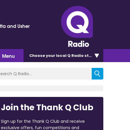
tta and Usher
Menu
Choose
your local Q Radio
station
Join the Thank Q Club
Sign up for the Thank Q Club and receive
exclusive offers, fun competitions and