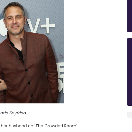
da Seyfried
th her husband on 'The Crowded Room'.