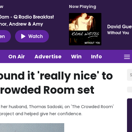
ow
Now Playing
0am - Q Radio Breakfast
nor, Andrew & Amy
David Gue
Without You
ten
Watch
On Air
Advertise
Win
Info
nd it 'really nice' to
Crowded Room set
ith her husband, Thomas Sadoski, on 'The Crowded Room'
project and helped give her confidence.