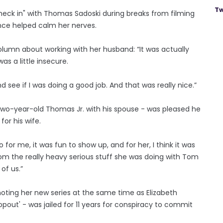
Tw
eck in" with Thomas Sadoski during breaks from filming
ence helped calm her nerves.
olumn about working with her husband: “It was actually
as a little insecure.
nd see if I was doing a good job. And that was really nice.”
wo-year-old Thomas Jr. with his spouse - was pleased he
for his wife.
o for me, it was fun to show up, and for her, I think it was
rom the really heavy serious stuff she was doing with Tom
 of us.”
ting her new series at the same time as Elizabeth
pout' - was jailed for 11 years for conspiracy to commit