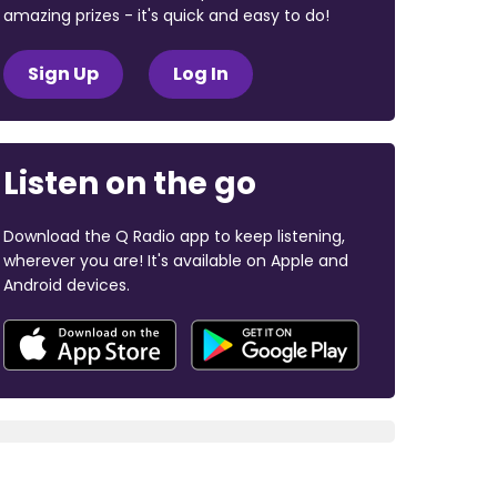
amazing prizes - it's quick and easy to do!
Sign Up
Log In
Listen on the go
Download the Q Radio app to keep listening,
wherever you are! It's available on Apple and
Android devices.