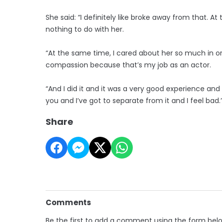
She said: “I definitely like broke away from that. At t
nothing to do with her.
“At the same time, I cared about her so much in orde
compassion because that’s my job as an actor.
“And I did it and it was a very good experience an
you and I’ve got to separate from it and I feel bad.
Share
Comments
Be the first to add a comment using the form bel