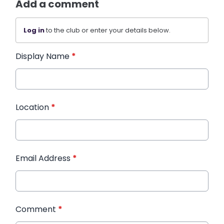
Add a comment
Log in
to the club or enter your details below.
Display Name
*
Location
*
Email Address
*
Comment
*