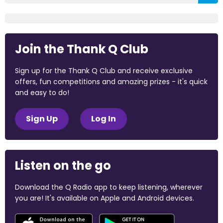
Join the Thank Q Club
Sign up for the Thank Q Club and receive exclusive
offers, fun competitions and amazing prizes - it's quick
and easy to do!
Sign Up
Log In
Listen on the go
Download the Q Radio app to keep listening, wherever
you are! It's available on Apple and Android devices.