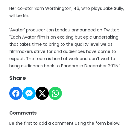
Her co-star Sam Worthington, 46, who plays Jake Sully,
will be 55.
'Avatar' producer Jon Landau announced on Twitter:
"Each Avatar film is an exciting but epic undertaking
that takes time to bring to the quality level we as
filmmakers strive for and audiences have come to
expect. The team is hard at work and can’t wait to
bring audiences back to Pandora in December 2025."
Share
Comments
Be the first to add a comment using the form below.