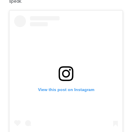
speak."
View this post on Instagram