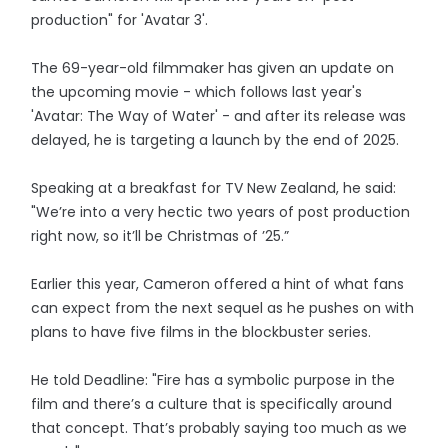
production" for 'Avatar 3'.
The 69-year-old filmmaker has given an update on
the upcoming movie - which follows last year's
'Avatar: The Way of Water' - and after its release was
delayed, he is targeting a launch by the end of 2025.
Speaking at a breakfast for TV New Zealand, he said:
"We’re into a very hectic two years of post production
right now, so it’ll be Christmas of ’25.”
Earlier this year, Cameron offered a hint of what fans
can expect from the next sequel as he pushes on with
plans to have five films in the blockbuster series.
He told Deadline: "Fire has a symbolic purpose in the
film and there’s a culture that is specifically around
that concept. That’s probably saying too much as we