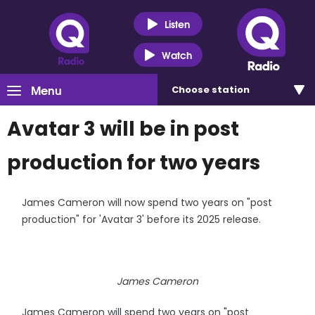
Listen
Watch
Menu
Choose
station
Avatar 3 will be in post
production for two years
James Cameron will now spend two years on "post
production" for 'Avatar 3' before its 2025 release.
James Cameron
James Cameron will spend two years on "post