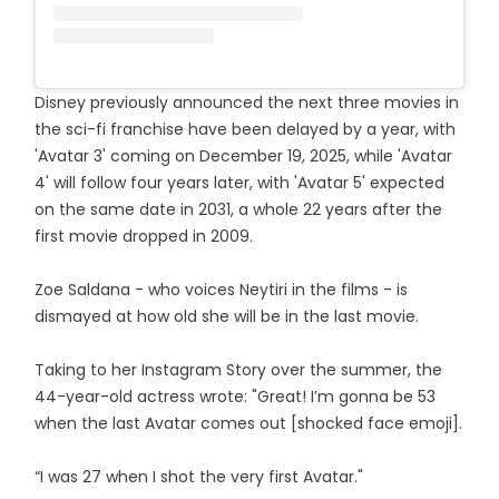
Disney previously announced the next three movies in
the sci-fi franchise have been delayed by a year, with
'Avatar 3' coming on December 19, 2025, while 'Avatar
4' will follow four years later, with 'Avatar 5' expected
on the same date in 2031, a whole 22 years after the
first movie dropped in 2009.
Zoe Saldana - who voices Neytiri in the films - is
dismayed at how old she will be in the last movie.
Taking to her Instagram Story over the summer, the
44-year-old actress wrote: "Great! I’m gonna be 53
when the last Avatar comes out [shocked face emoji].
“I was 27 when I shot the very first Avatar."