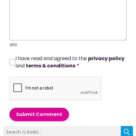
450
I have read and agreed to the
privacy policy
and
terms & conditions
*
Submit Comment