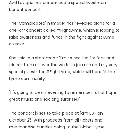
Avril Lavigne has announced a special livestream
benefit concert.
The 'Complicated' hitmaker has revealed plans for a
one-off concert called #FightLyme, which is looking to
raise awareness and funds in the fight against Lyme
disease.
She said in a statement: "I'm so excited for fans and
friends from all over the world to join me and my very
special guests for #FightLyme, which will benefit the
Lyme community.
"It's going to be an evening to remember full of hope,
great music and exciting surprises!"
The concert is set to take place at 1am BST on
October 25, with proceeds from all tickets and
merchandise bundles going to the Global Lyme