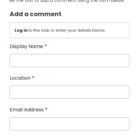
Be the first to add a comment using the form below.
Add a comment
Log in
to the club or enter your details below.
Display Name
*
Location
*
Email Address
*