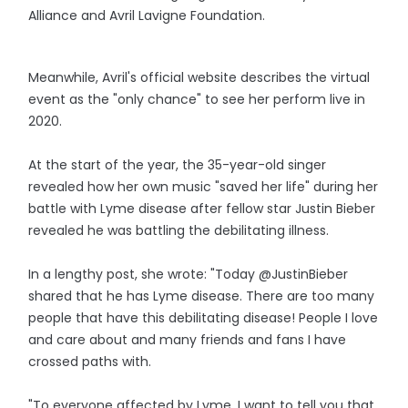
Alliance and Avril Lavigne Foundation.
Meanwhile, Avril's official website describes the virtual
event as the "only chance" to see her perform live in
2020.
At the start of the year, the 35-year-old singer
revealed how her own music "saved her life" during her
battle with Lyme disease after fellow star Justin Bieber
revealed he was battling the debilitating illness.
In a lengthy post, she wrote: "Today @JustinBieber
shared that he has Lyme disease. There are too many
people that have this debilitating disease! People I love
and care about and many friends and fans I have
crossed paths with.
"To everyone affected by Lyme, I want to tell you that