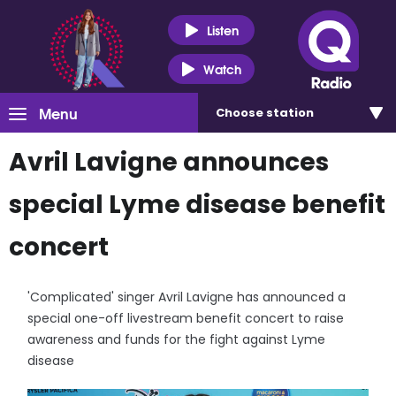
Listen
Watch
Menu
Choose
station
Avril Lavigne announces
special Lyme disease benefit
concert
'Complicated' singer Avril Lavigne has announced a
special one-off livestream benefit concert to raise
awareness and funds for the fight against Lyme
disease