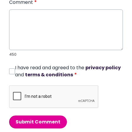
Comment
*
450
I have read and agreed to the
privacy policy
and
terms & conditions
*
Submit Comment