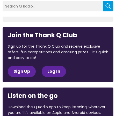
Join the Thank Q Club
Sign up for the Thank Q Club and receive exclusive
offers, fun competitions and amazing prizes - it's quick
and easy to do!
Sign Up
Log In
Listen on the go
Download the Q Radio app to keep listening, wherever
you are! It's available on Apple and Android devices.