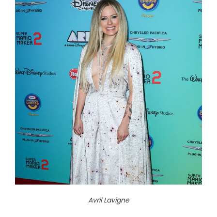
Avril Lavigne