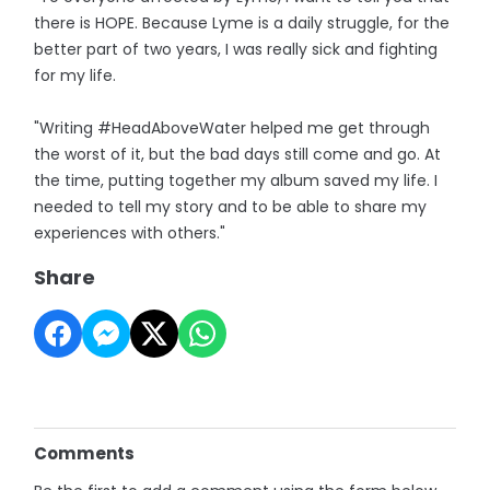
there is HOPE. Because Lyme is a daily struggle, for the
better part of two years, I was really sick and fighting
for my life.
"Writing #HeadAboveWater helped me get through
the worst of it, but the bad days still come and go. At
the time, putting together my album saved my life. I
needed to tell my story and to be able to share my
experiences with others."
Share
Comments