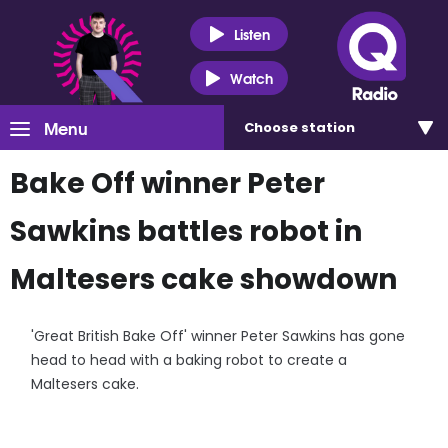
Listen
Watch
Menu
Choose
station
Bake Off winner Peter
Sawkins battles robot in
Maltesers cake showdown
'Great British Bake Off' winner Peter Sawkins has gone
head to head with a baking robot to create a
Maltesers cake.