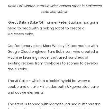
Bake Off winner Peter Sawkins battles robot in Maltesers
cake showdown
'Great British Bake Off' winner Peter Sawkins has gone
head to head with a baking robot to create a
Maltesers cake.
Confectionery giant Mars Wrigley UK teamed up with
Google Cloud engineer Sara Robinson, who created a
Machine Learning model that used hundreds of
existing recipes from traybakes to scones to develop
the AI Cake.
The AI Cake - which is a ‘cakie’ hybrid between a
cookie and a cake - includes both AI-generated cake
and cookie elements.
The treat is topped with Marmite infused buttercream