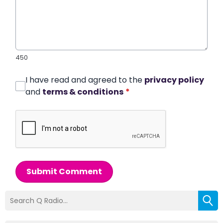
450
I have read and agreed to the
privacy policy
and
terms & conditions
*
Submit Comment