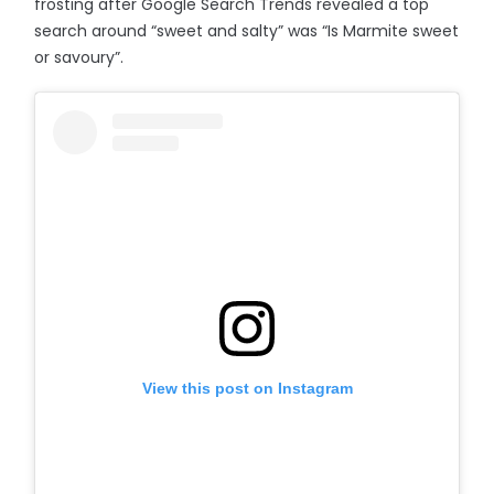
frosting after Google Search Trends revealed a top
search around “sweet and salty” was “Is Marmite sweet
or savoury”.
View this post on Instagram