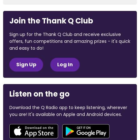
Join the Thank Q Club
Sign up for the Thank Q Club and receive exclusive
offers, fun competitions and amazing prizes - it's quick
and easy to do!
Sign Up
Log In
Listen on the go
Download the Q Radio app to keep listening, wherever
you are! It's available on Apple and Android devices.