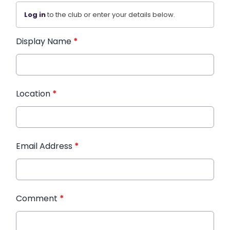
Log in
to the club or enter your details below.
Display Name
*
Location
*
Email Address
*
Comment
*