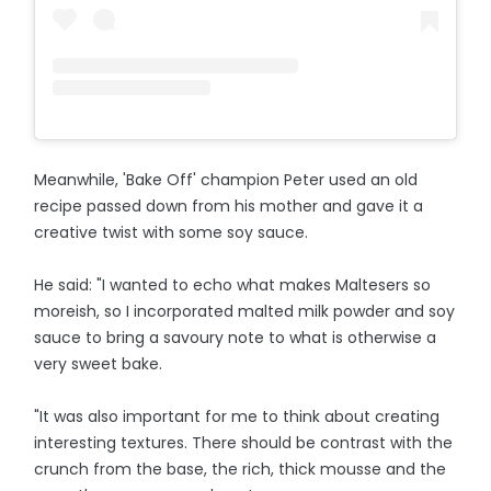
Meanwhile, 'Bake Off' champion Peter used an old
recipe passed down from his mother and gave it a
creative twist with some soy sauce.
He said: "I wanted to echo what makes Maltesers so
moreish, so I incorporated malted milk powder and soy
sauce to bring a savoury note to what is otherwise a
very sweet bake.
"It was also important for me to think about creating
interesting textures. There should be contrast with the
crunch from the base, the rich, thick mousse and the