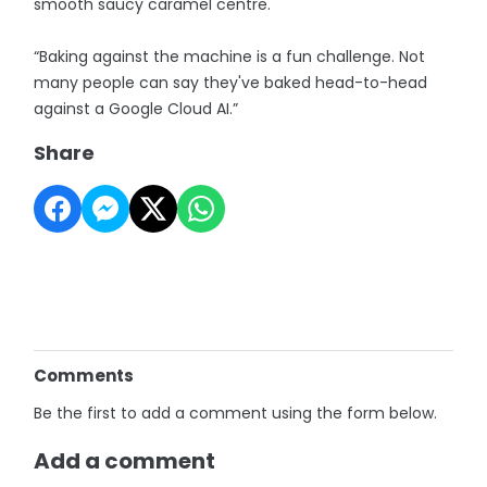
smooth saucy caramel centre.
“Baking against the machine is a fun challenge. Not
many people can say they've baked head-to-head
against a Google Cloud AI.”
Share
Comments
Be the first to add a comment using the form below.
Add a comment