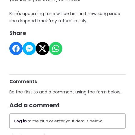
Billie's upcoming tune will be her first new song since
she dropped track 'my future' in July.
Share
Comments
Be the first to add a comment using the form below.
Add a comment
Log in
to the club or enter your details below.