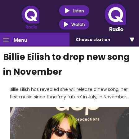
Listen
Watch
Menu
Choose
station
Billie Eilish to drop new song
in November
Billie Eilish has revealed she will release a new song, her
first music since tune 'my future' in July, in November.