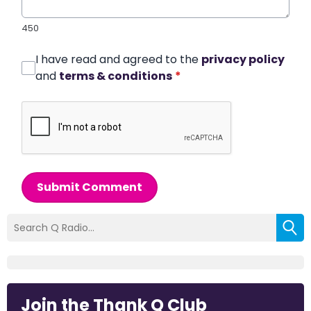
450
I have read and agreed to the
privacy policy
and
terms & conditions
*
Submit Comment
Join the Thank Q Club