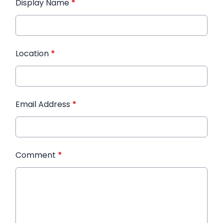
Display Name
*
Location
*
Email Address
*
Comment
*