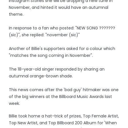
Instagram Stories she will be dropping a new tune in
November, and hinted it would have an autumnal
theme.
In response to a fan who posted: "NEW SONG ???????
(sic)", she replied: "november (sic)"
Another of Billie's supporters asked for a colour which
"matches the song coming in November".
The 18-year-old singer responded by sharing an
autumnal orange-brown shade.
This news comes after the 'bad guy' hitmaker was one
of the big winners at the Billboard Music Awards last
week.
Billie took home a hat-trick of prizes, Top Female Artist,
Top New Artist, and Top Billboard 200 Album for 'When