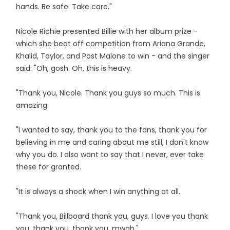
hands. Be safe. Take care."
Nicole Richie presented Billie with her album prize -
which she beat off competition from Ariana Grande,
Khalid, Taylor, and Post Malone to win - and the singer
said: "Oh, gosh. Oh, this is heavy.
"Thank you, Nicole. Thank you guys so much. This is
amazing.
"I wanted to say, thank you to the fans, thank you for
believing in me and caring about me still, I don't know
why you do. I also want to say that I never, ever take
these for granted.
"It is always a shock when I win anything at all.
"Thank you, Billboard thank you, guys. I love you thank
you, thank you, thank you, mwah."