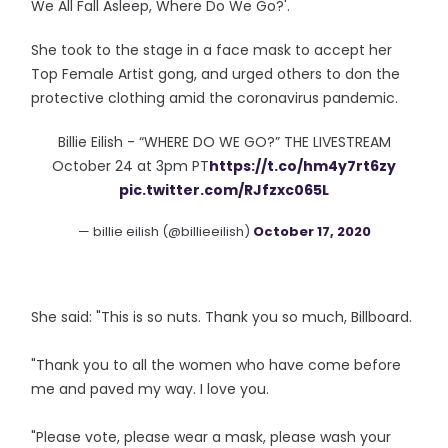
We All Fall Asleep, Where Do We Go?'.
She took to the stage in a face mask to accept her
Top Female Artist gong, and urged others to don the
protective clothing amid the coronavirus pandemic.
Billie Eilish - “WHERE DO WE GO?” THE LIVESTREAM
October 24 at 3pm PT
https://t.co/hm4y7rt6zy
pic.twitter.com/RJfzxc065L
— billie eilish (@billieeilish)
October 17, 2020
She said: "This is so nuts. Thank you so much, Billboard.
"Thank you to all the women who have come before
me and paved my way. I love you.
"Please vote, please wear a mask, please wash your