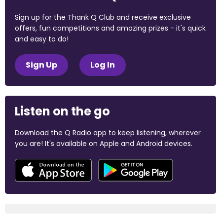
Sign up for the Thank Q Club and receive exclusive
offers, fun competitions and amazing prizes - it's quick
and easy to do!
Sign Up
Log In
Listen on the go
Download the Q Radio app to keep listening, wherever
you are! It's available on Apple and Android devices.