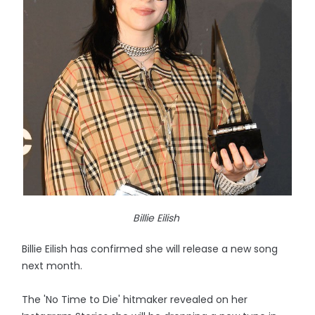
Billie Eilish
Billie Eilish has confirmed she will release a new song
next month.
The 'No Time to Die' hitmaker revealed on her