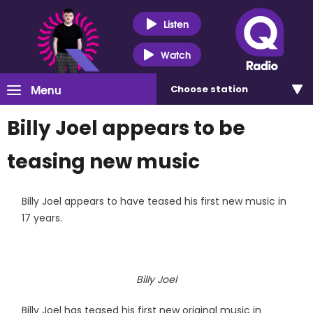
Listen
Watch
Menu
Choose
station
Billy Joel appears to be
teasing new music
Billy Joel appears to have teased his first new music in
17 years.
Billy Joel
Billy Joel has teased his first new original music in