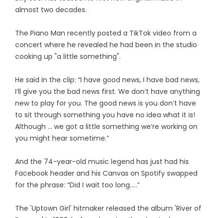
almost two decades.
The Piano Man recently posted a TikTok video from a
concert where he revealed he had been in the studio
cooking up "a little something".
He said in the clip: “I have good news, I have bad news,
I’ll give you the bad news first. We don’t have anything
new to play for you. The good news is you don’t have
to sit through something you have no idea what it is!
Although … we got a little something we’re working on
you might hear sometime.”
And the 74-year-old music legend has just had his
Facebook header and his Canvas on Spotify swapped
for the phrase: “Did I wait too long…..”
The 'Uptown Girl' hitmaker released the album 'River of