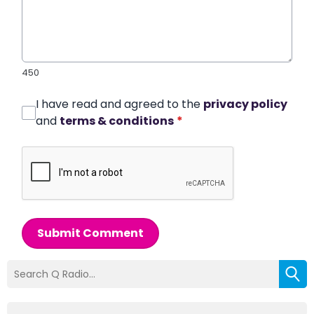
450
I have read and agreed to the
privacy policy
and
terms & conditions
*
Submit Comment