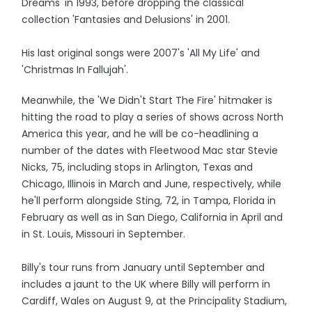
Dreams' in 1993, before dropping the classical
collection 'Fantasies and Delusions' in 2001.
His last original songs were 2007's 'All My Life' and
'Christmas In Fallujah'.
Meanwhile, the 'We Didn't Start The Fire' hitmaker is
hitting the road to play a series of shows across North
America this year, and he will be co-headlining a
number of the dates with Fleetwood Mac star Stevie
Nicks, 75, including stops in Arlington, Texas and
Chicago, Illinois in March and June, respectively, while
he'll perform alongside Sting, 72, in Tampa, Florida in
February as well as in San Diego, California in April and
in St. Louis, Missouri in September.
Billy's tour runs from January until September and
includes a jaunt to the UK where Billy will perform in
Cardiff, Wales on August 9, at the Principality Stadium,