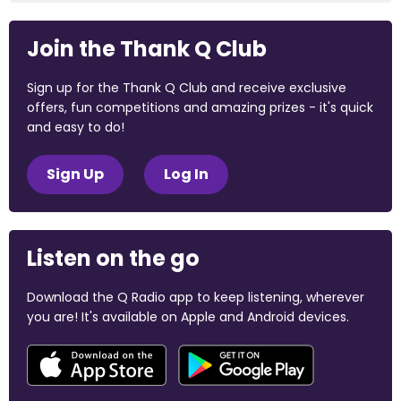
Join the Thank Q Club
Sign up for the Thank Q Club and receive exclusive
offers, fun competitions and amazing prizes - it's quick
and easy to do!
Sign Up
Log In
Listen on the go
Download the Q Radio app to keep listening, wherever
you are! It's available on Apple and Android devices.