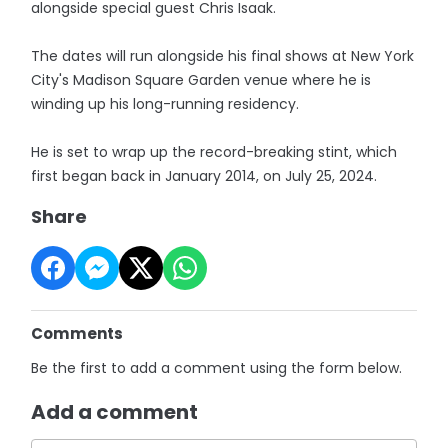
alongside special guest Chris Isaak.
The dates will run alongside his final shows at New York
City's Madison Square Garden venue where he is
winding up his long-running residency.
He is set to wrap up the record-breaking stint, which
first began back in January 2014, on July 25, 2024.
Share
Comments
Be the first to add a comment using the form below.
Add a comment