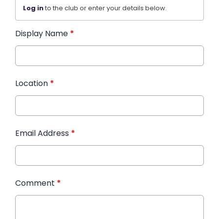
Log in
to the club or enter your details below.
Display Name
*
Location
*
Email Address
*
Comment
*