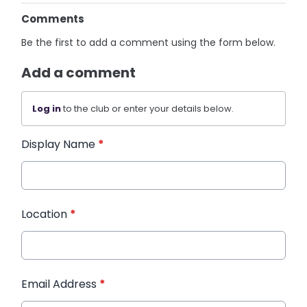
Comments
Be the first to add a comment using the form below.
Add a comment
Log in
to the club or enter your details below.
Display Name
*
Location
*
Email Address
*