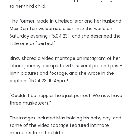
to her third child.
The former 'Made in Chelsea' star and her husband
Max Darnton welcomed a son into the world on
Saturday evening (15.04.23), and she described the
little one as "perfect".
Binky shared a video montage on Instagram of her
labour journey, complete with several pre and post-
birth pictures and footage, and she wrote in the
caption: "15.04.23. 10:45pm!
"Couldn’t be happier he’s just perfect. We now have
three musketeers."
The images included Max holding his baby boy, and
some of the video footage featured intimate
moments from the birth.