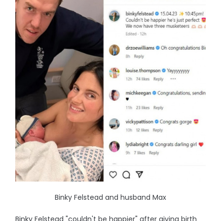
Binky Felstead and husband Max
Binky Felstead "couldn't be happier" after giving birth