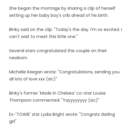
She began the montage by sharing a clip of herself
setting up her baby boy's crib ahead of his birth.
Binky said on the clip: "Today's the day. I'm so excited. I
can't wait to meet this little one."
Several stars congratulated the couple on their
newborn.
Michelle Keegan wrote: "Congratulations, sending you
all lots of love xxx (sic)"
Binky's former 'Made in Chelsea' co-star Louise
Thompson commented: "Yayyyyyyyy (sic)"
Ex-'TOWIE' star Lydia Bright wrote: "Congrats darling
girl"