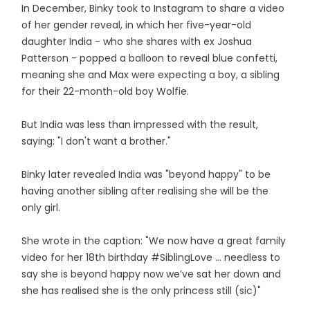
In December, Binky took to Instagram to share a video
of her gender reveal, in which her five-year-old
daughter India - who she shares with ex Joshua
Patterson - popped a balloon to reveal blue confetti,
meaning she and Max were expecting a boy, a sibling
for their 22-month-old boy Wolfie.
But India was less than impressed with the result,
saying: "I don't want a brother."
Binky later revealed India was "beyond happy" to be
having another sibling after realising she will be the
only girl.
She wrote in the caption: "We now have a great family
video for her 18th birthday #SiblingLove … needless to
say she is beyond happy now we’ve sat her down and
she has realised she is the only princess still (sic)"