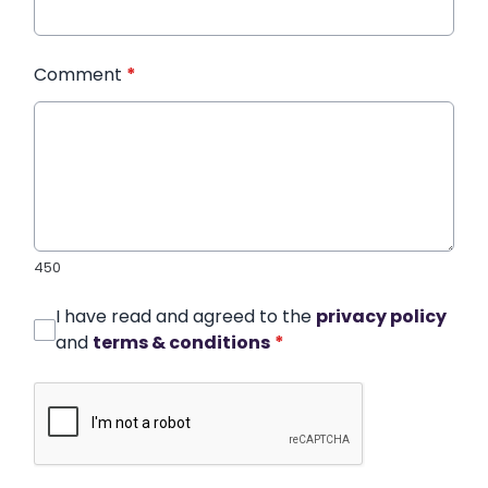
Comment
*
450
I have read and agreed to the
privacy policy
and
terms & conditions
*