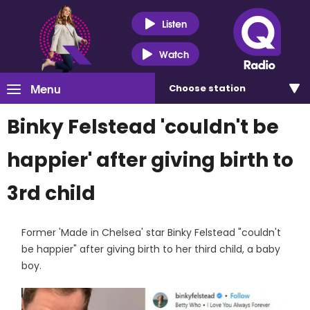
Listen
Watch
Menu
Choose
station
Binky Felstead 'couldn't be
happier' after giving birth to
3rd child
Former 'Made in Chelsea' star Binky Felstead "couldn't
be happier" after giving birth to her third child, a baby
boy.