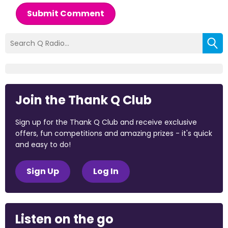
Submit Comment
Join the Thank Q Club
Sign up for the Thank Q Club and receive exclusive
offers, fun competitions and amazing prizes - it's quick
and easy to do!
Sign Up
Log In
Listen on the go