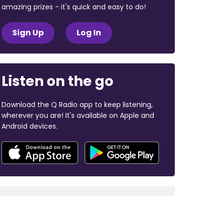
amazing prizes - it's quick and easy to do!
Sign Up
Log In
Listen on the go
Download the Q Radio app to keep listening,
wherever you are! It's available on Apple and
Android devices.