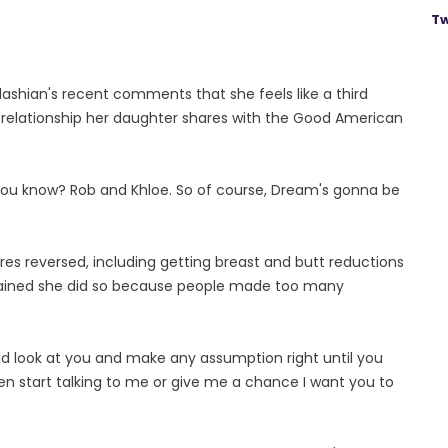
Tw
ashian's recent comments that she feels like a third
 relationship her daughter shares with the Good American
e, you know? Rob and Khloe. So of course, Dream's gonna be
s reversed, including getting breast and butt reductions
explained she did so because people made too many
 could look at you and make any assumption right until you
en start talking to me or give me a chance I want you to