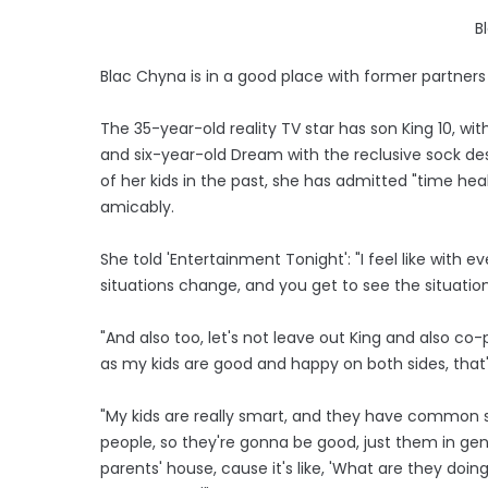
B
Blac Chyna is in a good place with former partner
The 35-year-old reality TV star has son King 10, w
and six-year-old Dream with the reclusive sock de
of her kids in the past, she has admitted "time he
amicably.
She told 'Entertainment Tonight': "I feel like with
situations change, and you get to see the situation 
"And also too, let's not leave out King and also co-pa
as my kids are good and happy on both sides, that's
"My kids are really smart, and they have common sen
people, so they're gonna be good, just them in gen
parents' house, cause it's like, 'What are they doing