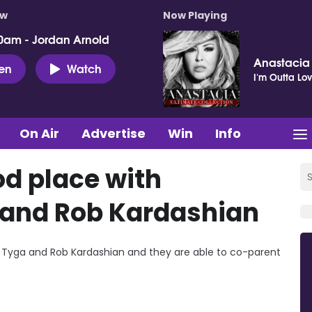
ow
Now Playing
0am - Jordan Arnold
Anastacia
ten
Watch
I'm Outta Lo
On Air
Advertise
Win
Info
od place with
and Rob Kardashian
s Tyga and Rob Kardashian and they are able to co-parent