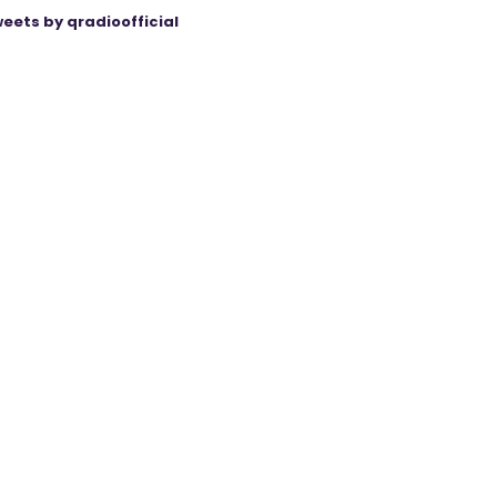
eets by qradioofficial