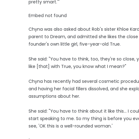
pretty smart.'"
Embed not found
Chyna was also asked about Rob's sister Khloe Kard
parent to Dream, and admitted she likes the close
founder's own little girl, five-year-old True.
She said: "You have to think, too, they're so clos
like [that] with True, you know what I mean?"
Chyna has recently had several cosmetic procedure
and having her facial fillers dissolved, and she 
assumptions about her.
She said: "You have to think about it like this... I
start speaking to me. So my thing is before you ev
see, 'OK this is a well-rounded woman.'