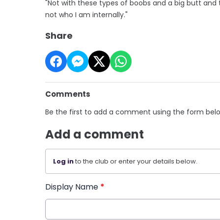
"Not with these types of boobs and a big butt and th
not who I am internally."
Share
Comments
Be the first to add a comment using the form bel
Add a comment
Log in
to the club or enter your details below.
Display Name
*