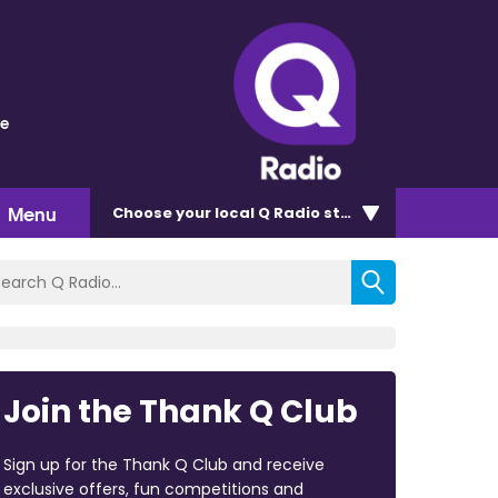
ve
Menu
Choose
your local Q Radio
station
Join the Thank Q Club
Sign up for the Thank Q Club and receive
exclusive offers, fun competitions and