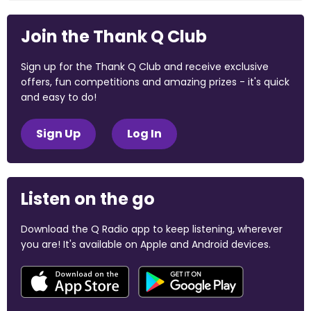
Join the Thank Q Club
Sign up for the Thank Q Club and receive exclusive
offers, fun competitions and amazing prizes - it's quick
and easy to do!
Sign Up
Log In
Listen on the go
Download the Q Radio app to keep listening, wherever
you are! It's available on Apple and Android devices.