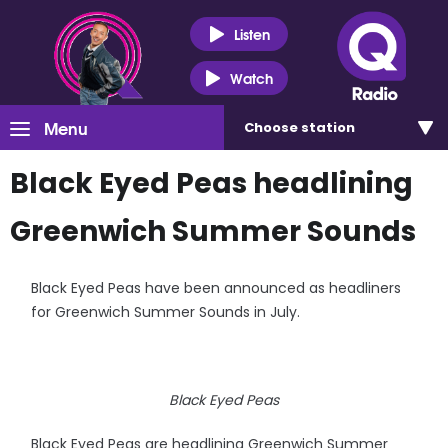
Listen
Watch
Menu
Choose
station
Black Eyed Peas headlining
Greenwich Summer Sounds
Black Eyed Peas have been announced as headliners
for Greenwich Summer Sounds in July.
Black Eyed Peas
Black Eyed Peas are headlining Greenwich Summer