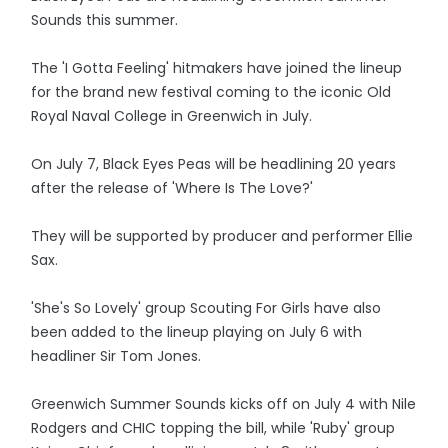
Sounds this summer.
The 'I Gotta Feeling' hitmakers have joined the lineup
for the brand new festival coming to the iconic Old
Royal Naval College in Greenwich in July.
On July 7, Black Eyes Peas will be headlining 20 years
after the release of 'Where Is The Love?'
They will be supported by producer and performer Ellie
Sax.
'She's So Lovely' group Scouting For Girls have also
been added to the lineup playing on July 6 with
headliner Sir Tom Jones.
Greenwich Summer Sounds kicks off on July 4 with Nile
Rodgers and CHIC topping the bill, while 'Ruby' group