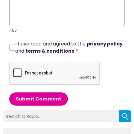
450
I have read and agreed to the
privacy policy
and
terms & conditions
*
Submit Comment