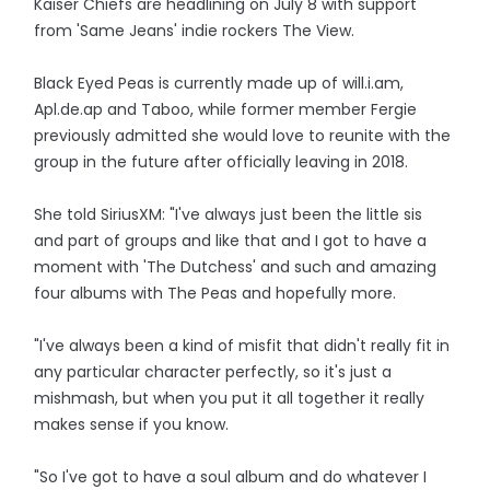
Kaiser Chiefs are headlining on July 8 with support
from 'Same Jeans' indie rockers The View.
Black Eyed Peas is currently made up of will.i.am,
Apl.de.ap and Taboo, while former member Fergie
previously admitted she would love to reunite with the
group in the future after officially leaving in 2018.
She told SiriusXM: "I've always just been the little sis
and part of groups and like that and I got to have a
moment with 'The Dutchess' and such and amazing
four albums with The Peas and hopefully more.
"I've always been a kind of misfit that didn't really fit in
any particular character perfectly, so it's just a
mishmash, but when you put it all together it really
makes sense if you know.
"So I've got to have a soul album and do whatever I