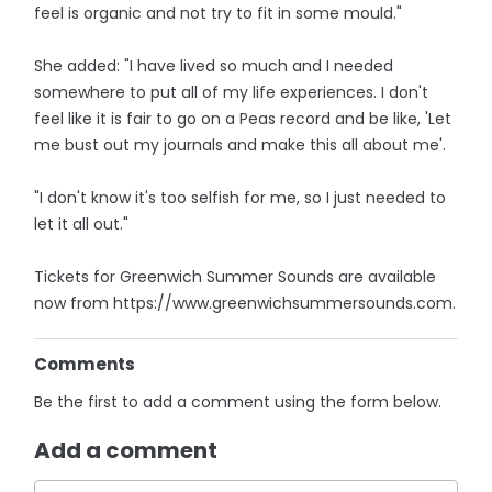
feel is organic and not try to fit in some mould."
She added: "I have lived so much and I needed
somewhere to put all of my life experiences. I don't
feel like it is fair to go on a Peas record and be like, 'Let
me bust out my journals and make this all about me'.
"I don't know it's too selfish for me, so I just needed to
let it all out."
Tickets for Greenwich Summer Sounds are available
now from https://www.greenwichsummersounds.com.
Comments
Be the first to add a comment using the form below.
Add a comment