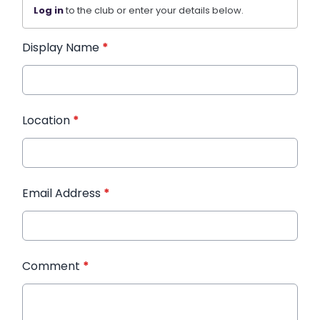
Log in
to the club or enter your details below.
Display Name
*
Location
*
Email Address
*
Comment
*