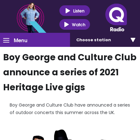
Listen
Watch
Menu
Choose
station
Boy George and Culture Club
announce a series of 2021
Heritage Live gigs
Boy George and Culture Club have announced a series
of outdoor concerts this summer across the UK.