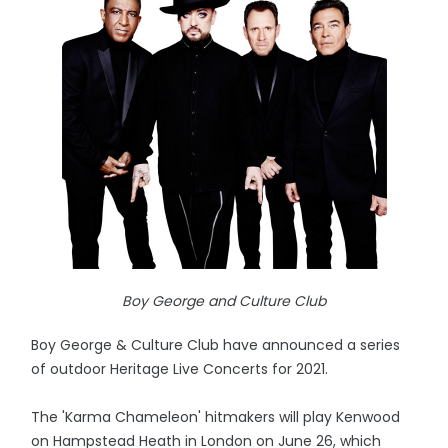
Boy George and Culture Club
Boy George & Culture Club have announced a series
of outdoor Heritage Live Concerts for 2021.
The 'Karma Chameleon' hitmakers will play Kenwood
on Hampstead Heath in London on June 26, which