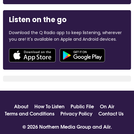
Listen on the go
Download the Q Radio app to keep listening, wherever
you are! It's available on Apple and Android devices.
About
How To Listen
Public File
On Air
Terms and Conditions
Privacy Policy
Contact Us
© 2026 Northern Media Group and
Aiir
.