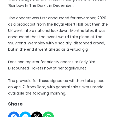
'Rainbow In The Dark' , in December.
The concert was first announced for November, 2020
as a broadcast from the Royal Albert Hall, but then the
UK went into a national lockdown. Months later, it was
announced that the event would take place at The
SSE Arena, Wembley with a socially-distanced crowd,
but in the end it went ahead as a virtual gig.
Fans can register for priority access to Early Bird
Discounted Tickets now at heritagelive.net
The pre-sale for those signed up will then take place
on April 21 from 9am, with general sale tickets made
available the following morning.
Share