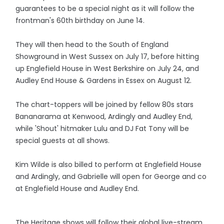
guarantees to be a special night as it will follow the
frontman's 60th birthday on June 14.
They will then head to the South of England
Showground in West Sussex on July 17, before hitting
up Englefield House in West Berkshire on July 24, and
Audley End House & Gardens in Essex on August 12.
The chart-toppers will be joined by fellow 80s stars
Bananarama at Kenwood, Ardingly and Audley End,
while 'Shout' hitmaker Lulu and DJ Fat Tony will be
special guests at all shows.
Kim Wilde is also billed to perform at Englefield House
and Ardingly, and Gabrielle will open for George and co
at Englefield House and Audley End.
The Heritage shows will follow their global live-stream,