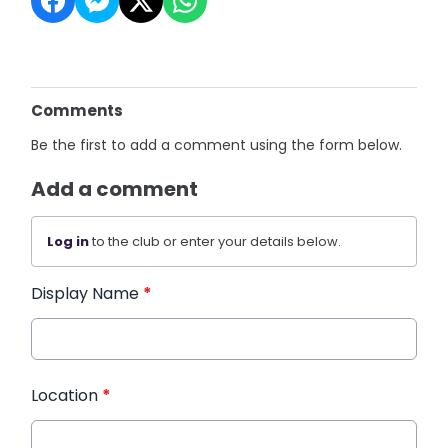
Comments
Be the first to add a comment using the form below.
Add a comment
Log in
to the club or enter your details below.
Display Name
*
Location
*