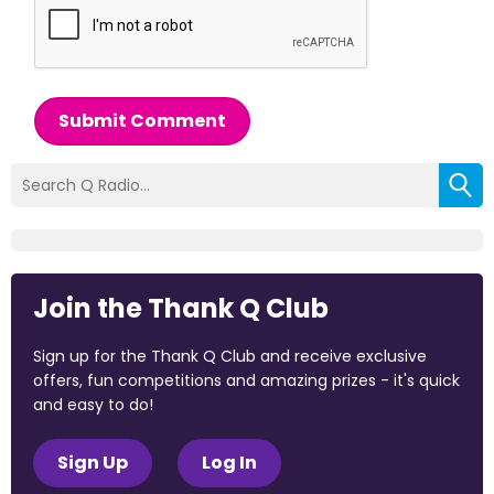
Submit Comment
Join the Thank Q Club
Sign up for the Thank Q Club and receive exclusive
offers, fun competitions and amazing prizes - it's quick
and easy to do!
Sign Up
Log In