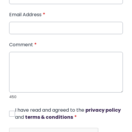
Email Address
*
Comment
*
450
I have read and agreed to the
privacy policy
and
terms & conditions
*