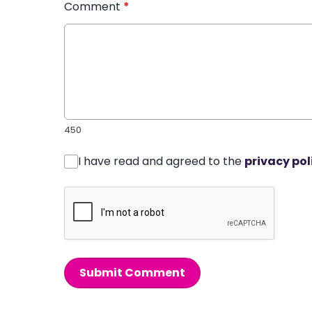
Comment
*
450
I have read and agreed to the
privacy pol
Submit Comment