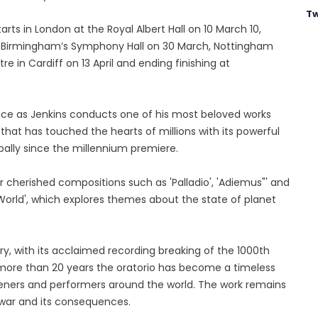
Tw
ts in London at the Royal Albert Hall on 10 March 10,
h, Birmingham’s Symphony Hall on 30 March, Nottingham
re in Cardiff on 13 April and ending finishing at
nce as Jenkins conducts one of his most beloved works
hat has touched the hearts of millions with its powerful
lly since the millennium premiere.
er cherished compositions such as 'Palladio', 'Adiemus"' and
orld', which explores themes about the state of planet
ry, with its acclaimed recording breaking of the 1000th
r more than 20 years the oratorio has become a timeless
isteners and performers around the world. The work remains
 war and its consequences.