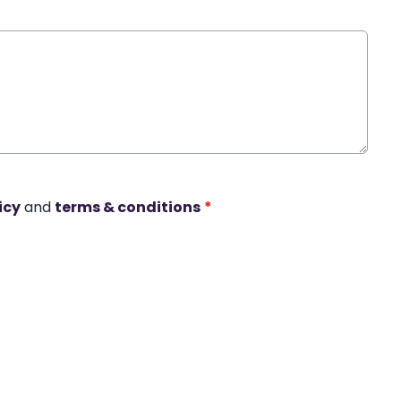
icy
and
terms & conditions
*