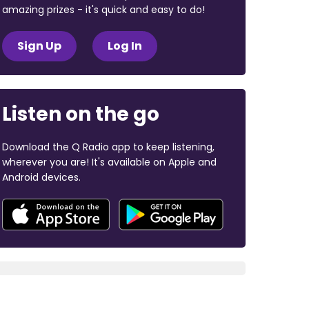
amazing prizes - it's quick and easy to do!
Sign Up
Log In
Listen on the go
Download the Q Radio app to keep listening,
wherever you are! It's available on Apple and
Android devices.