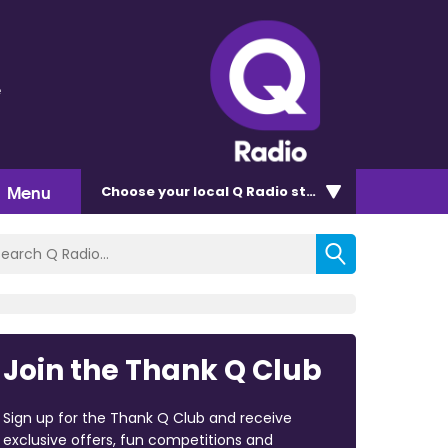
e
Menu
Choose
your local Q Radio
station
Join the Thank Q Club
Sign up for the Thank Q Club and receive
exclusive offers, fun competitions and