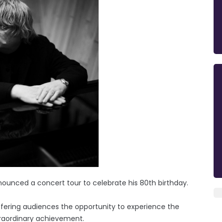
nounced a concert tour to celebrate his 80th birthday.
fering audiences the opportunity to experience the
traordinary achievement.