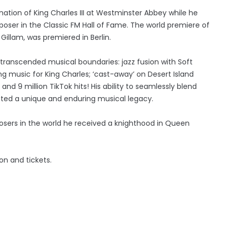
nation of King Charles III at Westminster Abbey while he
poser in the Classic FM Hall of Fame. The world premiere of
Gillam, was premiered in Berlin.
as transcended musical boundaries: jazz fusion with Soft
 music for King Charles; ‘cast-away’ on Desert Island
and 9 million TikTok hits! His ability to seamlessly blend
eated a unique and enduring musical legacy.
sers in the world he received a knighthood in Queen
n and tickets.