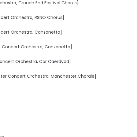
rchestra, Crouch End Festival Chorus]
ncert Orchestra, RSNO Chorus]
cert Orchestra, Canzonetta]
er Concert Orchestra, Canzonetta]
 Concert Orchestra, Cor Caerdydd]
ester Concert Orchestra, Manchester Chorale]
ow.