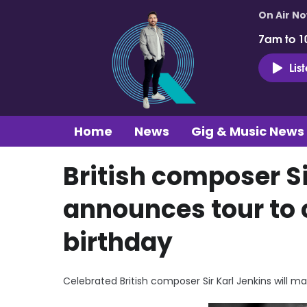
On Air N
7am to 1
Lis
Home
News
Gig & Music News
British composer Si
announces tour to 
birthday
Celebrated British composer Sir Karl Jenkins will ma