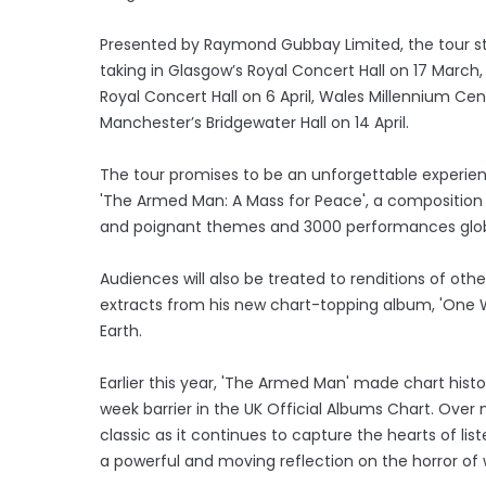
Presented by Raymond Gubbay Limited, the tour star
taking in Glasgow’s Royal Concert Hall on 17 Marc
Royal Concert Hall on 6 April, Wales Millennium Cent
Manchester’s Bridgewater Hall on 14 April.
The tour promises to be an unforgettable experie
'The Armed Man: A Mass for Peace', a composition t
and poignant themes and 3000 performances globa
Audiences will also be treated to renditions of oth
extracts from his new chart-topping album, 'One W
Earth.
Earlier this year, 'The Armed Man' made chart histo
week barrier in the UK Official Albums Chart. Ove
classic as it continues to capture the hearts of l
a powerful and moving reflection on the horror of