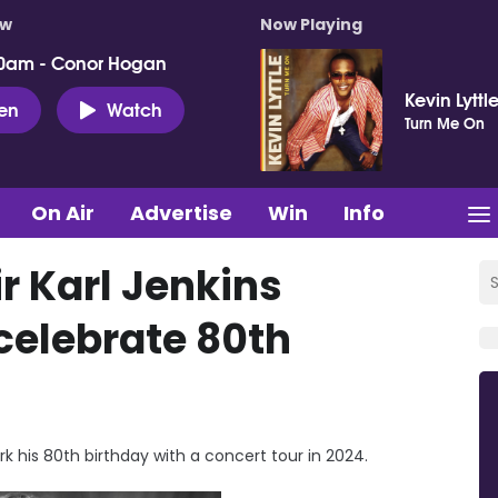
ow
Now Playing
0am - Conor Hogan
Kevin Lyttl
ten
Watch
Turn Me On
On Air
Advertise
Win
Info
r Karl Jenkins
celebrate 80th
rk his 80th birthday with a concert tour in 2024.