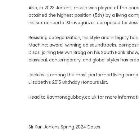
Also, in 2023 Jenkins' music was played at the coro
attained the highest position (5th) by a living com
his sax concerto ‘Stravaganza’, composed for Jess 
Resisting categorization, his style and integrity h
Machine; award-winning ad soundtracks; composing
Discs; joining Melvyn Bragg on his South Bank Show, 
classical, contemporary, and global styles has cr
Jenkins is among the most performed living compo
Elizabeth’s 2015 Birthday Honours List.
Head to Raymondgubbay.co.uk for more informatio
Sir Karl Jenkins Spring 2024 Dates