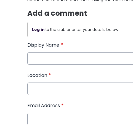
Add a comment
Log in
to the club or enter your details below.
Display Name
*
Location
*
Email Address
*