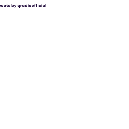
eets by qradioofficial