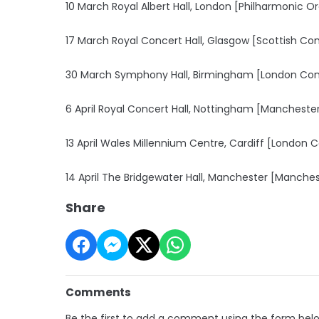
10 March Royal Albert Hall, London [Philharmonic O
17 March Royal Concert Hall, Glasgow [Scottish Co
30 March Symphony Hall, Birmingham [London Con
6 April Royal Concert Hall, Nottingham [Manchest
13 April Wales Millennium Centre, Cardiff [London
14 April The Bridgewater Hall, Manchester [Manch
Share
Comments
Be the first to add a comment using the form bel