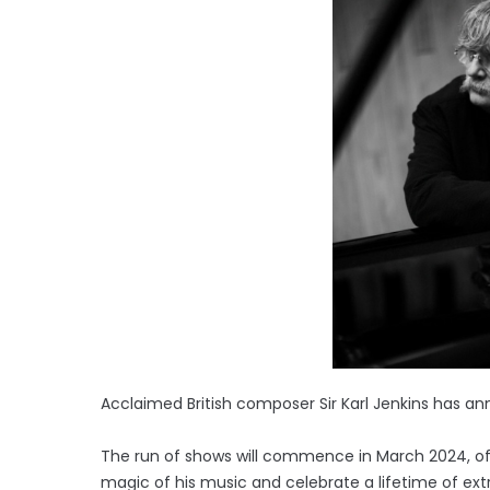
Acclaimed British composer Sir Karl Jenkins has an
The run of shows will commence in March 2024, of
magic of his music and celebrate a lifetime of ex