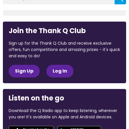
Join the Thank Q Club
Sign up for the Thank Q Club and receive exclusive
offers, fun competitions and amazing prizes - it's quick
and easy to do!
Sign Up
Log In
Listen on the go
Download the Q Radio app to keep listening, wherever
you are! It's available on Apple and Android devices.