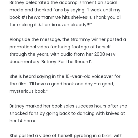
Britney celebrated the accomplishment on social
media and thanked fans by saying: “1 week until my
book #TheWomanInMe hits shelves!!!. Thank you all
for making it #1 on Amazon already!!!”
Alongside the message, the Grammy winner posted a
promotional video featuring footage of herself
through the years, with audio from her 2008 MTV
documentary ‘Britney: For the Record’.
She is heard saying in the 10-year-old voiceover for
the film: “I’ll have a good book one day – a good,
mysterious book.”
Britney marked her book sales success hours after she
shocked fans by going back to dancing with knives at
her LA home.
She posted a video of herself gyrating in a bikini with