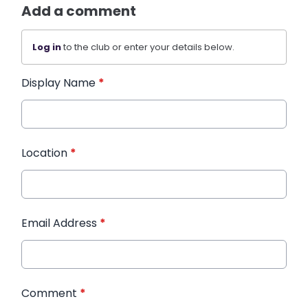
Add a comment
Log in
to the club or enter your details below.
Display Name
*
Location
*
Email Address
*
Comment
*