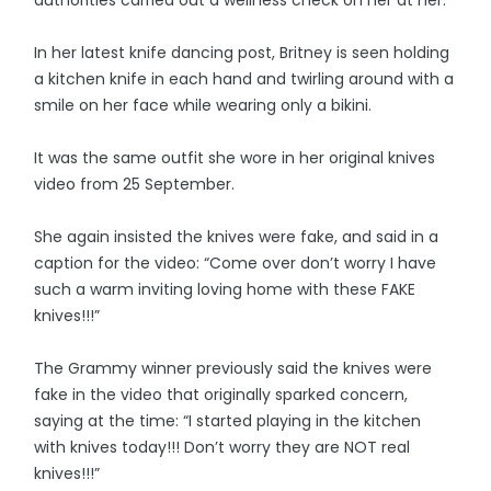
authorities carried out a wellness check on her at her.
In her latest knife dancing post, Britney is seen holding
a kitchen knife in each hand and twirling around with a
smile on her face while wearing only a bikini.
It was the same outfit she wore in her original knives
video from 25 September.
She again insisted the knives were fake, and said in a
caption for the video: “Come over don’t worry I have
such a warm inviting loving home with these FAKE
knives!!!”
The Grammy winner previously said the knives were
fake in the video that originally sparked concern,
saying at the time: “I started playing in the kitchen
with knives today!!! Don’t worry they are NOT real
knives!!!”