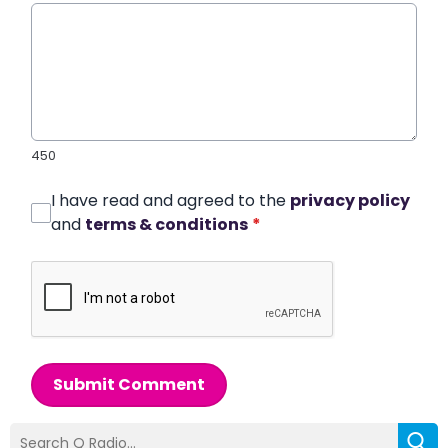
450
I have read and agreed to the
privacy policy
and
terms & conditions
*
Submit Comment