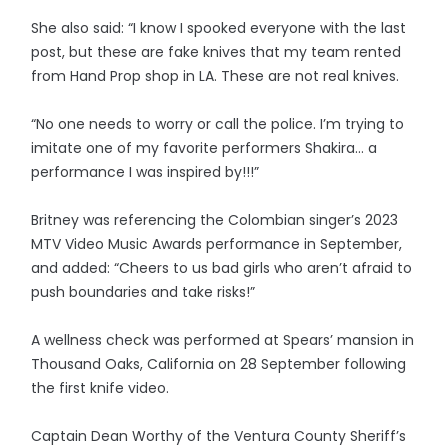
She also said: “I know I spooked everyone with the last
post, but these are fake knives that my team rented
from Hand Prop shop in LA. These are not real knives.
“No one needs to worry or call the police. I’m trying to
imitate one of my favorite performers Shakira… a
performance I was inspired by!!!”
Britney was referencing the Colombian singer’s 2023
MTV Video Music Awards performance in September,
and added: “Cheers to us bad girls who aren’t afraid to
push boundaries and take risks!”
A wellness check was performed at Spears’ mansion in
Thousand Oaks, California on 28 September following
the first knife video.
Captain Dean Worthy of the Ventura County Sheriff’s