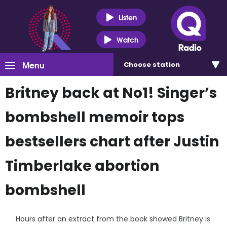
Listen
Watch
Menu
Choose
station
Britney back at No1! Singer’s
bombshell memoir tops
bestsellers chart after Justin
Timberlake abortion
bombshell
Hours after an extract from the book showed Britney is