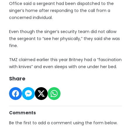
Office said a sergeant had been dispatched to the
singer’s home after responding to the call from a
concerned individual.
Even though the singer’s security team did not allow
the sergeant to “see her physically,” they said she was
fine.
TMZ claimed earlier this year Britney had a “fascination
with knives” and even sleeps with one under her bed.
Share
Comments
Be the first to add a comment using the form below.