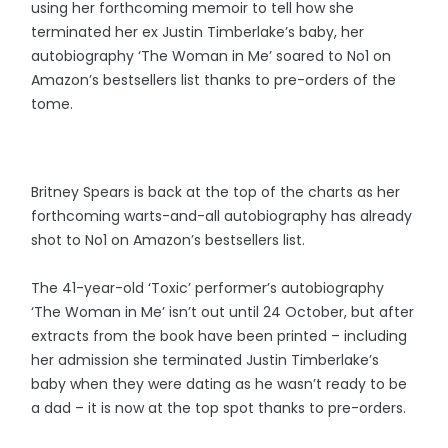
using her forthcoming memoir to tell how she
terminated her ex Justin Timberlake’s baby, her
autobiography ‘The Woman in Me’ soared to No1 on
Amazon’s bestsellers list thanks to pre-orders of the
tome.
Britney Spears is back at the top of the charts as her
forthcoming warts-and-all autobiography has already
shot to No1 on Amazon’s bestsellers list.
The 41-year-old ‘Toxic’ performer’s autobiography
‘The Woman in Me’ isn’t out until 24 October, but after
extracts from the book have been printed – including
her admission she terminated Justin Timberlake’s
baby when they were dating as he wasn’t ready to be
a dad – it is now at the top spot thanks to pre-orders.