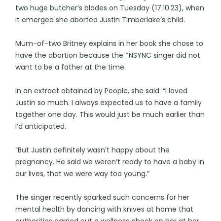
two huge butcher’s blades on Tuesday (17.10.23), when
it emerged she aborted Justin Timberlake’s child.
Mum-of-two Britney explains in her book she chose to
have the abortion because the *NSYNC singer did not
want to be a father at the time.
In an extract obtained by People, she said: “I loved
Justin so much. I always expected us to have a family
together one day. This would just be much earlier than
I’d anticipated.
“But Justin definitely wasn’t happy about the
pregnancy. He said we weren’t ready to have a baby in
our lives, that we were way too young.”
The singer recently sparked such concerns for her
mental health by dancing with knives at home that