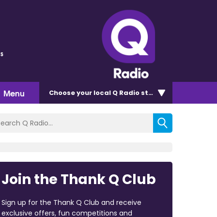
s
Menu
Choose
your local Q Radio
station
Join the Thank Q Club
Sign up for the Thank Q Club and receive
exclusive offers, fun competitions and