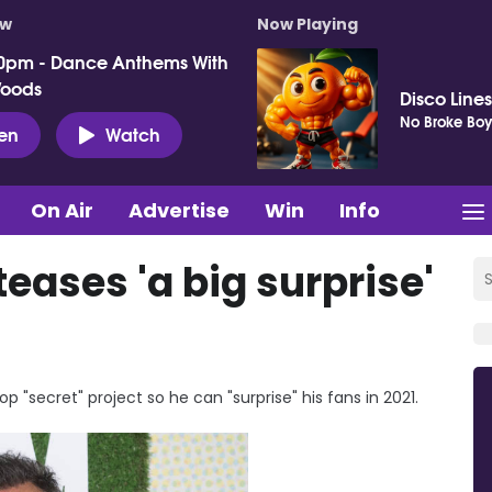
ow
Now Playing
0pm - Dance Anthems With
Woods
Disco Lines
No Broke Boy
ten
Watch
On Air
Advertise
Win
Info
eases 'a big surprise'
 "secret" project so he can "surprise" his fans in 2021.