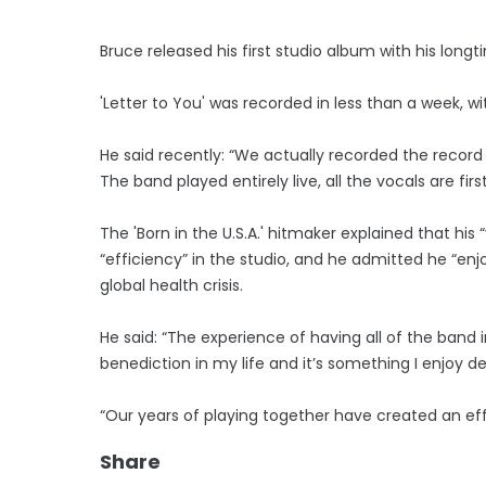
Bruce released his first studio album with his long
'Letter to You' was recorded in less than a week, wit
He said recently: “We actually recorded the record i
The band played entirely live, all the vocals are fir
The 'Born in the U.S.A.' hitmaker explained that hi
“efficiency” in the studio, and he admitted he “en
global health crisis.
He said: “The experience of having all of the band 
benediction in my life and it’s something I enjoy de
“Our years of playing together have created an eff
Share