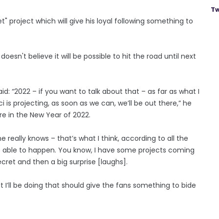
Tw
" project which will give his loyal following something to
sn't believe it will be possible to hit the road until next
id: “2022 – if you want to talk about that – as far as what I
 is projecting, as soon as we can, we’ll be out there,” he
e in the New Year of 2022.
really knows – that’s what I think, according to all the
be able to happen. You know, I have some projects coming
secret and then a big surprise [laughs].
t I’ll be doing that should give the fans something to bide