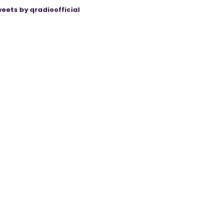
eets by qradioofficial