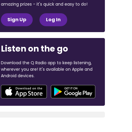
amazing prizes - it's quick and easy to do!
Sign Up
Log In
Listen on the go
Download the Q Radio app to keep listening,
wherever you are! It's available on Apple and
Android devices.