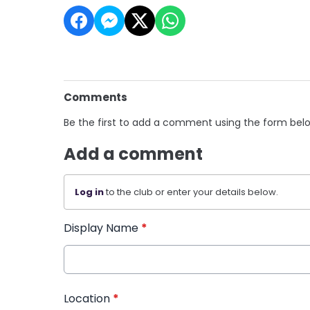
Comments
Be the first to add a comment using the form bel
Add a comment
Log in
to the club or enter your details below.
Display Name
*
Location
*