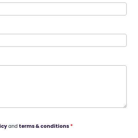
icy
and
terms & conditions
*