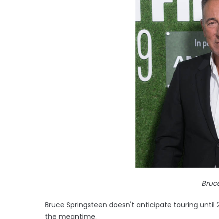
Bruc
Bruce Springsteen doesn't anticipate touring until 2
the meantime.