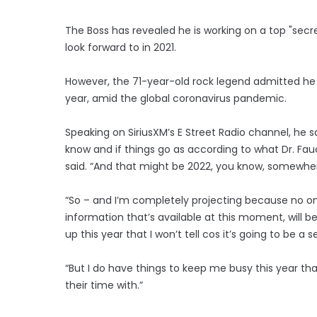
The Boss has revealed he is working on a top "secret
look forward to in 2021.
However, the 71-year-old rock legend admitted he doe
year, amid the global coronavirus pandemic.
Speaking on SiriusXM’s E Street Radio channel, he sa
know and if things go as according to what Dr. Fauci
said. “And that might be 2022, you know, somewher
“So – and I’m completely projecting because no one 
information that’s available at this moment, will 
up this year that I won’t tell cos it’s going to be a 
“But I do have things to keep me busy this year tha
their time with.”