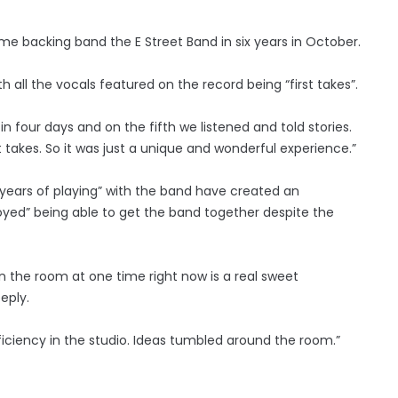
time backing band the E Street Band in six years in October.
h all the vocals featured on the record being “first takes”.
n four days and on the fifth we listened and told stories.
st takes. So it was just a unique and wonderful experience.”
s “years of playing” with the band have created an
joyed” being able to get the band together despite the
in the room at one time right now is a real sweet
eply.
iciency in the studio. Ideas tumbled around the room.”