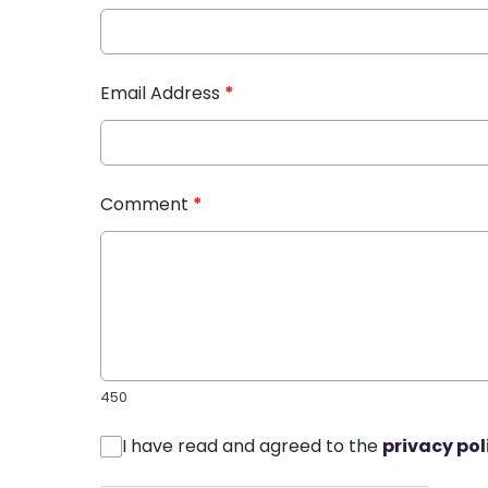
Email Address
*
Comment
*
450
I have read and agreed to the
privacy pol