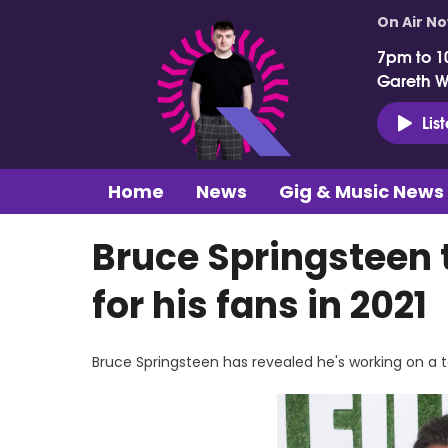
On Air N
7pm to 1
Gareth 
Lis
Home
News
Gig & Music News
Bruce Springsteen t
for his fans in 2021
Bruce Springsteen has revealed he's working on a top