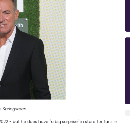
e Springsteen
022 - but he does have "a big surprise" in store for fans in