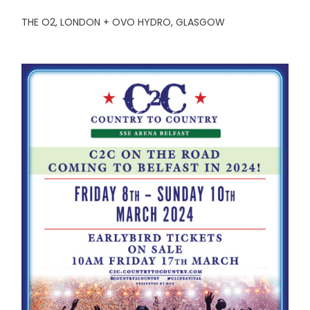
THE O2, LONDON + OVO HYDRO, GLASGOW