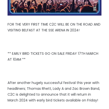
FOR THE VERY FIRST TIME C2C WILL BE ON THE ROAD AND
VISITING BELFAST AT THE SSE ARENA IN 2024!
** EARLY BIRD TICKETS GO ON SALE FRIDAY 17TH MARCH
AT 10AM **
After another hugely successful festival this year with
headliners; Thomas Rhett, Lady A and Zac Brown Band,
C2C is delighted to announce that it will return in
March 2024 with early bird tickets available on Friday!