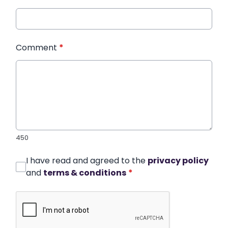
Comment
*
450
I have read and agreed to the
privacy policy
and
terms & conditions
*