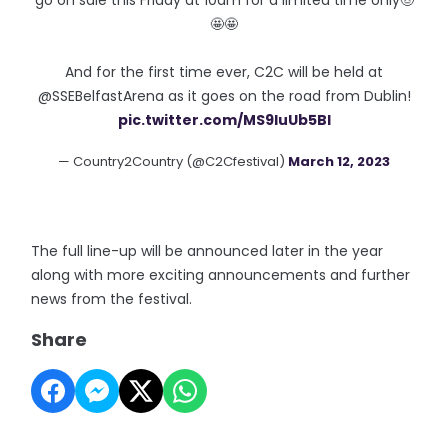
go on sale this Friday at 10am for a limited time only🤠
🤩🤩
And for the first time ever, C2C will be held at
@SSEBelfastArena as it goes on the road from Dublin!
pic.twitter.com/MS9IuUb5Bl
— Country2Country (@C2Cfestival)
March 12, 2023
The full line-up will be announced later in the year
along with more exciting announcements and further
news from the festival.
Share