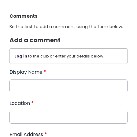
Comments
Be the first to add a comment using the form below.
Add a comment
Log in
to the club or enter your details below.
Display Name
*
Location
*
Email Address
*