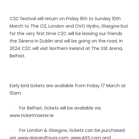
C2C festival will return on Friday 8th to Sunday 10th
March to The O2, London and OVO Hydro, Glasgow but
for the very first time C2C will be leaving our friends
the 3Arena in Dublin and will be going on the road. In
2024 C2C will visit Northern Ireland at The SSE Arena,
Belfast.
Early bird tickets are available from Friday 17 March at
10am
· For Belfast, tickets will be available via
www.ticketmaster.ie
· For London & Glasgow, tickets can be purchased
via: www.gigsandtours.com, www.AXS.com and