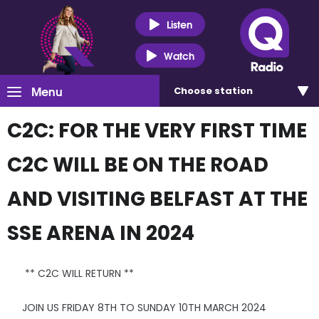
Listen
Watch
Menu
Choose
station
C2C: FOR THE VERY FIRST TIME
C2C WILL BE ON THE ROAD
AND VISITING BELFAST AT THE
SSE ARENA IN 2024
** C2C WILL RETURN **
JOIN US FRIDAY 8TH TO SUNDAY 10TH MARCH 2024