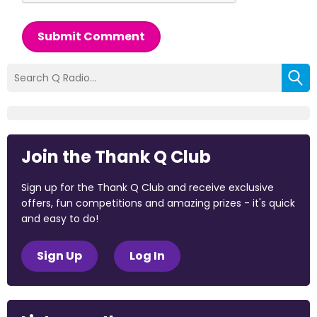
Submit Comment
Join the Thank Q Club
Sign up for the Thank Q Club and receive exclusive
offers, fun competitions and amazing prizes - it's quick
and easy to do!
Sign Up
Log In