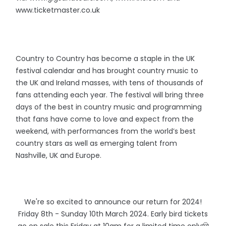
www.ticketmaster.co.uk
Country to Country has become a staple in the UK
festival calendar and has brought country music to
the UK and Ireland masses, with tens of thousands of
fans attending each year. The festival will bring three
days of the best in country music and programming
that fans have come to love and expect from the
weekend, with performances from the world’s best
country stars as well as emerging talent from
Nashville, UK and Europe.
We're so excited to announce our return for 2024!
Friday 8th - Sunday 10th March 2024. Early bird tickets