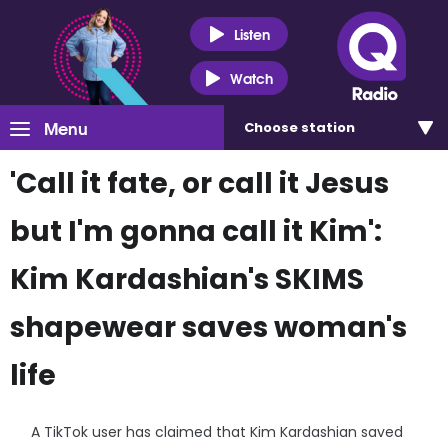
Listen
Watch
Menu
Choose
station
'Call it fate, or call it Jesus
but I'm gonna call it Kim':
Kim Kardashian's SKIMS
shapewear saves woman's
life
A TikTok user has claimed that Kim Kardashian saved