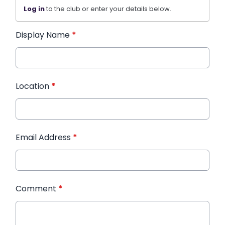
Log in
to the club or enter your details below.
Display Name
*
Location
*
Email Address
*
Comment
*