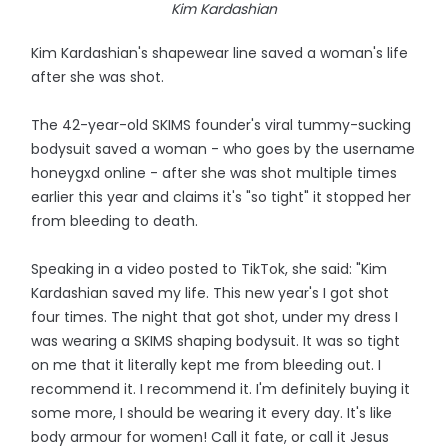
Kim Kardashian
Kim Kardashian's shapewear line saved a woman's life
after she was shot.
The 42-year-old SKIMS founder's viral tummy-sucking
bodysuit saved a woman - who goes by the username
honeygxd online - after she was shot multiple times
earlier this year and claims it's "so tight" it stopped her
from bleeding to death.
Speaking in a video posted to TikTok, she said: "Kim
Kardashian saved my life. This new year's I got shot
four times. The night that got shot, under my dress I
was wearing a SKIMS shaping bodysuit. It was so tight
on me that it literally kept me from bleeding out. I
recommend it. I recommend it. I'm definitely buying it
some more, I should be wearing it every day. It's like
body armour for women! Call it fate, or call it Jesus