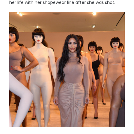
her life with her shapewear line after she was shot.