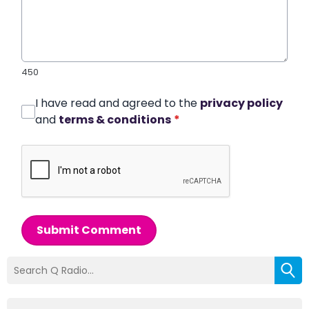
450
I have read and agreed to the
privacy policy
and
terms & conditions
*
Submit Comment