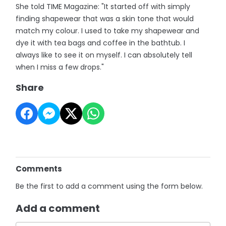
She told TIME Magazine: "It started off with simply
finding shapewear that was a skin tone that would
match my colour. I used to take my shapewear and
dye it with tea bags and coffee in the bathtub. I
always like to see it on myself. I can absolutely tell
when I miss a few drops."
Share
Comments
Be the first to add a comment using the form below.
Add a comment