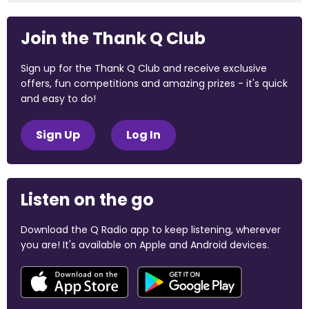
Join the Thank Q Club
Sign up for the Thank Q Club and receive exclusive
offers, fun competitions and amazing prizes - it's quick
and easy to do!
Sign Up
Log In
Listen on the go
Download the Q Radio app to keep listening, wherever
you are! It's available on Apple and Android devices.