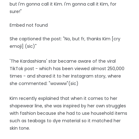
but I'm gonna call it Kim. I'm gonna call it Kim, for
sure!"
Embed not found
She captioned the post: "No, but fr, thanks Kim [cry
emoji] (sic)"
'The Kardashians' star became aware of the viral
TikTok post - which has been viewed almost 250,000
times - and shared it to her Instagram story, where
she commented: "wowww"(sic)
Kim recently explained that when it comes to her
shapewear line, she was inspired by her own struggles
with fashion because she had to use household items
such as teabags to dye material so it matched her
skin tone.