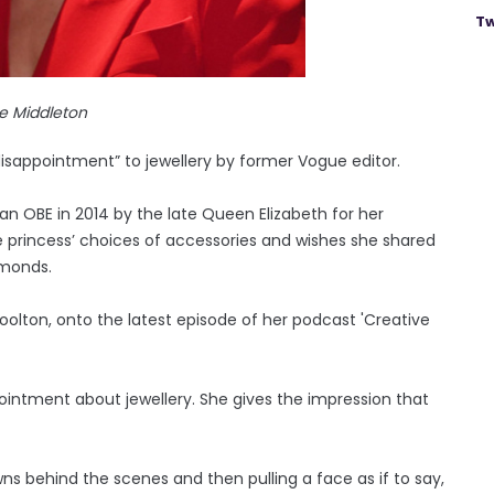
Tw
e Middleton
disappointment” to jewellery by former Vogue editor.
n OBE in 2014 by the late Queen Elizabeth for her
he princess’ choices of accessories and wishes she shared
amonds.
Woolton, onto the latest episode of her podcast 'Creative
ppointment about jewellery. She gives the impression that
wns behind the scenes and then pulling a face as if to say,