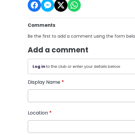
Comments
Be the first to add a comment using the form bel
Add a comment
Log in
to the club or enter your details below.
Display Name
*
Location
*