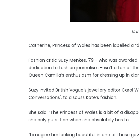
Kat
Catherine, Princess of Wales has been labelled a “
Fashion critic Suzy Menkes, 79 - who was awarded a
dedication to fashion journalism – isn’t a fan of t
Queen Camilla’s enthusiasm for dressing up in di
Suzy invited British Vogue’s jewellery editor Carol 
Conversations', to discuss Kate’s fashion.
She said: “The Princess of Wales is a bit of a disa
she only puts it on when she absolutely has to.
“I imagine her looking beautiful in one of those go