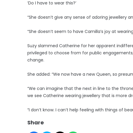
‘Do I have to wear this?’
“She doesn’t give any sense of adoring jewellery an
“She doesn’t seem to have Camilla’s joy at wearing 
Suzy slammed Catherine for her apparent indifferen
privileged to choose from for public engagements, 
change.
She added: “We now have a new Queen, so presumabl
“We can imagine that the next in line to the throne
we see Catherine wearing jewellery that is more dr
“I don’t know. I can’t help feeling with things of bea
Share