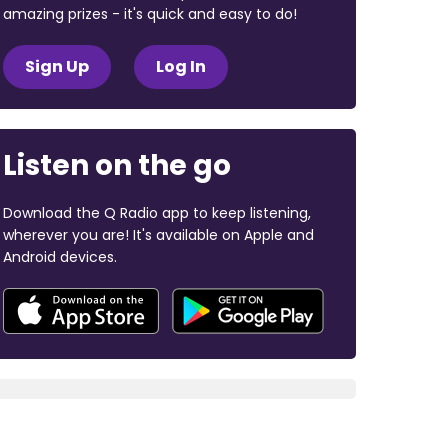
amazing prizes - it's quick and easy to do!
Sign Up
Log In
Listen on the go
Download the Q Radio app to keep listening,
wherever you are! It's available on Apple and
Android devices.