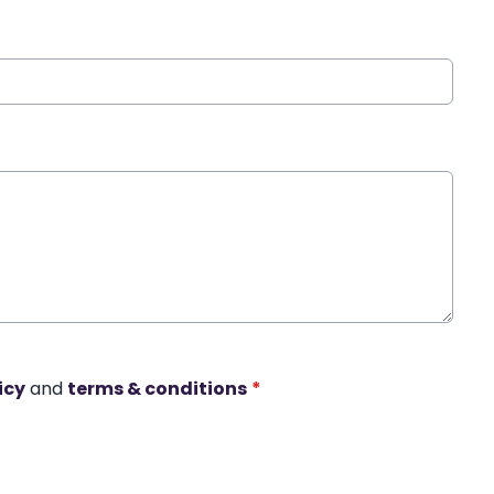
icy
and
terms & conditions
*