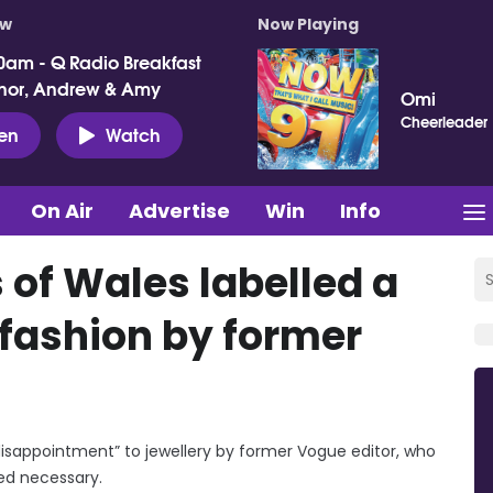
ow
Now Playing
0am - Q Radio Breakfast
nor, Andrew & Amy
Omi
Cheerleader
ten
Watch
On Air
Advertise
Win
Info
 of Wales labelled a
fashion by former
disappointment” to jewellery by former Vogue editor, who
med necessary.