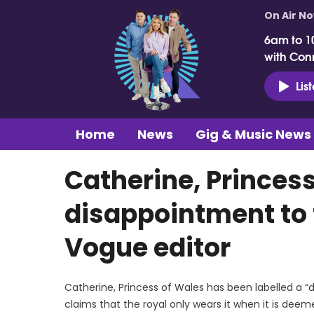
On Air N
6am to 1
with Con
Lis
Home
News
Gig & Music News
Catherine, Princess
disappointment to 
Vogue editor
Catherine, Princess of Wales has been labelled a “
claims that the royal only wears it when it is dee