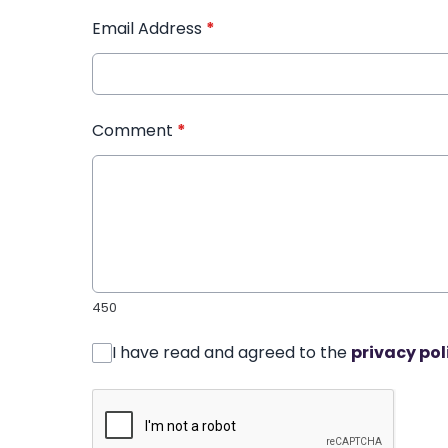
Email Address
*
Comment
*
450
I have read and agreed to the
privacy pol