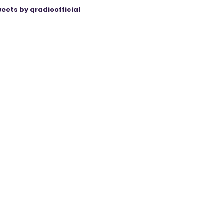
eets by qradioofficial