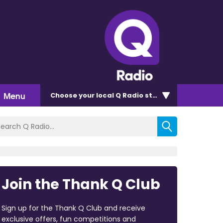
Menu
Choose
your local Q Radio
station
Join the Thank Q Club
Sign up for the Thank Q Club and receive
exclusive offers, fun competitions and