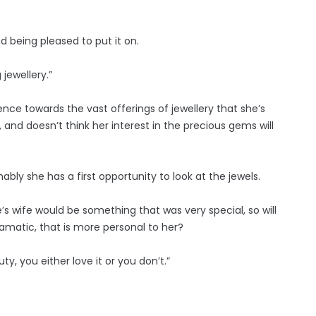
d being pleased to put it on.
jewellery.”
ce towards the vast offerings of jewellery that she’s
and doesn’t think her interest in the precious gems will
y she has a first opportunity to look at the jewels.
’s wife would be something that was very special, so will
amatic, that is more personal to her?
uty, you either love it or you don’t.”