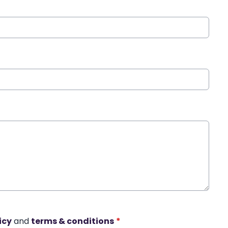
icy
and
terms & conditions
*