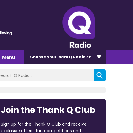
lieving
Menu
Choose
your local Q Radio
station
Join the Thank Q Club
Sign up for the Thank Q Club and receive
exclusive offers, fun competitions and