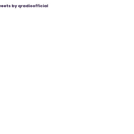
eets by qradioofficial