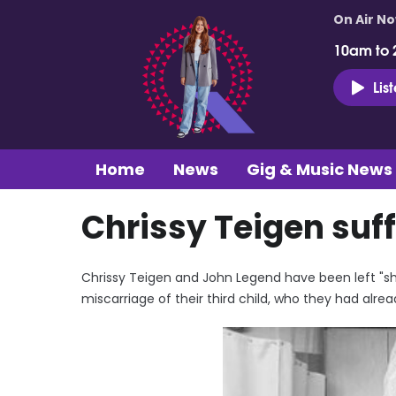
On Air N
10am to 
Lis
Home
News
Gig & Music News
Chrissy Teigen suf
Chrissy Teigen and John Legend have been left "sho
miscarriage of their third child, who they had alr