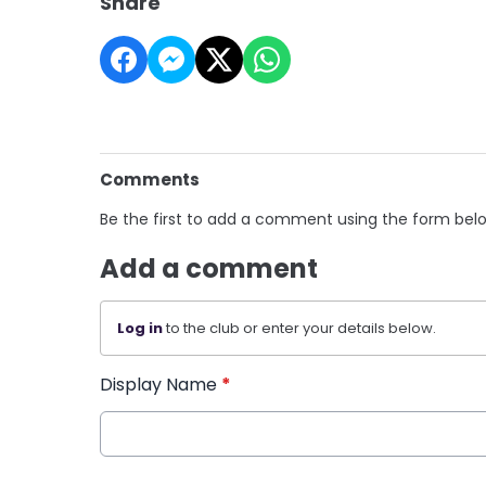
Share
Comments
Be the first to add a comment using the form bel
Add a comment
Log in
to the club or enter your details below.
Display Name
*