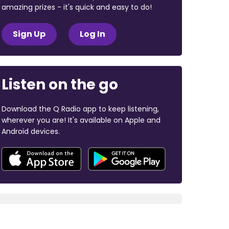
amazing prizes - it's quick and easy to do!
Sign Up
Log In
Listen on the go
Download the Q Radio app to keep listening,
wherever you are! It's available on Apple and
Android devices.