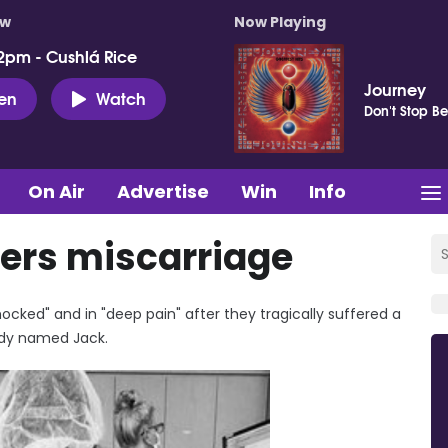
ow
Now Playing
2pm - Cushlá Rice
Journey
ten
Watch
Don't Stop Be
On Air
Advertise
Win
Info
fers miscarriage
cked" and in "deep pain" after they tragically suffered a
eady named Jack.