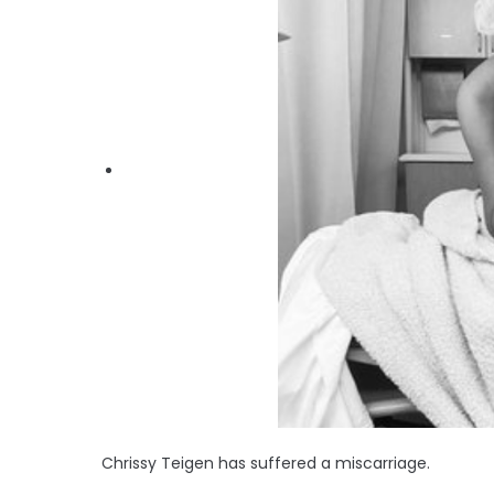
Chrissy Teigen has suffered a miscarriage.