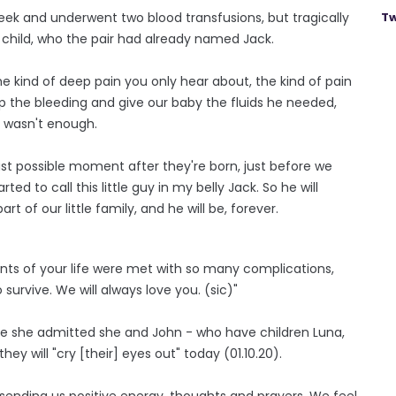
eek and underwent two blood transfusions, but tragically
Tw
 child, who the pair had already named Jack.
 kind of deep pain you only hear about, the kind of pain
p the bleeding and give our baby the fluids he needed,
t wasn't enough.
st possible moment after they're born, just before we
ed to call this little guy in my belly Jack. So he will
t of our little family, and he will be, forever.
ents of your life were met with so many complications,
urvive. We will always love you. (sic)"
ile she admitted she and John - who have children Luna,
 they will "cry [their] eyes out" today (01.10.20).
ending us positive energy, thoughts and prayers. We feel