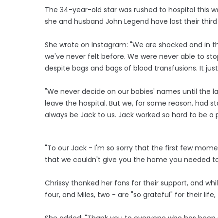
The 34-year-old star was rushed to hospital this w
she and husband John Legend have lost their third
She wrote on Instagram: "We are shocked and in the
we've never felt before. We were never able to sto
despite bags and bags of blood transfusions. It jus
"We never decide on our babies' names until the la
leave the hospital. But we, for some reason, had start
always be Jack to us. Jack worked so hard to be a par
"To our Jack - I'm so sorry that the first few mom
that we couldn't give you the home you needed to s
Chrissy thanked her fans for their support, and wh
four, and Miles, two - are "so grateful" for their life,
She added: "Thank you to everyone who has been s