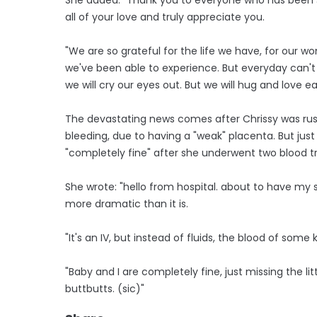
all of your love and truly appreciate you.
"We are so grateful for the life we have, for our wo
we've been able to experience. But everyday can't be
we will cry our eyes out. But we will hug and love e
The devastating news comes after Chrissy was rus
bleeding, due to having a "weak" placenta. But jus
"completely fine" after she underwent two blood t
She wrote: "hello from hospital. about to have my 
more dramatic than it is.
"It's an IV, but instead of fluids, the blood of som
"Baby and I are completely fine, just missing the litt
buttbutts. (sic)"