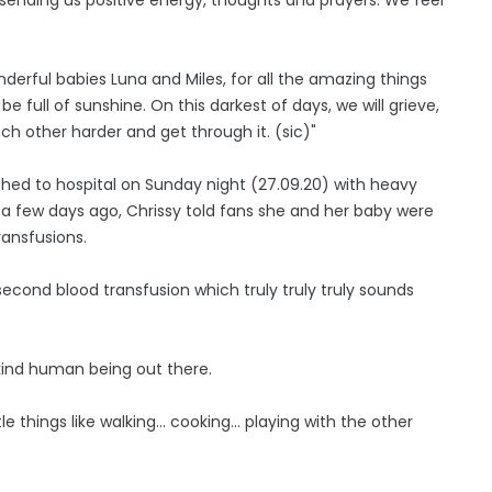
nderful babies Luna and Miles, for all the amazing things
 full of sunshine. On this darkest of days, we will grieve,
ach other harder and get through it. (sic)"
hed to hospital on Sunday night (27.09.20) with heavy
t a few days ago, Chrissy told fans she and her baby were
ransfusions.
second blood transfusion which truly truly truly sounds
e kind human being out there.
le things like walking... cooking... playing with the other