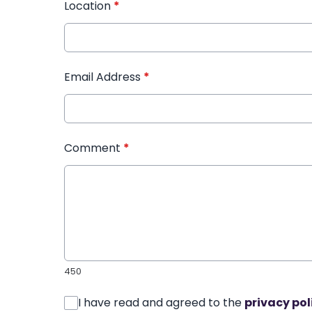
Location
*
Email Address
*
Comment
*
450
I have read and agreed to the
privacy pol