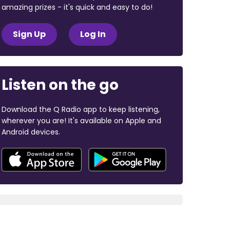
amazing prizes - it's quick and easy to do!
Sign Up
Log In
Listen on the go
Download the Q Radio app to keep listening,
wherever you are! It's available on Apple and
Android devices.