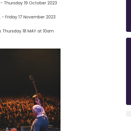
 - Thursday 19 October 2023
 - Friday 17 November 2023
is Thursday 18 MAY at 10am