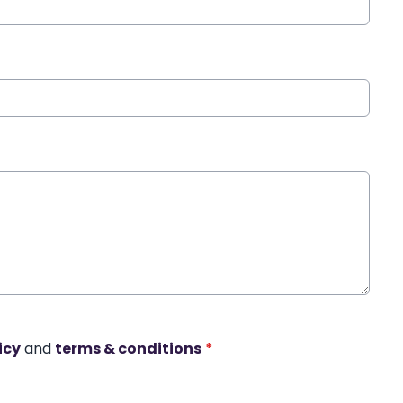
icy
and
terms & conditions
*