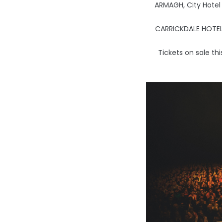
ARMAGH, City Hotel
CARRICKDALE HOTEL
Tickets on sale th