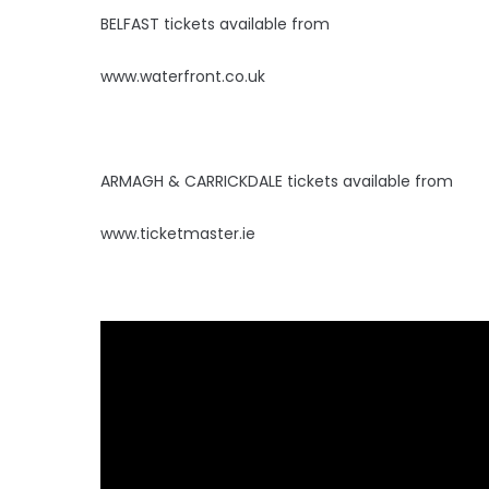
BELFAST tickets available from
www.waterfront.co.uk
ARMAGH & CARRICKDALE tickets available from
www.ticketmaster.ie