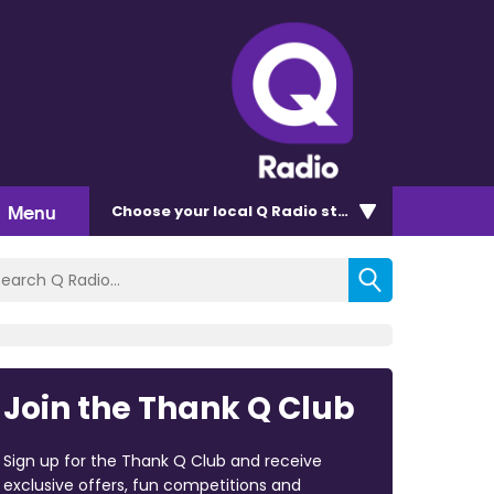
Menu
Choose
your local Q Radio
station
Join the Thank Q Club
Sign up for the Thank Q Club and receive
exclusive offers, fun competitions and