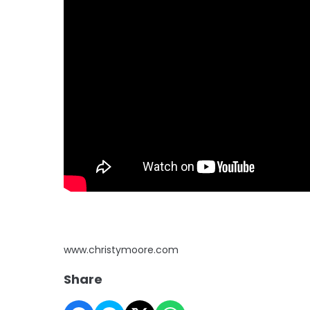
www.christymoore.com
Share