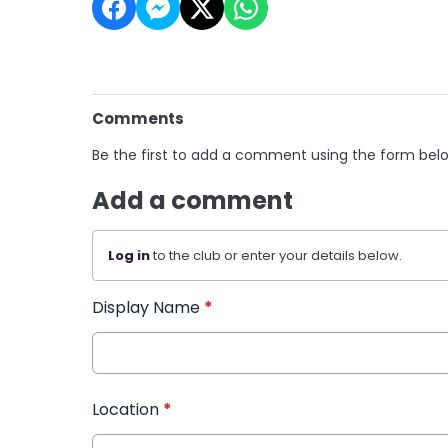
Comments
Be the first to add a comment using the form bel
Add a comment
Log in
to the club or enter your details below.
Display Name
*
Location
*