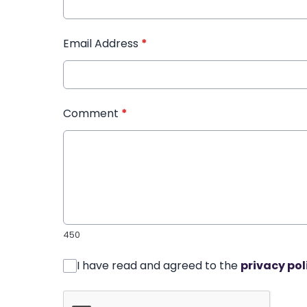
Email Address
*
Comment
*
450
I have read and agreed to the
privacy pol