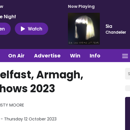
ow
Now Playing
e Night
Sia
ten
Watch
Chandelier
On Air
Advertise
Win
Info
elfast, Armagh,
Shows 2023
ISTY MOORE
 - Thursday 12 October 2023