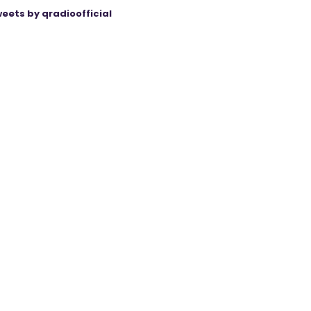
eets by qradioofficial