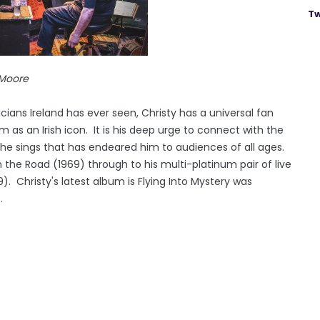
Tw
re
ians Ireland has ever seen, Christy has a universal fan
 as an Irish icon. It is his deep urge to connect with the
he sings that has endeared him to audiences of all ages.
the Road (1969) through to his multi-platinum pair of live
. Christy's latest album is Flying Into Mystery was
.