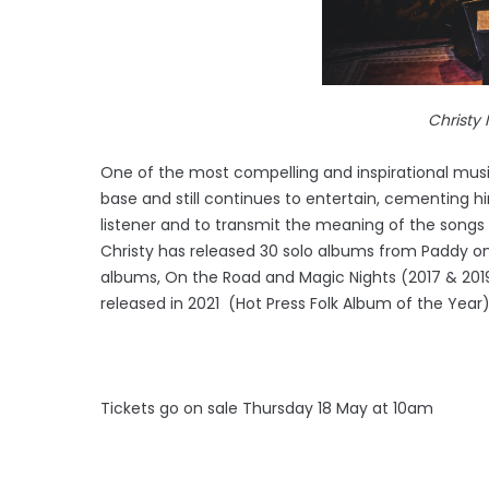
Christy Moo
One of the most compelling and inspirational music
base and still continues to entertain, cementing him
listener and to transmit the meaning of the songs 
Christy has released 30 solo albums from Paddy on 
albums, On the Road and Magic Nights (2017 & 2019)
released in 2021 (Hot Press Folk Album of the Year)
Tickets go on sale Thursday 18 May at 10am