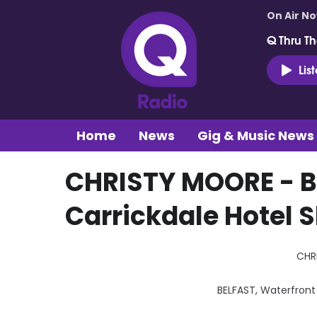
On Air N
Q Thru Th
Lis
Home
News
Gig & Music News
CHRISTY MOORE - B
Carrickdale Hotel 
CHR
BELFAST, Waterfront