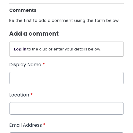
Comments
Be the first to add a comment using the form below.
Add a comment
Log in
to the club or enter your details below.
Display Name
*
Location
*
Email Address
*