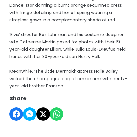
Dance’ star donning a burnt orange sequinned dress
with fringe detailing and her offspring wearing a
strapless gown in a complementary shade of red.
‘Elvis’ director Baz Luhrman and his costume designer
wife Catherine Martin posed for photos with their 19-
year-old daughter Lillian, while Julia Louis-Dreyfus held
hands with her 30-year-old son Henry Hall.
Meanwhile, ‘The Little Mermaid’ actress Halle Bailey
walked the champagne carpet arm in arm with her 17-
year-old brother Branson.
Share