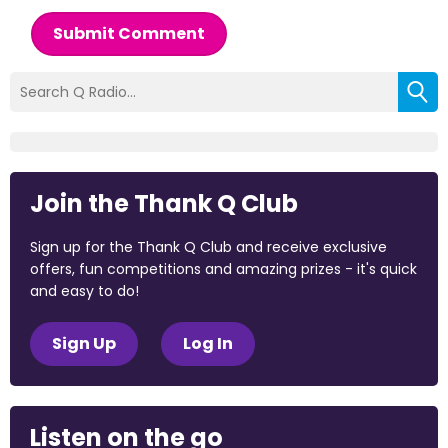
Submit Comment
Join the Thank Q Club
Sign up for the Thank Q Club and receive exclusive
offers, fun competitions and amazing prizes - it's quick
and easy to do!
Sign Up
Log In
Listen on the go