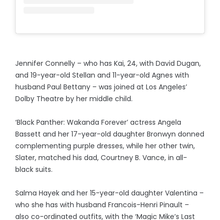
Jennifer Connelly – who has Kai, 24, with David Dugan,
and 19-year-old Stellan and 11-year-old Agnes with
husband Paul Bettany – was joined at Los Angeles’
Dolby Theatre by her middle child.
‘Black Panther: Wakanda Forever’ actress Angela
Bassett and her 17-year-old daughter Bronwyn donned
complementing purple dresses, while her other twin,
Slater, matched his dad, Courtney B. Vance, in all-
black suits.
Salma Hayek and her 15-year-old daughter Valentina –
who she has with husband Francois-Henri Pinault –
also co-ordinated outfits, with the ‘Magic Mike’s Last