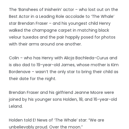
The ‘Banshees of Inisherin’ actor – who lost out on the
Best Actor in a Leading Role accolade to ‘The Whale’
star Brendan Fraser – and his youngest child Henry
walked the champagne carpet in matching black
velour tuxedos and the pair happily posed for photos
with their arms around one another.
Colin – who has Henry with Alicja Bachleda-Curus and
is also dad to 19-year-old James, whose mother is Kim
Bordenave – wasn’t the only star to bring their child as
their date for the night.
Brendan Fraser and his girlfriend Jeanne Moore were
joined by his younger sons Holden, 18, and 16-year-old
Leland.
Holden told E! News of ‘The Whale’ star: “We are
unbelievably proud. Over the moon.”