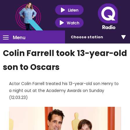
Listen
Watch
Menu
Choose
station
Colin Farrell took 13-year-old
son to Oscars
Actor Colin Farrell treated his 13-year-old son Henry to
a night out at the Academy Awards on Sunday
(12.03.23)