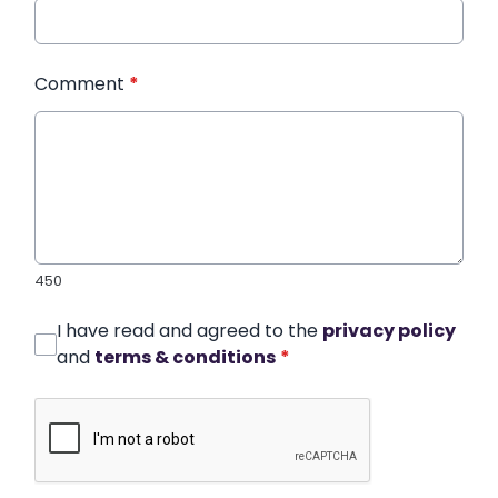
Comment
*
450
I have read and agreed to the
privacy policy
and
terms & conditions
*