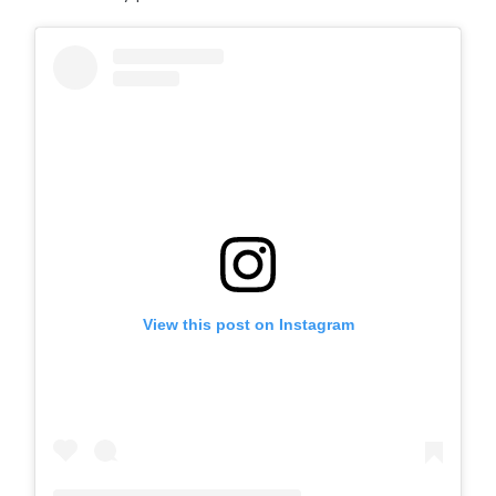
View this post on Instagram