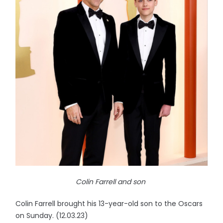
Colin Farrell and son
Colin Farrell brought his 13-year-old son to the Oscars
on Sunday. (12.03.23)