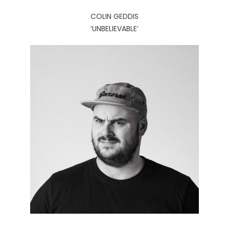
COLIN GEDDIS
‘UNBELIEVABLE’