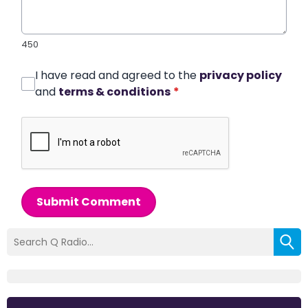
450
I have read and agreed to the
privacy policy
and
terms & conditions
*
Submit Comment