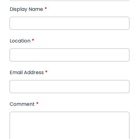
Display Name
*
Location
*
Email Address
*
Comment
*