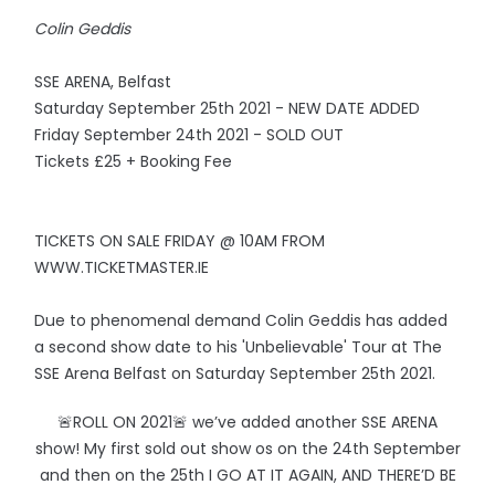
Colin Geddis
SSE ARENA, Belfast
Saturday September 25th 2021 - NEW DATE ADDED
Friday September 24th 2021 - SOLD OUT
Tickets £25 + Booking Fee
TICKETS ON SALE FRIDAY @ 10AM FROM
WWW.TICKETMASTER.IE
Due to phenomenal demand Colin Geddis has added
a second show date to his 'Unbelievable' Tour at The
SSE Arena Belfast on Saturday September 25th 2021.
🚨ROLL ON 2021🚨 we’ve added another SSE ARENA
show! My first sold out show os on the 24th September
and then on the 25th I GO AT IT AGAIN, AND THERE’D BE