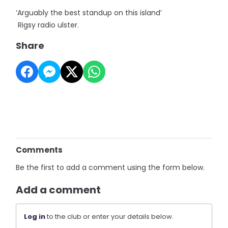
‘Arguably the best standup on this island’
Rigsy radio ulster.
Share
Comments
Be the first to add a comment using the form below.
Add a comment
Log in
to the club or enter your details below.