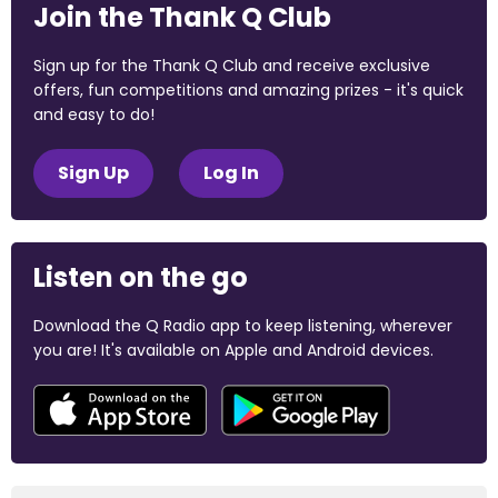
Join the Thank Q Club
Sign up for the Thank Q Club and receive exclusive
offers, fun competitions and amazing prizes - it's quick
and easy to do!
Sign Up
Log In
Listen on the go
Download the Q Radio app to keep listening, wherever
you are! It's available on Apple and Android devices.