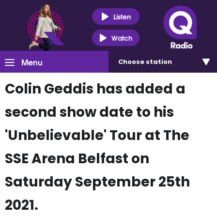
Listen
Watch
Menu
Choose
station
Colin Geddis has added a
second show date to his
'Unbelievable' Tour at The
SSE Arena Belfast on
Saturday September 25th
2021.