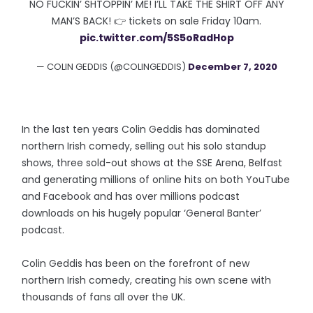
NO FUCKIN’ SHTOPPIN’ ME! I’LL TAKE THE SHIRT OFF ANY
MAN’S BACK! 👉 tickets on sale Friday 10am.
pic.twitter.com/5S5oRadHop
— COLIN GEDDIS (@COLINGEDDIS)
December 7, 2020
In the last ten years Colin Geddis has dominated
northern Irish comedy, selling out his solo standup
shows, three sold-out shows at the SSE Arena, Belfast
and generating millions of online hits on both YouTube
and Facebook and has over millions podcast
downloads on his hugely popular ‘General Banter’
podcast.
Colin Geddis has been on the forefront of new
northern Irish comedy, creating his own scene with
thousands of fans all over the UK.