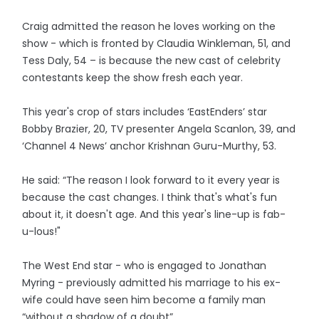
Craig admitted the reason he loves working on the
show - which is fronted by Claudia Winkleman, 51, and
Tess Daly, 54 – is because the new cast of celebrity
contestants keep the show fresh each year.
This year's crop of stars includes ‘EastEnders’ star
Bobby Brazier, 20, TV presenter Angela Scanlon, 39, and
‘Channel 4 News’ anchor Krishnan Guru-Murthy, 53.
He said: “The reason I look forward to it every year is
because the cast changes. I think that's what's fun
about it, it doesn't age. And this year's line-up is fab-
u-lous!"
The West End star - who is engaged to Jonathan
Myring - previously admitted his marriage to his ex-
wife could have seen him become a family man
“without a shadow of a doubt”.