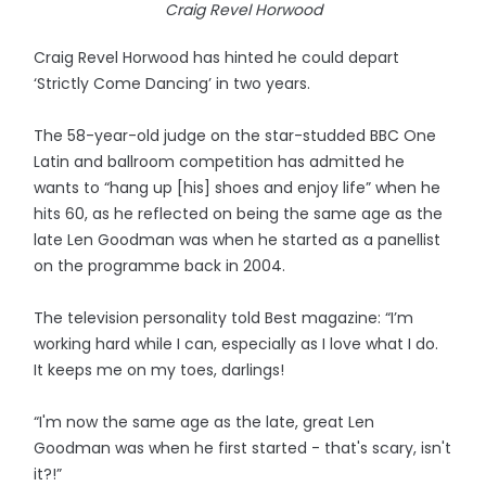
Craig Revel Horwood
Craig Revel Horwood has hinted he could depart
‘Strictly Come Dancing’ in two years.
The 58-year-old judge on the star-studded BBC One
Latin and ballroom competition has admitted he
wants to “hang up [his] shoes and enjoy life” when he
hits 60, as he reflected on being the same age as the
late Len Goodman was when he started as a panellist
on the programme back in 2004.
The television personality told Best magazine: “I’m
working hard while I can, especially as I love what I do.
It keeps me on my toes, darlings!
“I'm now the same age as the late, great Len
Goodman was when he first started - that's scary, isn't
it?!”