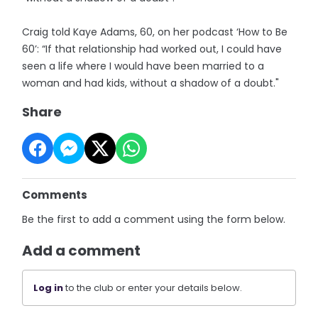
Craig told Kaye Adams, 60, on her podcast ‘How to Be
60’: “If that relationship had worked out, I could have
seen a life where I would have been married to a
woman and had kids, without a shadow of a doubt."
Share
Comments
Be the first to add a comment using the form below.
Add a comment
Log in
to the club or enter your details below.