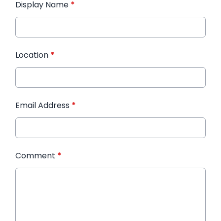
Display Name
*
Location
*
Email Address
*
Comment
*