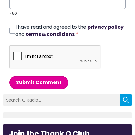
450
I have read and agreed to the
privacy policy
and
terms & conditions
*
Submit Comment
Join the Thank Q Club