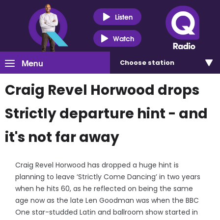
Listen
Watch
Menu
Choose
station
Craig Revel Horwood drops
Strictly departure hint - and
it's not far away
Craig Revel Horwood has dropped a huge hint is
planning to leave ‘Strictly Come Dancing’ in two years
when he hits 60, as he reflected on being the same
age now as the late Len Goodman was when the BBC
One star-studded Latin and ballroom show started in