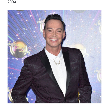
2004.