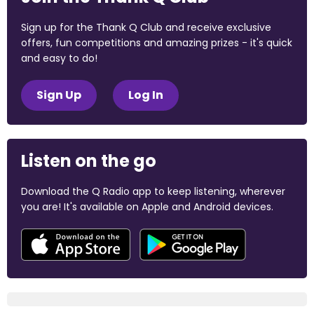
Sign up for the Thank Q Club and receive exclusive
offers, fun competitions and amazing prizes - it's quick
and easy to do!
Sign Up
Log In
Listen on the go
Download the Q Radio app to keep listening, wherever
you are! It's available on Apple and Android devices.