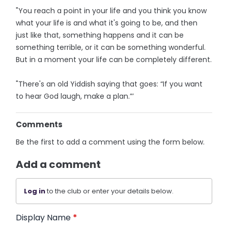
"You reach a point in your life and you think you know
what your life is and what it's going to be, and then
just like that, something happens and it can be
something terrible, or it can be something wonderful.
But in a moment your life can be completely different.
"There's an old Yiddish saying that goes: “If you want
to hear God laugh, make a plan.”’
Comments
Be the first to add a comment using the form below.
Add a comment
Log in
to the club or enter your details below.
Display Name
*