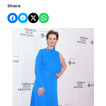
Share