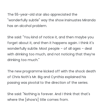
The 55-year-old star also appreciated the
"wonderfully subtle" way the show insinuates Miranda
has an alcohol problem.
She said: "You kind of notice it, and then maybe you
forget about it, and then it happens again. I think it's
wonderfully subtle. Most people – of all ages – deal
with drinking too much, and not noticing that they’re
drinking too much."
The new programme kicked off with the shock death
of Chris Noth's Mr. Big and Cynthia explained his
passing was pivotal to the direction of the series.
She said: "Nothing is forever. And I think that that's
where the [show’s] title comes from.