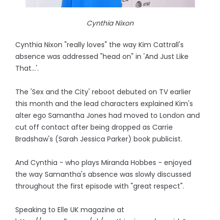
Cynthia Nixon
Cynthia Nixon "really loves" the way Kim Cattrall's
absence was addressed "head on" in 'And Just Like
That...'.
The 'Sex and the City' reboot debuted on TV earlier
this month and the lead characters explained Kim's
alter ego Samantha Jones had moved to London and
cut off contact after being dropped as Carrie
Bradshaw's (Sarah Jessica Parker) book publicist.
And Cynthia - who plays Miranda Hobbes - enjoyed
the way Samantha's absence was slowly discussed
throughout the first episode with "great respect".
Speaking to Elle UK magazine at