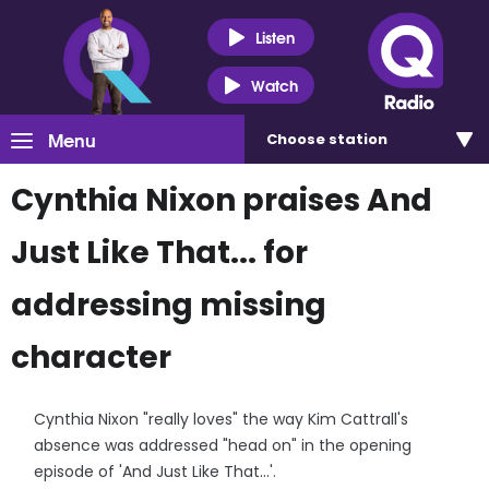
Listen
Watch
Menu
Choose
station
Cynthia Nixon praises And
Just Like That... for
addressing missing
character
Cynthia Nixon "really loves" the way Kim Cattrall's
absence was addressed "head on" in the opening
episode of 'And Just Like That...'.