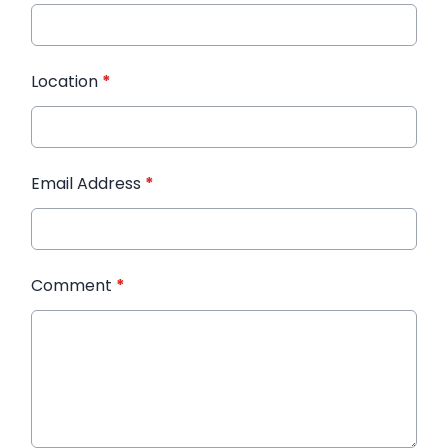
Location
*
Email Address
*
Comment
*