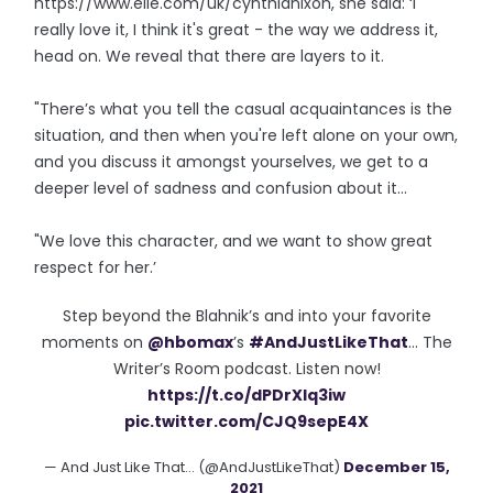
https://www.elle.com/uk/cynthianixon, she said: ‘I
really love it, I think it's great - the way we address it,
head on. We reveal that there are layers to it.
"There’s what you tell the casual acquaintances is the
situation, and then when you're left alone on your own,
and you discuss it amongst yourselves, we get to a
deeper level of sadness and confusion about it…
"We love this character, and we want to show great
respect for her.’
Step beyond the Blahnik’s and into your favorite
moments on
@hbomax
’s
#AndJustLikeThat
… The
Writer’s Room podcast. Listen now!
https://t.co/dPDrXlq3iw
pic.twitter.com/CJQ9sepE4X
— And Just Like That... (@AndJustLikeThat)
December 15,
2021