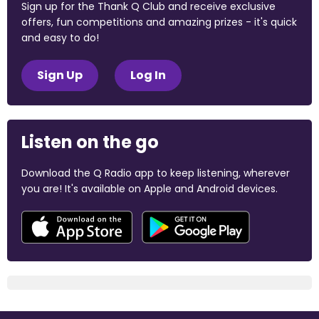
Sign up for the Thank Q Club and receive exclusive
offers, fun competitions and amazing prizes - it's quick
and easy to do!
Sign Up
Log In
Listen on the go
Download the Q Radio app to keep listening, wherever
you are! It's available on Apple and Android devices.