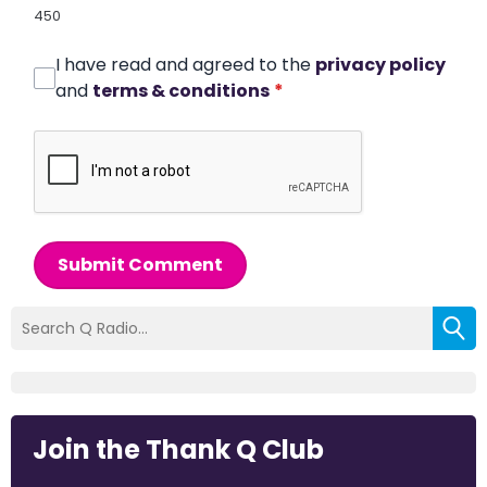
450
I have read and agreed to the
privacy policy
and
terms & conditions
*
Submit Comment
Join the Thank Q Club