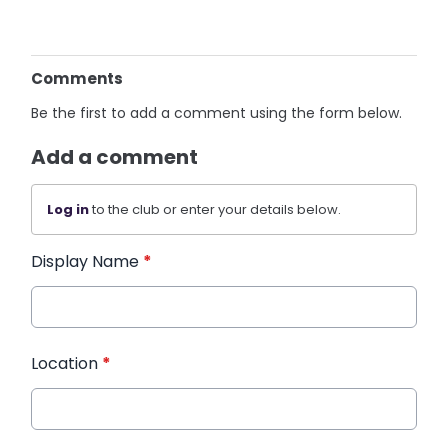
Comments
Be the first to add a comment using the form below.
Add a comment
Log in
to the club or enter your details below.
Display Name
*
Location
*