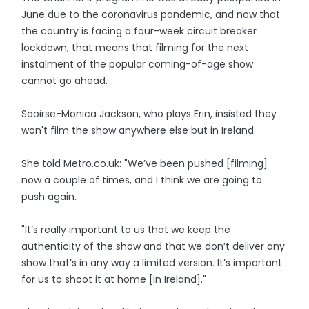
June due to the coronavirus pandemic, and now that
the country is facing a four-week circuit breaker
lockdown, that means that filming for the next
instalment of the popular coming-of-age show
cannot go ahead.
Saoirse-Monica Jackson, who plays Erin, insisted they
won't film the show anywhere else but in Ireland.
She told Metro.co.uk: "We’ve been pushed [filming]
now a couple of times, and I think we are going to
push again.
"It’s really important to us that we keep the
authenticity of the show and that we don’t deliver any
show that’s in any way a limited version. It’s important
for us to shoot it at home [in Ireland]."