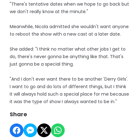
"There's tentative dates when we hope to go back but
we don't really know at the minute."
Meanwhile, Nicola admitted she wouldn't want anyone
to reboot the show with a new cast at a later date.
She added: "I think no matter what other jobs I get to
do, there's never gonna be anything like that. That's
just gonna be a special thing.
"And I don't ever want there to be another 'Derry Girls'.
I want to go and do lots of different things, but I think
it will always hold such a special place for me because
it was the type of show I always wanted to be in."
Share