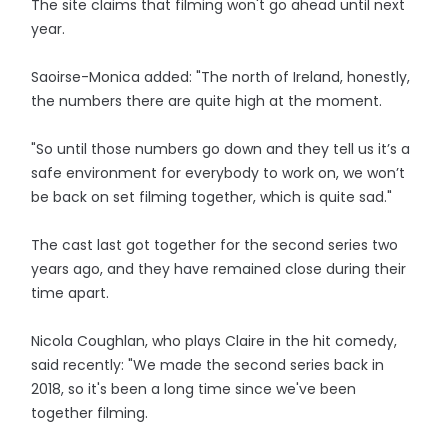
The site claims that filming won't go ahead until next
year.
Saoirse-Monica added: "The north of Ireland, honestly,
the numbers there are quite high at the moment.
"So until those numbers go down and they tell us it’s a
safe environment for everybody to work on, we won’t
be back on set filming together, which is quite sad."
The cast last got together for the second series two
years ago, and they have remained close during their
time apart.
Nicola Coughlan, who plays Claire in the hit comedy,
said recently: "We made the second series back in
2018, so it's been a long time since we've been
together filming.