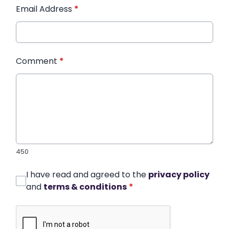
Email Address
*
Comment
*
450
I have read and agreed to the
privacy policy
and
terms & conditions
*