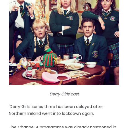
Derry Girls cast
'Derry Girls' series three has been delayed after
Northern Ireland went into lockdown again.
The Channel 4 programme was already postponed in