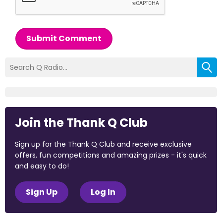
Submit Comment
Join the Thank Q Club
Sign up for the Thank Q Club and receive exclusive
offers, fun competitions and amazing prizes - it's quick
and easy to do!
Sign Up
Log In