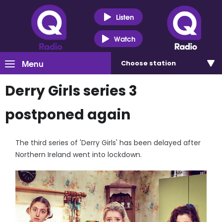
Listen
Watch
Menu
Choose
station
Derry Girls series 3
postponed again
The third series of 'Derry Girls' has been delayed after
Northern Ireland went into lockdown.