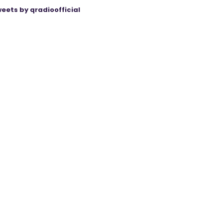
eets by qradioofficial