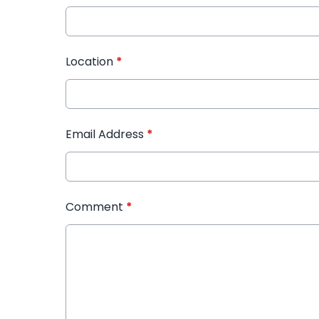
Location
*
Email Address
*
Comment
*