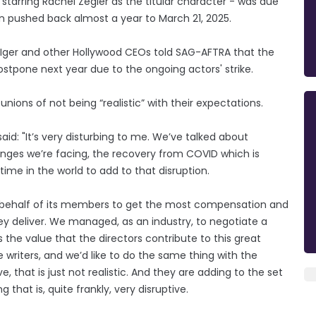
 starring Rachel Zegler as the titular character - was due
n pushed back almost a year to March 21, 2025.
 Iger and other Hollywood CEOs told SAG-AFTRA that the
ostpone next year due to the ongoing actors' strike.
unions of not being “realistic” with their expectations.
id: "It’s very disturbing to me. We’ve talked about
lenges we’re facing, the recovery from COVID which is
 time in the world to add to that disruption.
on behalf of its members to get the most compensation and
y deliver. We managed, as an industry, to negotiate a
s the value that the directors contribute to this great
writers, and we’d like to do the same thing with the
, that is just not realistic. And they are adding to the set
 that is, quite frankly, very disruptive.