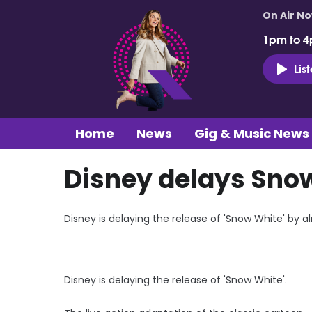
On Air N
1pm to 4
Lis
Home
News
Gig & Music News
Disney delays Snow
Disney is delaying the release of 'Snow White' by a
Disney is delaying the release of 'Snow White'.