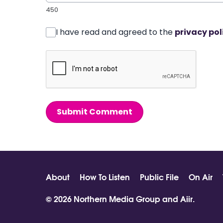
450
I have read and agreed to the
privacy pol
Submit Comment
About
How To Listen
Public File
On Air
© 2026 Northern Media Group and
Aiir
.