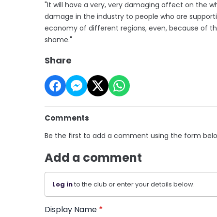
"It will have a very, very damaging affect on the w
damage in the industry to people who are supportive
economy of different regions, even, because of the s
shame."
Share
Comments
Be the first to add a comment using the form bel
Add a comment
Log in
to the club or enter your details below.
Display Name
*