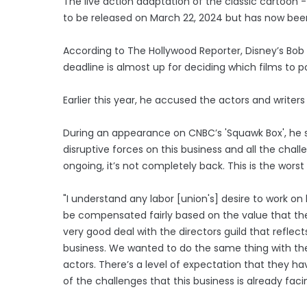
The live action adaptation of the classic cartoon -
to be released on March 22, 2024 but has now bee
According to The Hollywood Reporter, Disney’s Bob
deadline is almost up for deciding which films to p
Earlier this year, he accused the actors and writers 
During an appearance on CNBC’s 'Squawk Box', he sa
disruptive forces on this business and all the chal
ongoing, it’s not completely back. This is the worst
"I understand any labor [union's] desire to work 
be compensated fairly based on the value that the
very good deal with the directors guild that reflect
business. We wanted to do the same thing with the 
actors. There’s a level of expectation that they have
of the challenges that this business is already facing