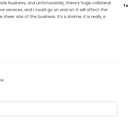
hole business, and unfortunately, there’s huge collateral
Tw
 services, and I could go on and on. It will affect the
heer size of the business. It’s a shame, it is really a
ow.