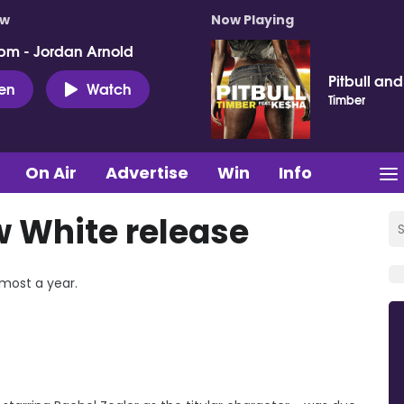
ow
Now Playing
pm - Jordan Arnold
Pitbull an
ten
Watch
Timber
On Air
Advertise
Win
Info
 White release
lmost a year.