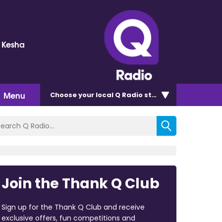
d Kesha
Menu
Choose
your local Q Radio
station
Join the Thank Q Club
Sign up for the Thank Q Club and receive
exclusive offers, fun competitions and