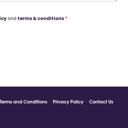
icy
and
terms & conditions
*
Terms and Conditions
Privacy Policy
Contact Us