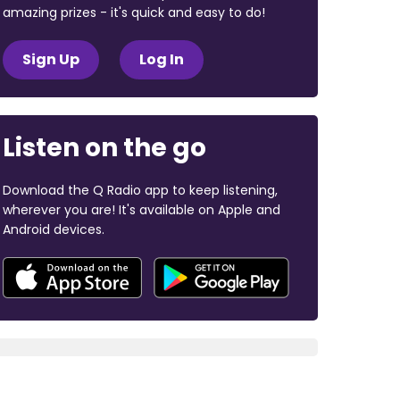
amazing prizes - it's quick and easy to do!
Sign Up
Log In
Listen on the go
Download the Q Radio app to keep listening,
wherever you are! It's available on Apple and
Android devices.