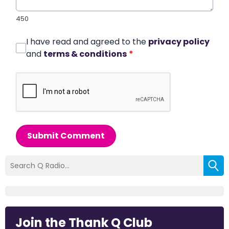
450
I have read and agreed to the
privacy policy
and
terms & conditions
*
Submit Comment
Join the Thank Q Club