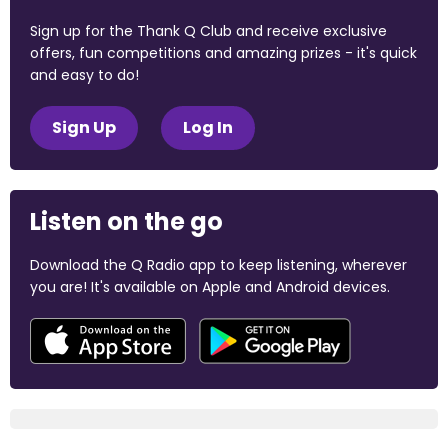
Sign up for the Thank Q Club and receive exclusive
offers, fun competitions and amazing prizes - it's quick
and easy to do!
Sign Up
Log In
Listen on the go
Download the Q Radio app to keep listening, wherever
you are! It's available on Apple and Android devices.