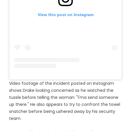
View this post on Instagram
Video footage of the incident posted on Instagram
shows Drake looking concerned as he watched the
tussle before telling the woman: "I'ma send someone
up there." He also appears to try to confront the towel
snatcher before being ushered away by his security
team.