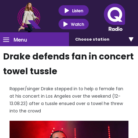
Listen
Watch
Menu
Choose
station
Drake defends fan in concert
towel tussle
Rapper/singer Drake stepped in to help a female fan
at his concert in Los Angeles over the weekend (12-
13.08.23) after a tussle ensued over a towel he threw
into the crowd