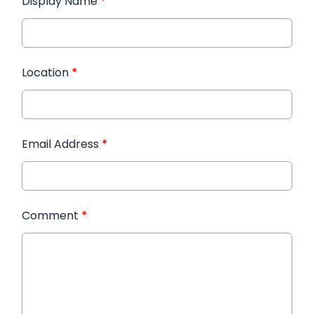
Display Name
*
Location
*
Email Address
*
Comment
*