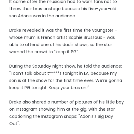
It came after the musician had to warn fans not to
throw their bras onstage because his five-year-old
son Adonis was in the audience.
Drake revealed it was the first time the youngster -
whose mum is French artist Sophie Brussaux - was
able to attend one of his dad's shows, so the star
warned the crowd to "keep it PG".
During the Saturday night show, he told the audience:
"I can’t talk about t*****s tonight in LA, because my
son is at the show for the first time ever. We’re gonna
keep it PG tonight. Keep your bras on!"
Drake also shared a number of pictures of his little boy
on Instagram showing him at the gig, with the star
captioning the Instagram snaps: "Adonis’s Big Day
Out".