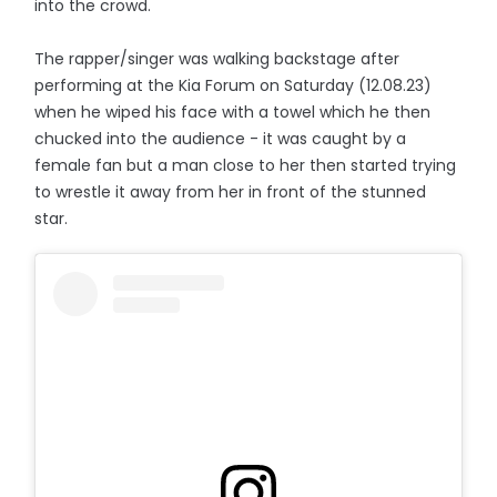
into the crowd.
The rapper/singer was walking backstage after
performing at the Kia Forum on Saturday (12.08.23)
when he wiped his face with a towel which he then
chucked into the audience - it was caught by a
female fan but a man close to her then started trying
to wrestle it away from her in front of the stunned
star.