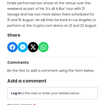
Drake performed two shows at the venue over the
weekend as part of his 'It’s All A Blur' tour with 21
Savage and has two more dates there scheduled for
15 and 16 August. He will then be back in Los Angeles to
perform at the Crypto.com Arena on 21 and 22 August.
Share
Comments
Be the first to add a comment using the form below.
Add a comment
Log in
to the club or enter your details below.