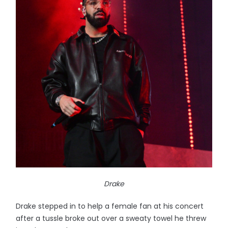
Drake
Drake stepped in to help a female fan at his concert
after a tussle broke out over a sweaty towel he threw