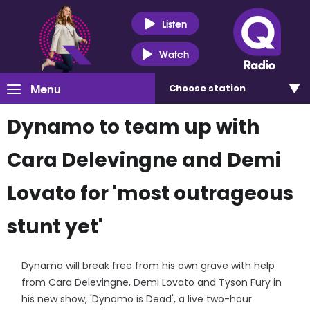
Listen
Watch
Menu
Choose
station
Dynamo to team up with
Cara Delevingne and Demi
Lovato for 'most outrageous
stunt yet'
Dynamo will break free from his own grave with help
from Cara Delevingne, Demi Lovato and Tyson Fury in
his new show, 'Dynamo is Dead', a live two-hour