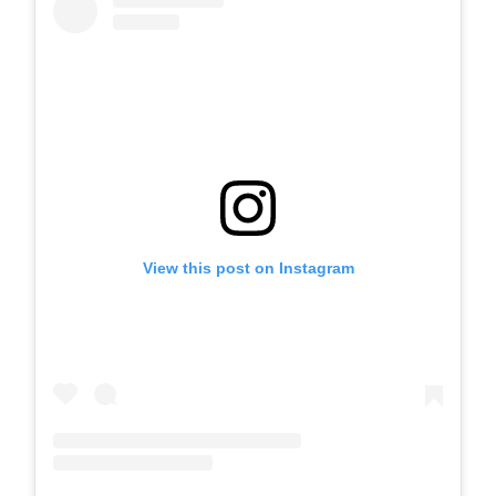
View this post on Instagram