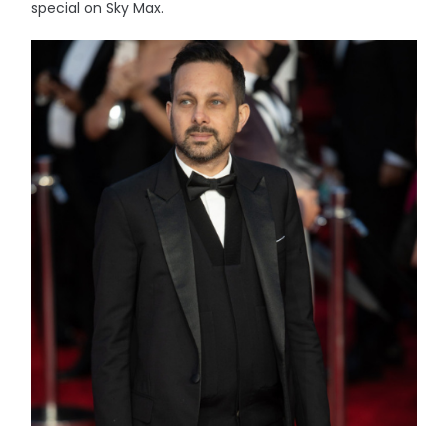
special on Sky Max.