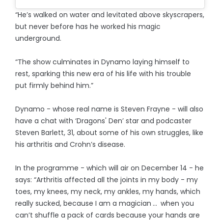
“He’s walked on water and levitated above skyscrapers,
but never before has he worked his magic
underground.
“The show culminates in Dynamo laying himself to
rest, sparking this new era of his life with his trouble
put firmly behind him.”
Dynamo - whose real name is Steven Frayne - will also
have a chat with ‘Dragons' Den’ star and podcaster
Steven Barlett, 31, about some of his own struggles, like
his arthritis and Crohn’s disease.
In the programme - which will air on December 14 - he
says: “Arthritis affected all the joints in my body - my
toes, my knees, my neck, my ankles, my hands, which
really sucked, because I am a magician ... when you
can’t shuffle a pack of cards because your hands are