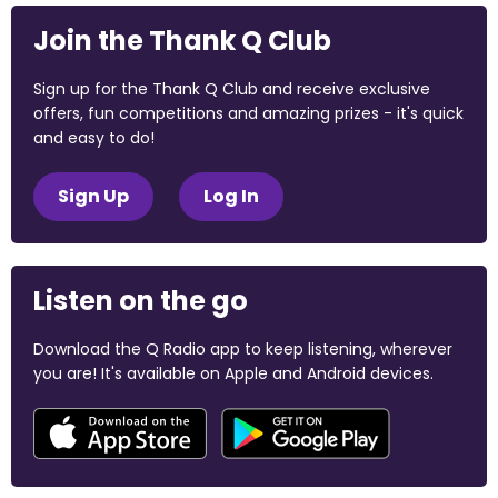
Join the Thank Q Club
Sign up for the Thank Q Club and receive exclusive
offers, fun competitions and amazing prizes - it's quick
and easy to do!
Sign Up
Log In
Listen on the go
Download the Q Radio app to keep listening, wherever
you are! It's available on Apple and Android devices.