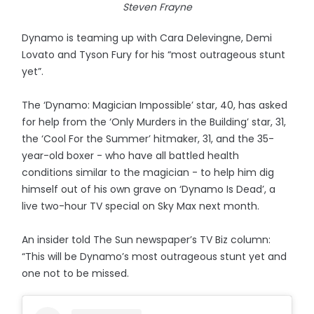
Steven Frayne
Dynamo is teaming up with Cara Delevingne, Demi
Lovato and Tyson Fury for his “most outrageous stunt
yet”.
The ‘Dynamo: Magician Impossible’ star, 40, has asked
for help from the ‘Only Murders in the Building’ star, 31,
the ‘Cool For the Summer’ hitmaker, 31, and the 35-
year-old boxer - who have all battled health
conditions similar to the magician - to help him dig
himself out of his own grave on ‘Dynamo Is Dead’, a
live two-hour TV special on Sky Max next month.
An insider told The Sun newspaper’s TV Biz column:
“This will be Dynamo’s most outrageous stunt yet and
one not to be missed.