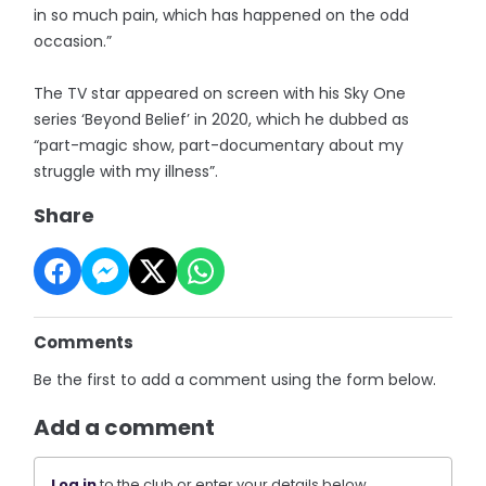
in so much pain, which has happened on the odd
occasion.”
The TV star appeared on screen with his Sky One
series ‘Beyond Belief’ in 2020, which he dubbed as
“part-magic show, part-documentary about my
struggle with my illness”.
Share
Comments
Be the first to add a comment using the form below.
Add a comment
Log in
to the club or enter your details below.