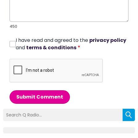
450
I have read and agreed to the
privacy policy
and
terms & conditions
*
Submit Comment