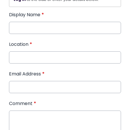
Display Name
*
Location
*
Email Address
*
Comment
*