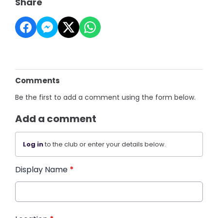
Share
Comments
Be the first to add a comment using the form below.
Add a comment
Log in
to the club or enter your details below.
Display Name
*