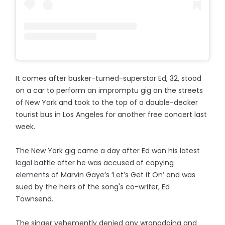
It comes after busker-turned-superstar Ed, 32, stood
on a car to perform an impromptu gig on the streets
of New York and took to the top of a double-decker
tourist bus in Los Angeles for another free concert last
week.
The New York gig came a day after Ed won his latest
legal battle after he was accused of copying
elements of Marvin Gaye’s ‘Let’s Get it On’ and was
sued by the heirs of the song's co-writer, Ed
Townsend.
The singer vehemently denied any wrongdoing and