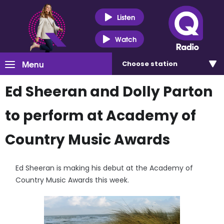
Listen
Watch
Menu
Choose
station
Ed Sheeran and Dolly Parton
to perform at Academy of
Country Music Awards
Ed Sheeran is making his debut at the Academy of
Country Music Awards this week.