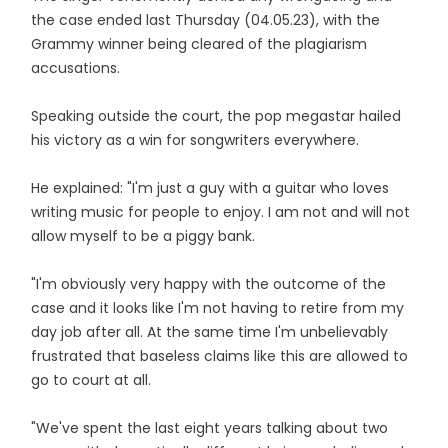
the case ended last Thursday (04.05.23), with the
Grammy winner being cleared of the plagiarism
accusations.
Speaking outside the court, the pop megastar hailed
his victory as a win for songwriters everywhere.
He explained: "I'm just a guy with a guitar who loves
writing music for people to enjoy. I am not and will not
allow myself to be a piggy bank.
"I'm obviously very happy with the outcome of the
case and it looks like I'm not having to retire from my
day job after all. At the same time I'm unbelievably
frustrated that baseless claims like this are allowed to
go to court at all.
"We've spent the last eight years talking about two