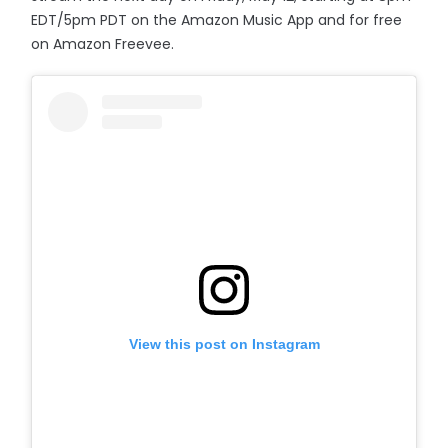
EDT/5pm PDT on the Amazon Music App and for free
on Amazon Freevee.
View this post on Instagram