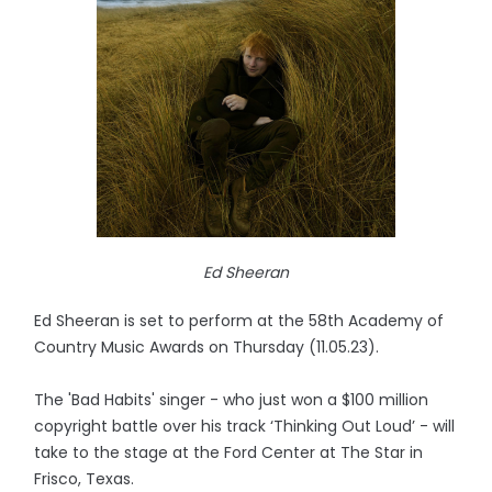
Ed Sheeran
Ed Sheeran is set to perform at the 58th Academy of
Country Music Awards on Thursday (11.05.23).
The 'Bad Habits' singer - who just won a $100 million
copyright battle over his track ‘Thinking Out Loud’ - will
take to the stage at the Ford Center at The Star in
Frisco, Texas.