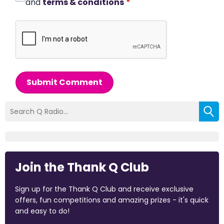
and
terms & conditions
*
Submit Comment
Join the Thank Q Club
Sign up for the Thank Q Club and receive exclusive
offers, fun competitions and amazing prizes - it's quick
and easy to do!