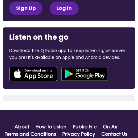
Sign Up
Log In
Listen on the go
Download the Q Radio app to keep listening, wherever
you are! It's available on Apple and Android devices.
About
How To Listen
Public File
On Air
Terms and Conditions
Privacy Policy
Contact Us