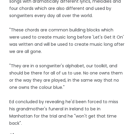
songs with dramatically different lyrics, melodies and
four chords which are also different and used by
songwriters every day all over the world.
"These chords are common building blocks which
were used to create music long before 'Let's Get It On'
was written and will be used to create music long after
we are all gone.
"They are in a songwriter's alphabet, our toolkit, and
should be there for all of us to use. No one owns them
or the way they are played, in the same way that no
one owns the colour blue."
Ed concluded by revealing he'd been forced to miss
his grandmother's funeral in Ireland to be in
Manhattan for the trial and he "won't get that time
back".