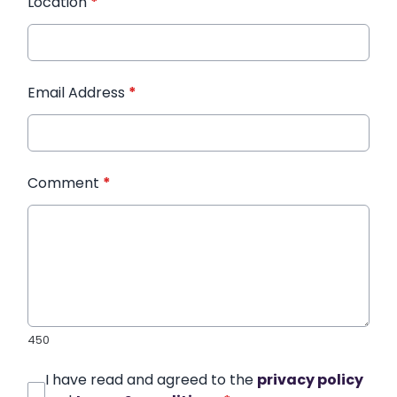
Location
*
Email Address
*
Comment
*
450
I have read and agreed to the
privacy policy