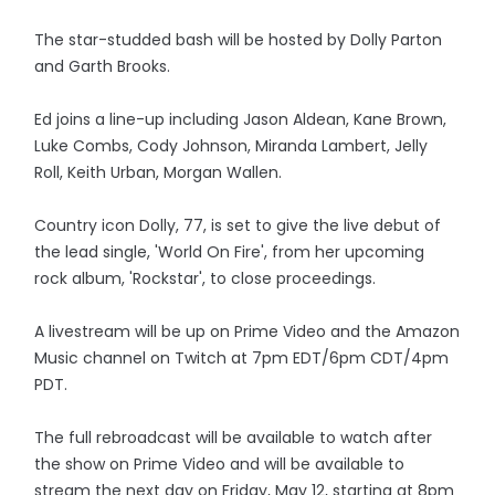
The star-studded bash will be hosted by Dolly Parton
and Garth Brooks.
Ed joins a line-up including Jason Aldean, Kane Brown,
Luke Combs, Cody Johnson, Miranda Lambert, Jelly
Roll, Keith Urban, Morgan Wallen.
Country icon Dolly, 77, is set to give the live debut of
the lead single, 'World On Fire', from her upcoming
rock album, 'Rockstar', to close proceedings.
A livestream will be up on Prime Video and the Amazon
Music channel on Twitch at 7pm EDT/6pm CDT/4pm
PDT.
The full rebroadcast will be available to watch after
the show on Prime Video and will be available to
stream the next day on Friday, May 12, starting at 8pm