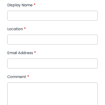
Display Name
*
Location
*
Email Address
*
Comment
*