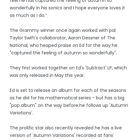
feel he has captured the feeling of autumn so
wonderfully in his sonics and I hope everyone loves it
as much as I do.”
The Grammy winner once again worked with pal
Taylor Swift's collaborator, Aaron Dessner of The
National, who heaped praise on Ed for the way he
"captured the feeling of autumn so wonderfully".
They first worked together on Ed's 'Subtract' LP, which
was only released in May this year.
Ed is set to release an album for each of the seasons
as he did for his mathematical series - but has a big
"pop album" on the way before he follows up 'Autumn
Variations'.
The prolific star also recently revealed he has a live
version of ‘Autumn Variations' recorded at fans'