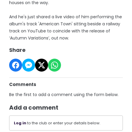
houses on the way.
And he's just shared a live video of him performing the
album's track 'American Town' sitting beside a railway
track on YouTube to coincide with the release of
‘Autumn Variations’, out now.
Share
Comments
Be the first to add a comment using the form below.
Add a comment
Log in
to the club or enter your details below.