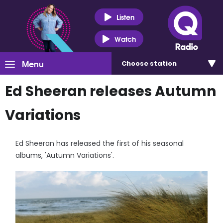
Listen
Watch
Menu
Choose
station
Ed Sheeran releases Autumn
Variations
Ed Sheeran has released the first of his seasonal
albums, 'Autumn Variations'.