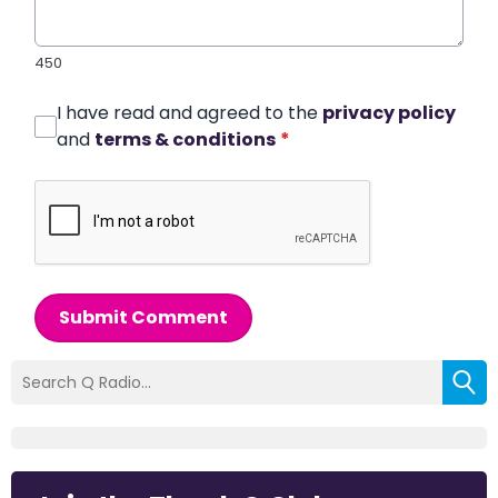
450
I have read and agreed to the
privacy policy
and
terms & conditions
*
Submit Comment