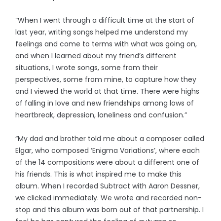
“When I went through a difficult time at the start of
last year, writing songs helped me understand my
feelings and come to terms with what was going on,
and when I learned about my friend’s different
situations, I wrote songs, some from their
perspectives, some from mine, to capture how they
and I viewed the world at that time. There were highs
of falling in love and new friendships among lows of
heartbreak, depression, loneliness and confusion.”
“My dad and brother told me about a composer called
Elgar, who composed ‘Enigma Variations’, where each
of the 14 compositions were about a different one of
his friends. This is what inspired me to make this
album. When I recorded Subtract with Aaron Dessner,
we clicked immediately. We wrote and recorded non-
stop and this album was born out of that partnership. I