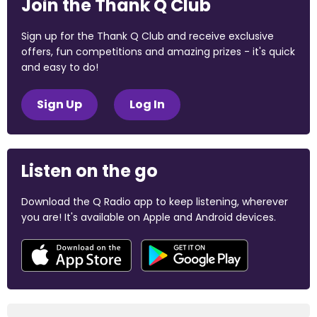
Join the Thank Q Club
Sign up for the Thank Q Club and receive exclusive
offers, fun competitions and amazing prizes - it's quick
and easy to do!
Sign Up
Log In
Listen on the go
Download the Q Radio app to keep listening, wherever
you are! It's available on Apple and Android devices.