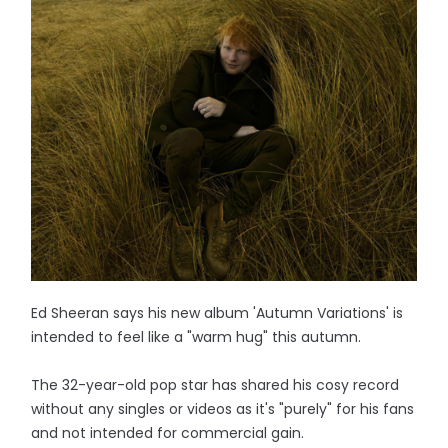
Ed Sheeran says his new album 'Autumn Variations' is
intended to feel like a "warm hug" this autumn.
The 32-year-old pop star has shared his cosy record
without any singles or videos as it's "purely" for his fans
and not intended for commercial gain.