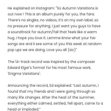
He explained on Instagram: "So Autumn Variations is
out now ! This is an album purely for you, the fans.
There’s no singles, no videos, it’s on my own label, so
no pressure for anything. I just want you guys to have
a soundtrack for autumn/fall that feels like a warm
hug. I hope you love it. Lemme know what your fav
songs are and il see some of you this week at random
pop ups we are doing. Love you all (sic)"
The 14-track record was inspired by the composer
Edward Elgar's format for his most famous work,
'Enigma Variations'.
Announcing the record, Ed explained: “Last autumn, I
found that my friends and I were going through so
many life changes. After the heat of the summer,
everything either calmed, settled, fell apart, came to a
head or imploded.”