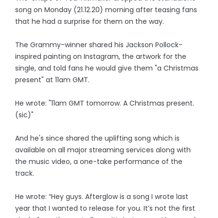
song on Monday (21.12.20) morning after teasing fans
that he had a surprise for them on the way.
The Grammy-winner shared his Jackson Pollock-
inspired painting on Instagram, the artwork for the
single, and told fans he would give them "a Christmas
present" at 11am GMT.
He wrote: "11am GMT tomorrow. A Christmas present.
(sic)"
And he's since shared the uplifting song which is
available on all major streaming services along with
the music video, a one-take performance of the
track.
He wrote: “Hey guys. Afterglow is a song I wrote last
year that I wanted to release for you. It’s not the first