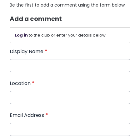
Be the first to add a comment using the form below.
Add a comment
Log in
to the club or enter your details below.
Display Name
*
Location
*
Email Address
*