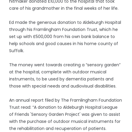
hitmaker donated £10,000 to the hospital that took
care of his grandmother in the final weeks of her life.
Ed made the generous donation to Aldeburgh Hospital
through his Framlingham Foundation Trust, which he
set up with £500,000 from his own bank balance to
help schools and good causes in his home county of
Suffolk.
The money went towards creating a “sensory garden”
at the hospital, complete with outdoor musical
instruments, to be used by dementia patients and
those with special needs and audiovisual disabilities.
An annual report filed by The Framlingham Foundation
Trust read: “A donation to Aldeburgh Hospital League
of Friends 'Sensory Garden Project' was given to assist
with the purchase of outdoor musical instruments for
the rehabilitation and recuperation of patients.