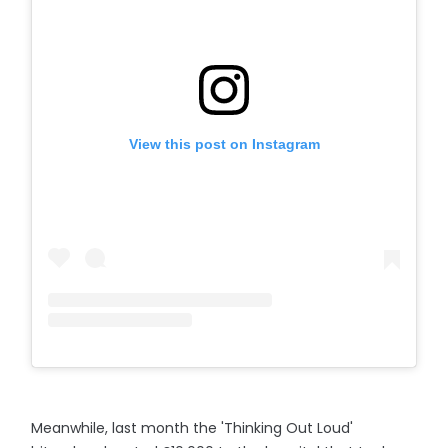
View this post on Instagram
Meanwhile, last month the 'Thinking Out Loud'