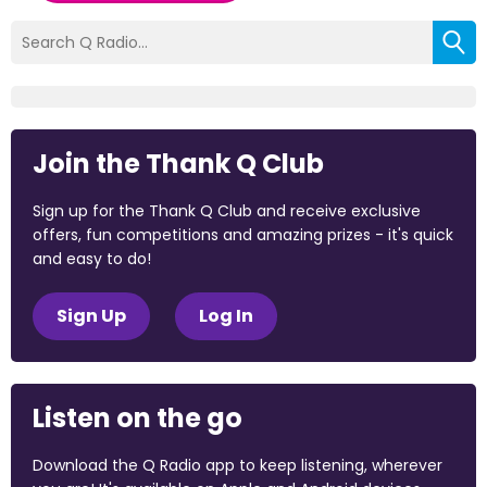
Join the Thank Q Club
Sign up for the Thank Q Club and receive exclusive
offers, fun competitions and amazing prizes - it's quick
and easy to do!
Sign Up
Log In
Listen on the go
Download the Q Radio app to keep listening, wherever