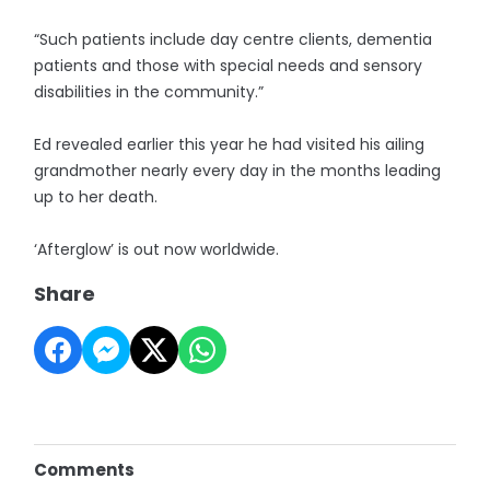
“Such patients include day centre clients, dementia
patients and those with special needs and sensory
disabilities in the community.”
Ed revealed earlier this year he had visited his ailing
grandmother nearly every day in the months leading
up to her death.
‘Afterglow’ is out now worldwide.
Share
Comments