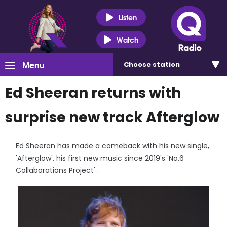
Listen
Watch
Menu
Choose
station
Ed Sheeran returns with
surprise new track Afterglow
Ed Sheeran has made a comeback with his new single,
'Afterglow', his first new music since 2019's 'No.6
Collaborations Project' .