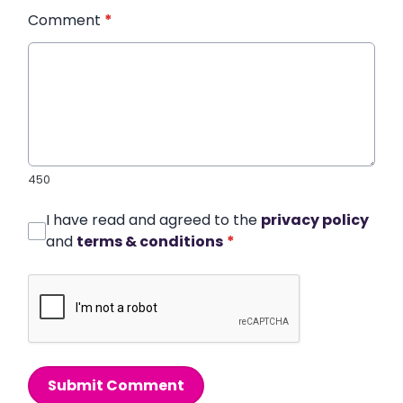
Comment
*
450
I have read and agreed to the
privacy policy
and
terms & conditions
*
Submit Comment