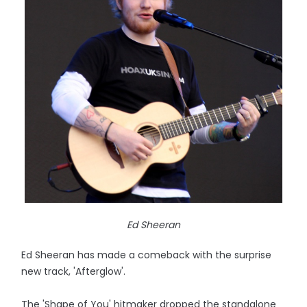
Ed Sheeran
Ed Sheeran has made a comeback with the surprise
new track, 'Afterglow'.
The 'Shape of You' hitmaker dropped the standalone