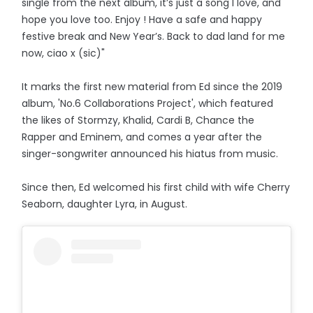
single from the next album, it’s just a song I love, and
hope you love too. Enjoy ! Have a safe and happy
festive break and New Year’s. Back to dad land for me
now, ciao x (sic)"
It marks the first new material from Ed since the 2019
album, 'No.6 Collaborations Project', which featured
the likes of Stormzy, Khalid, Cardi B, Chance the
Rapper and Eminem, and comes a year after the
singer-songwriter announced his hiatus from music.
Since then, Ed welcomed his first child with wife Cherry
Seaborn, daughter Lyra, in August.