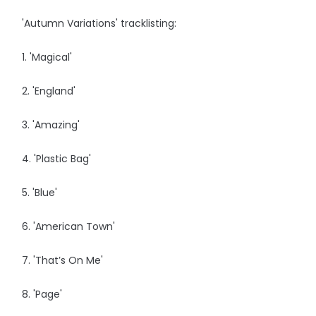
'Autumn Variations' tracklisting:
1. 'Magical'
2. 'England'
3. 'Amazing'
4. 'Plastic Bag'
5. 'Blue'
6. 'American Town'
7. 'That’s On Me'
8. 'Page'