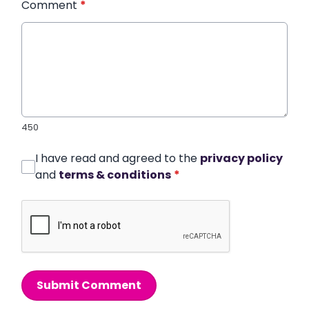
Comment
*
450
I have read and agreed to the
privacy policy
and
terms & conditions
*
Submit Comment