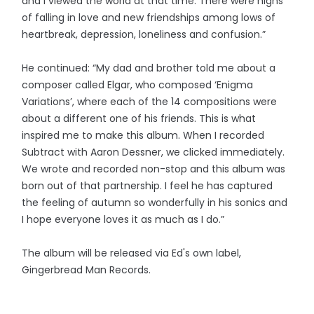
and I viewed the world at that time. There were highs
of falling in love and new friendships among lows of
heartbreak, depression, loneliness and confusion.”
He continued: “My dad and brother told me about a
composer called Elgar, who composed ‘Enigma
Variations’, where each of the 14 compositions were
about a different one of his friends. This is what
inspired me to make this album. When I recorded
Subtract with Aaron Dessner, we clicked immediately.
We wrote and recorded non-stop and this album was
born out of that partnership. I feel he has captured
the feeling of autumn so wonderfully in his sonics and
I hope everyone loves it as much as I do.”
The album will be released via Ed's own label,
Gingerbread Man Records.