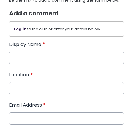
Be the first to add a comment using the form below.
Add a comment
Log in
to the club or enter your details below.
Display Name
*
Location
*
Email Address
*