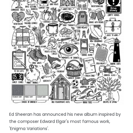
Ed Sheeran has announced his new album inspired by
the composer Edward Elgar's most famous work,
'Enigma Variations'.