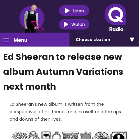
Listen
Watch
Menu
Choose
station
Ed Sheeran to release new
album Autumn Variations
next month
Ed Sheeran's new album is written from the
perspectives of his friends and himself and the ups
and downs of their lives.