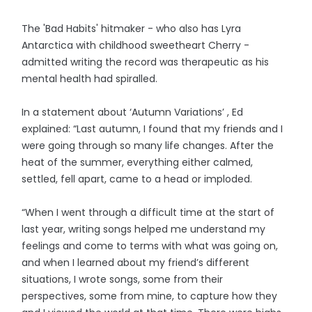
The 'Bad Habits' hitmaker - who also has Lyra
Antarctica with childhood sweetheart Cherry -
admitted writing the record was therapeutic as his
mental health had spiralled.
In a statement about ‘Autumn Variations’ , Ed
explained: “Last autumn, I found that my friends and I
were going through so many life changes. After the
heat of the summer, everything either calmed,
settled, fell apart, came to a head or imploded.
“When I went through a difficult time at the start of
last year, writing songs helped me understand my
feelings and come to terms with what was going on,
and when I learned about my friend’s different
situations, I wrote songs, some from their
perspectives, some from mine, to capture how they