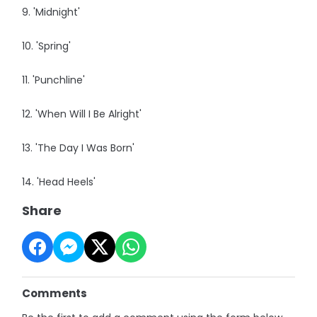
9. 'Midnight'
10. 'Spring'
11. 'Punchline'
12. 'When Will I Be Alright'
13. 'The Day I Was Born'
14. 'Head Heels'
Share
Comments