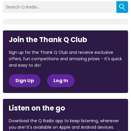
Join the Thank Q Club
Sign up for the Thank Q Club and receive exclusive
offers, fun competitions and amazing prizes - it's quick
and easy to do!
Sign Up
Log In
Listen on the go
Download the Q Radio app to keep listening, wherever
you are! It's available on Apple and Android devices.