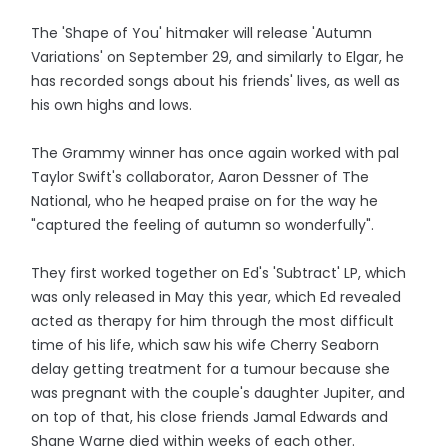
The 'Shape of You' hitmaker will release 'Autumn
Variations' on September 29, and similarly to Elgar, he
has recorded songs about his friends' lives, as well as
his own highs and lows.
The Grammy winner has once again worked with pal
Taylor Swift's collaborator, Aaron Dessner of The
National, who he heaped praise on for the way he
"captured the feeling of autumn so wonderfully".
They first worked together on Ed's 'Subtract' LP, which
was only released in May this year, which Ed revealed
acted as therapy for him through the most difficult
time of his life, which saw his wife Cherry Seaborn
delay getting treatment for a tumour because she
was pregnant with the couple's daughter Jupiter, and
on top of that, his close friends Jamal Edwards and
Shane Warne died within weeks of each other.