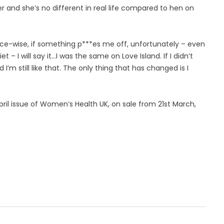
 and she’s no different in real life compared to hen on
ence-wise, if something p***es me off, unfortunately – even
– I will say it...I was the same on Love Island. If I didn’t
’m still like that. The only thing that has changed is I
April issue of Women’s Health UK, on sale from 21st March,