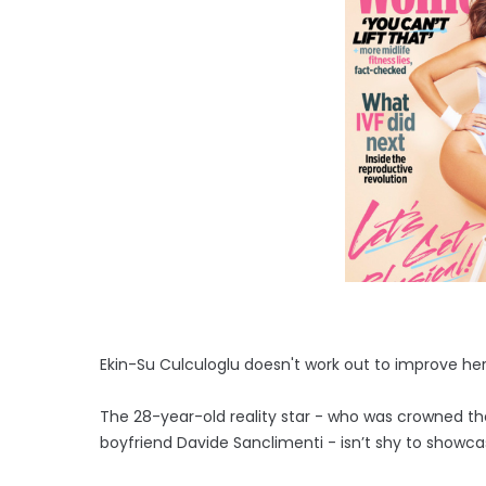
Ekin-Su Culculoglu doesn't work out to improve he
The 28-year-old reality star - who was crowned the 
boyfriend Davide Sanclimenti - isn’t shy to showc