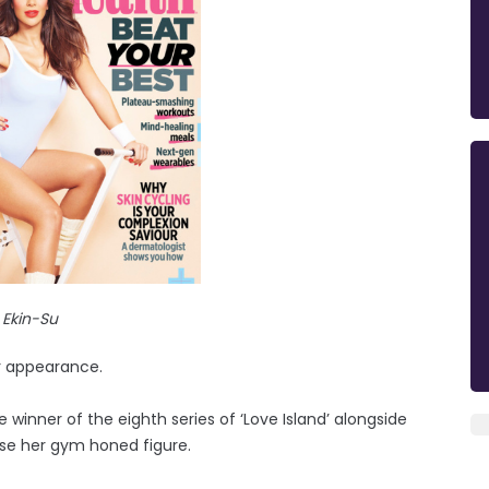
Ekin-Su
r appearance.
winner of the eighth series of ‘Love Island’ alongside
ase her gym honed figure.