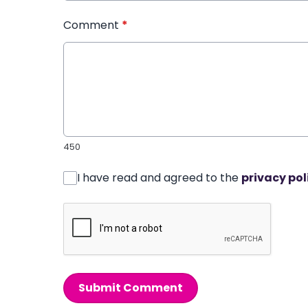
Comment
*
450
I have read and agreed to the
privacy pol
Submit Comment