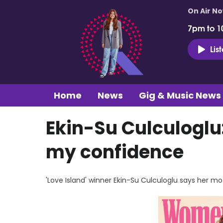
On Air N
7pm to 1
Lis
Home
News
Gig & Music News
Ekin-Su Culculoglu:
my confidence
'Love Island' winner Ekin-Su Culculoglu says her mo