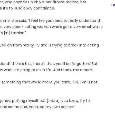
er, who opened up about her fitness regime, her
Tw
 it’s to build body confidence.
ine, she said: “I feel like you need to really understand
ike a very good-looking woman who’s got a very small waist,
s [in] fashion."
ved on from reality TV and is trying to break into acting
nd', there’s this, there’s that, you’ll be forgotten.’ But
 what I’m going to do in life. And I know my dream.
s; something that would make you think, ‘Oh, Ekin is not
agency, putting myself out [there], you know, try to
sland scene and, yeah, be my own person.”