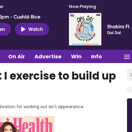
ow
Now Playing
0pm - Cushlá Rice
Shakira Ft.
ten
Watch
Dai Dai
On Air
Advertise
Win
Info
 I exercise to build up
tivation for working out isn't appearance.