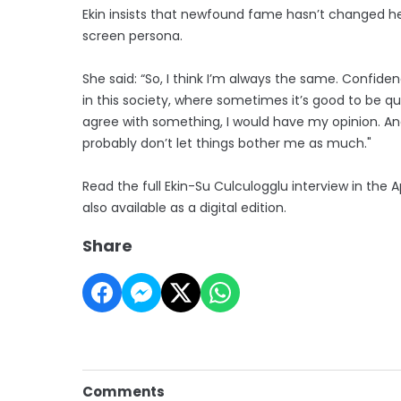
Ekin insists that newfound fame hasn’t changed her
screen persona.
She said: “So, I think I’m always the same. Confid
in this society, where sometimes it’s good to be quiet 
agree with something, I would have my opinion. And I
probably don’t let things bother me as much."
Read the full Ekin-Su Culculogglu interview in the 
also available as a digital edition.
Share
Comments