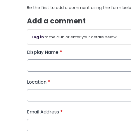
Be the first to add a comment using the form bel
Add a comment
Log in
to the club or enter your details below.
Display Name
*
Location
*
Email Address
*