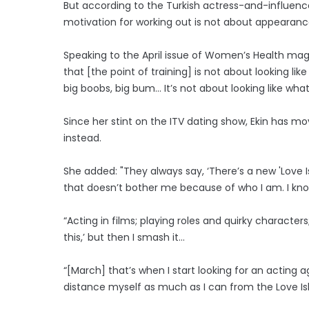
But according to the Turkish actress-and-influenc
motivation for working out is not about appearance
Speaking to the April issue of Women’s Health magaz
that [the point of training] is not about looking l
big boobs, big bum… It’s not about looking like what’
Since her stint on the ITV dating show, Ekin has mo
instead.
She added: "They always say, ‘There’s a new 'Love Isla
that doesn’t bother me because of who I am. I know
“Acting in films; playing roles and quirky character
this,’ but then I smash it…
“[March] that’s when I start looking for an acting 
distance myself as much as I can from the Love I