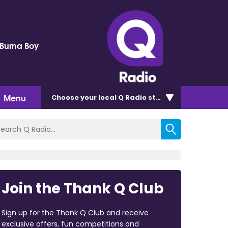
 Burna Boy
Menu
Choose
your local Q Radio
station
Join the Thank Q Club
Sign up for the Thank Q Club and receive
exclusive offers, fun competitions and