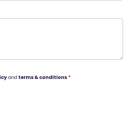
icy
and
terms & conditions
*