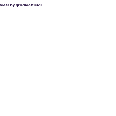
eets by qradioofficial