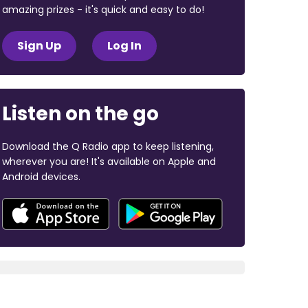
amazing prizes - it's quick and easy to do!
Sign Up
Log In
Listen on the go
Download the Q Radio app to keep listening,
wherever you are! It's available on Apple and
Android devices.