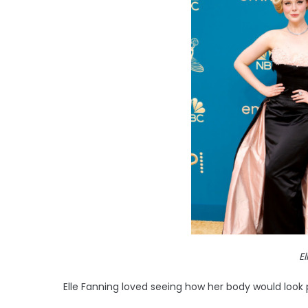
E
Elle Fanning loved seeing how her body would look 