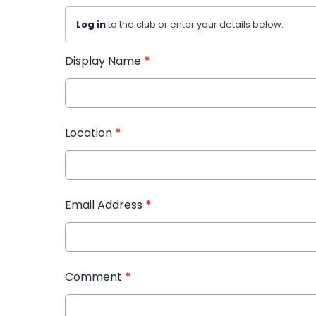
Log in
to the club or enter your details below.
Display Name
*
Location
*
Email Address
*
Comment
*