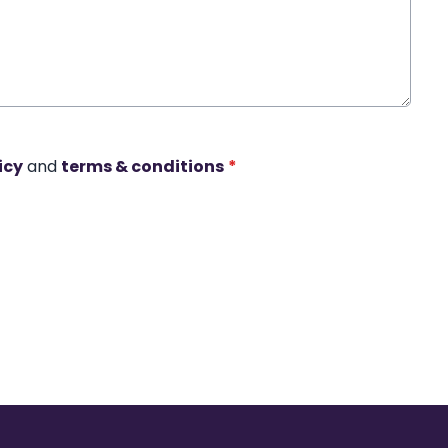
icy
and
terms & conditions
*