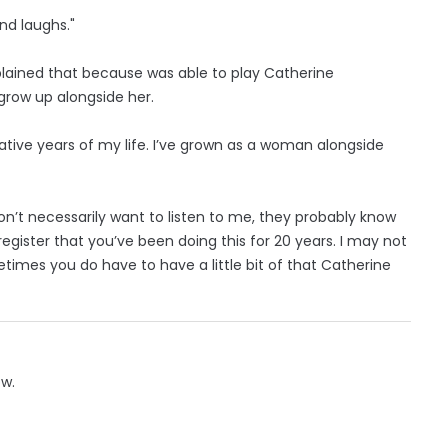
nd laughs."
plained that because was able to play Catherine
grow up alongside her.
mative years of my life. I’ve grown as a woman alongside
e don’t necessarily want to listen to me, they probably know
gister that you’ve been doing this for 20 years. I may not
etimes you do have to have a little bit of that Catherine
ow.