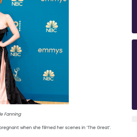
lle Fanning
pregnant when she filmed her scenes in ‘The Great’.