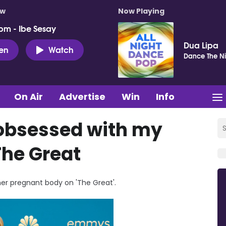
ow
Now Playing
pm - Ibe Sesay
Dua Lipa
ten
Watch
Dance The Ni
On Air
Advertise
Win
Info
s obsessed with my
The Great
her pregnant body on 'The Great'.