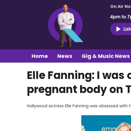
On Air N
4pm to 7
Lis
Home
News
Gig & Music News
Elle Fanning: I wa
pregnant body on 
Hollywood actress Elle Fanning was obsessed with 