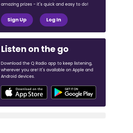
amazing prizes - it's quick and easy to do!
Sign Up
Log In
Listen on the go
Download the Q Radio app to keep listening,
wherever you are! It's available on Apple and
Android devices.