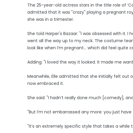
The 25-year-old actress stars in the title role of ‘
admitted that it was "crazy" playing a pregnant roya
she was in a trimester.
She told Harper's Bazaar: "I was obsessed with it
went all the way up to my neck. The costume team 
look like when I’m pregnant... which did feel quite c
Adding: "I loved the way it looked. It made me want 
Meanwhile, Elle admitted that she initially felt out
now embraced it.
She said: "I hadn’t really done much [comedy], and
"But I’m not embarrassed any more: you just have 
"It’s an extremely specific style that takes a while 