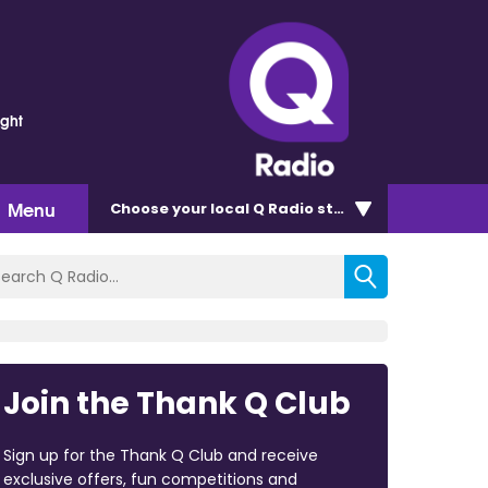
ght
Menu
Choose
your local Q Radio
station
Join the Thank Q Club
Sign up for the Thank Q Club and receive
exclusive offers, fun competitions and