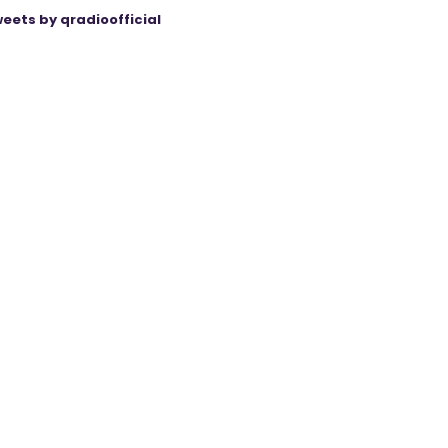
eets by qradioofficial