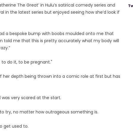
Catherine The Great’ in Hulu’s satirical comedy series and
Tw
l in the latest series but enjoyed seeing how she’d look if
. I had a bespoke bump with boobs moulded onto me that
told me that this is pretty accurately what my body will
razy.”
to do it, to be pregnant."
 of her depth being thrown into a comic role at first but has
 was very scared at the start.
to try, no matter how outrageous something is.
to get used to.