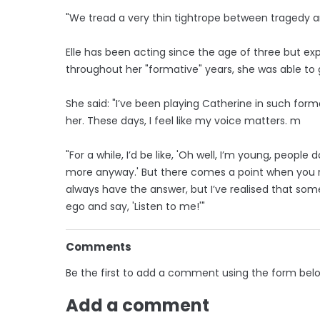
"We tread a very thin tightrope between tragedy a
Elle has been acting since the age of three but ex
throughout her "formative" years, she was able to 
She said: "I’ve been playing Catherine in such for
her. These days, I feel like my voice matters. m
"For a while, I’d be like, 'Oh well, I’m young, peopl
more anyway.' But there comes a point when you re
always have the answer, but I’ve realised that som
ego and say, 'Listen to me!'"
Comments
Be the first to add a comment using the form bel
Add a comment