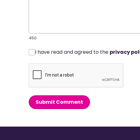
450
I have read and agreed to the
privacy pol
Submit Comment