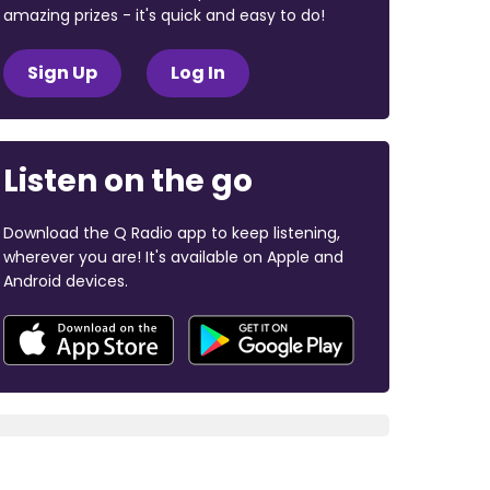
amazing prizes - it's quick and easy to do!
Sign Up
Log In
Listen on the go
Download the Q Radio app to keep listening,
wherever you are! It's available on Apple and
Android devices.