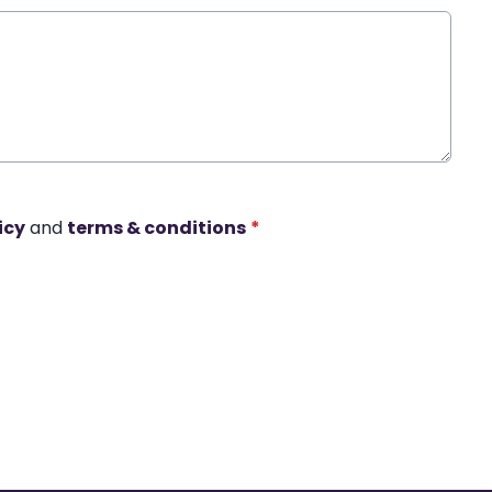
icy
and
terms & conditions
*