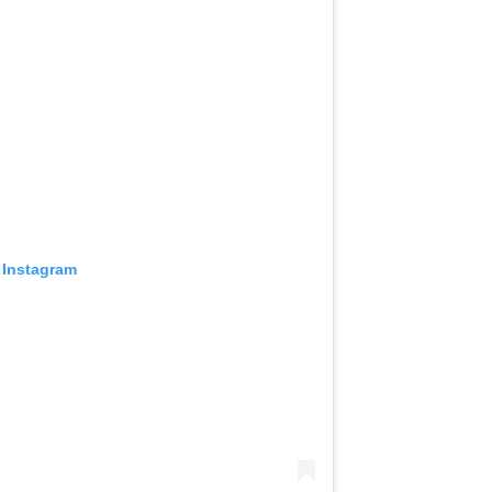
 Instagram