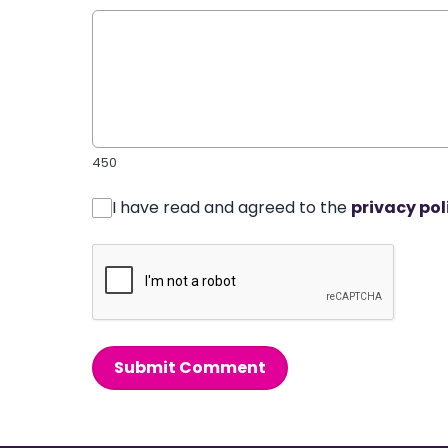
450
I have read and agreed to the
privacy pol
Submit Comment