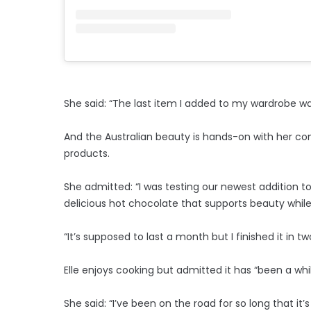
She said: “The last item I added to my wardrobe was
And the Australian beauty is hands-on with her c
products.
She admitted: “I was testing our newest addition to 
delicious hot chocolate that supports beauty while
“It’s supposed to last a month but I finished it in t
Elle enjoys cooking but admitted it has “been a whi
She said: “I’ve been on the road for so long that it’