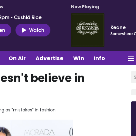
ow
Now Playing
2pm - Cushlá Rice
Keane
ten
Watch
Somewhere 
On Air
Advertise
Win
Info
sn't believe in
ng as "mistakes" in fashion.