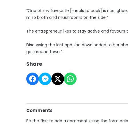
“One of my favourite [meals to cook] is rice, ghee,
miso broth and mushrooms on the side.”
The entrepreneur likes to stay active and favours t
Discussing the last app she downloaded to her phone
get around town.”
Share
Comments
Be the first to add a comment using the form bel