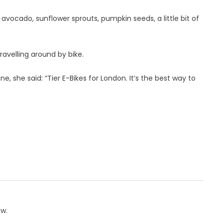
 avocado, sunflower sprouts, pumpkin seeds, a little bit of
ravelling around by bike.
, she said: “Tier E-Bikes for London. It’s the best way to
ow.