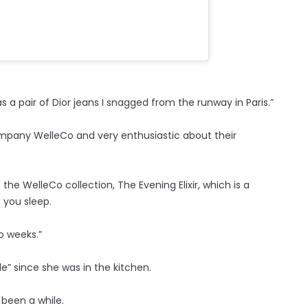
 a pair of Dior jeans I snagged from the runway in Paris.”
ompany WelleCo and very enthusiastic about their
the WelleCo collection, The Evening Elixir, which is a
 you sleep.
wo weeks.”
le” since she was in the kitchen.
s been a while.