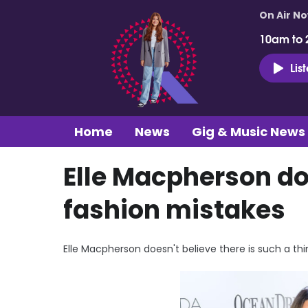
On Air N
10am to 
Lis
Home
News
Gig & Music News
Elle Macpherson doe
fashion mistakes
Elle Macpherson doesn't believe there is such a thi