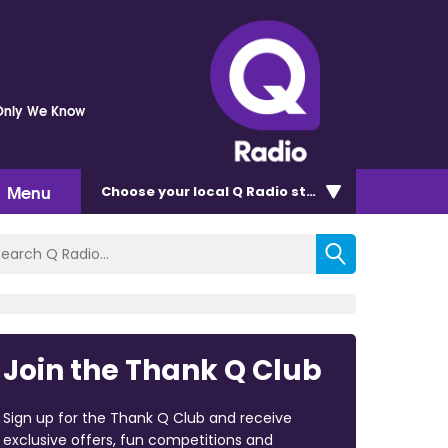
Only We Know
Menu
Choose
your local Q Radio
station
Join the Thank Q Club
Sign up for the Thank Q Club and receive
exclusive offers, fun competitions and