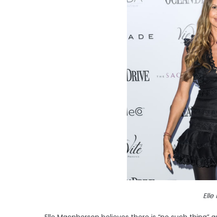
Ell
Elle Macpherson believes there is “no such thing” a