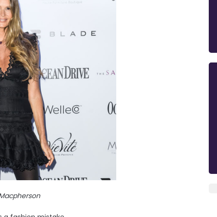
e Macpherson
s a fashion mistake.