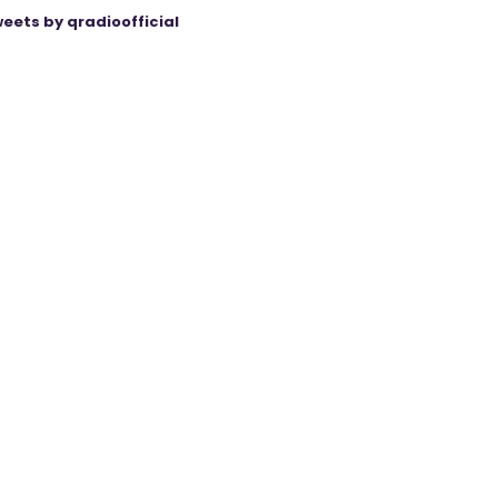
eets by qradioofficial