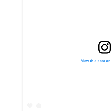
View this post on