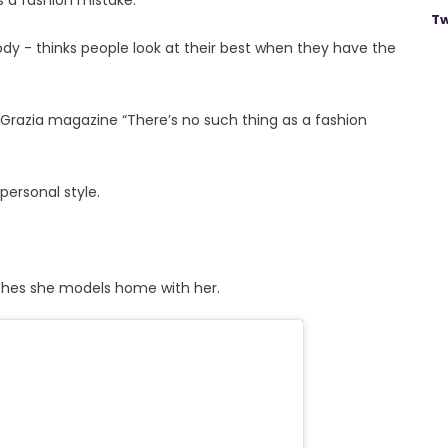
Tw
y - thinks people look at their best when they have the
 Grazia magazine “There’s no such thing as a fashion
ersonal style.
othes she models home with her.