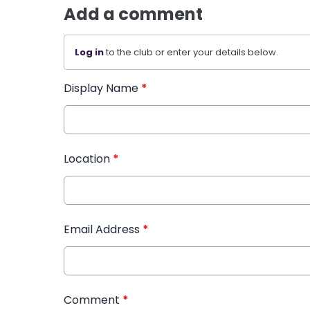
Add a comment
Log in
to the club or enter your details below.
Display Name
*
Location
*
Email Address
*
Comment
*