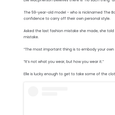
The 59-year-old model - who is nicknamed The Bod
confidence to carry off their own personal style.
Asked the last fashion mistake she made, she told
mistake.
“The most important thing is to embody your own p
“It’s not what you wear, but how you wear it.”
Elle is lucky enough to get to take some of the cl