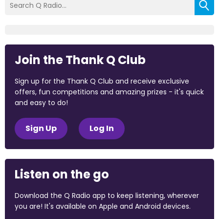
Join the Thank Q Club
Sign up for the Thank Q Club and receive exclusive
offers, fun competitions and amazing prizes - it's quick
and easy to do!
Sign Up
Log In
Listen on the go
Download the Q Radio app to keep listening, wherever
you are! It's available on Apple and Android devices.