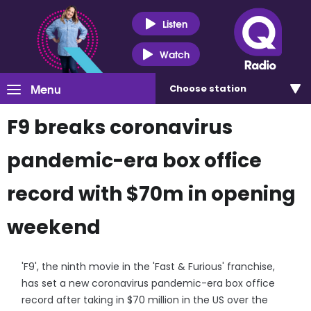
Listen
Watch
Menu
Choose
station
F9 breaks coronavirus
pandemic-era box office
record with $70m in opening
weekend
'F9', the ninth movie in the 'Fast & Furious' franchise,
has set a new coronavirus pandemic-era box office
record after taking in $70 million in the US over the