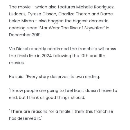
The movie - which also features Michelle Rodriguez,
Ludacris, Tyrese Gibson, Charlize Theron and Dame
Helen Mirren - also bagged the biggest domestic
opening since 'Star Wars: The Rise of Skywalker' in
December 2019.
Vin Diesel recently confirmed the franchise will cross
the finish line in 2024 following the 10th and 11th
movies.
He said: "Every story deserves its own ending.
"I know people are going to feel like it doesn’t have to
end, but I think all good things should.
"There are reasons for a finale. I think this franchise
has deserved it."