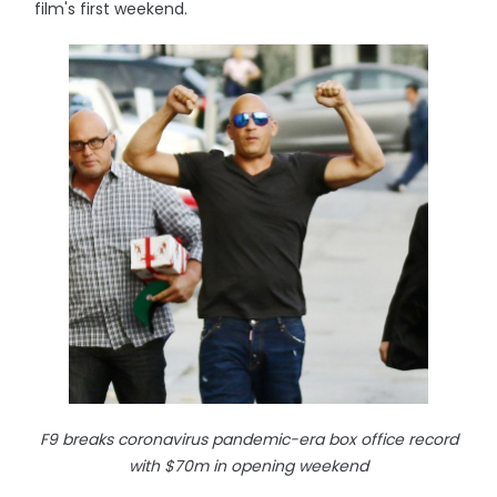
film's first weekend.
F9 breaks coronavirus pandemic-era box office record
with $70m in opening weekend