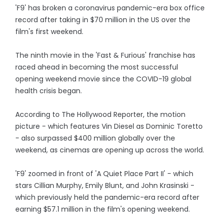
'F9' has broken a coronavirus pandemic-era box office
record after taking in $70 million in the US over the
film's first weekend.
The ninth movie in the 'Fast & Furious' franchise has
raced ahead in becoming the most successful
opening weekend movie since the COVID-19 global
health crisis began.
According to The Hollywood Reporter, the motion
picture - which features Vin Diesel as Dominic Toretto
- also surpassed $400 million globally over the
weekend, as cinemas are opening up across the world.
'F9' zoomed in front of 'A Quiet Place Part II' - which
stars Cillian Murphy, Emily Blunt, and John Krasinski -
which previously held the pandemic-era record after
earning $57.1 million in the film's opening weekend.