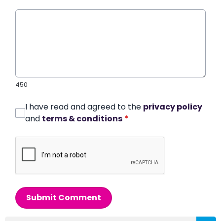
450
I have read and agreed to the
privacy policy
and
terms & conditions
*
Submit Comment