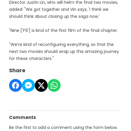
Director Justin Lin, who will helm the final two movies,
added: "We got together and Vin says, 'I think we
should think about closing up the saga now.'
"Nine ['F9'] is kind of the first film of the final chapter.
"We’re kind of reconfiguring everything, so that the
next two movies should wrap up this amazing journey
for these characters."
Share
Comments
Be the first to add a comment using the form below.