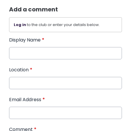
Add a comment
Log in
to the club or enter your details below.
Display Name
*
Location
*
Email Address
*
Comment
*