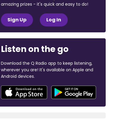
amazing prizes - it's quick and easy to do!
Sign Up
Log In
Listen on the go
Download the Q Radio app to keep listening,
wherever you are! It's available on Apple and
Android devices.