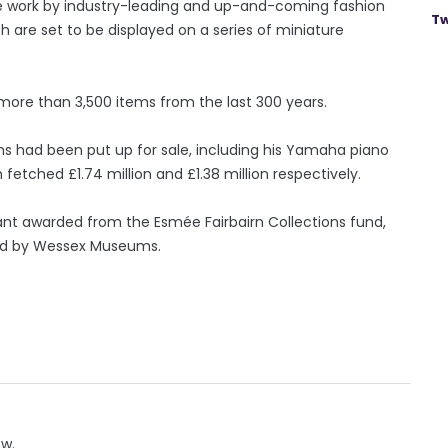
ture work by industry-leading and up-and-coming fashion
Tw
ch are set to be displayed on a series of miniature
more than 3,500 items from the last 300 years.
s had been put up for sale, including his Yamaha piano
tched £1.74 million and £1.38 million respectively.
ant awarded from the Esmée Fairbairn Collections fund,
ed by Wessex Museums.
ow.