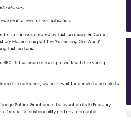
ddie Mercury
 feature in a new fashion exhibition.
te frontman was created by fashion designer Dame
lisbury Museum as part the ‘Fashioning Our World’
ung fashion fans.
he BBC: “It has been amazing to work with the young
ty in the collection, we can't wait for people to be able to
e’ judge Patrick Grant open the event on its 10 February
rful” stories of sustainability and environmental