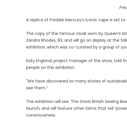
Fre
A replica of Freddie Mercury’s iconic cape is set to
The copy of the famous cloak worn by Queen’s la
Zandra Rhodes, 83, and will go on display at the Sa
exhibition, which was co-curated by a group of yo
Katy England, project manager of the show, told t
people on this exhibition.
"We have discovered so many stories of sustainabili
see them.”
The exhibition will see ‘The Great British Sewing Be
launch, and will feature other items that tell “powe
consciousness.