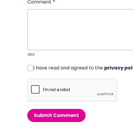
Comment
*
450
I have read and agreed to the
privacy pol
Submit Comment