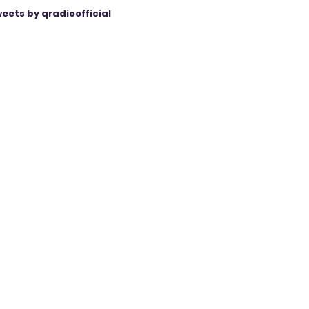
eets by qradioofficial