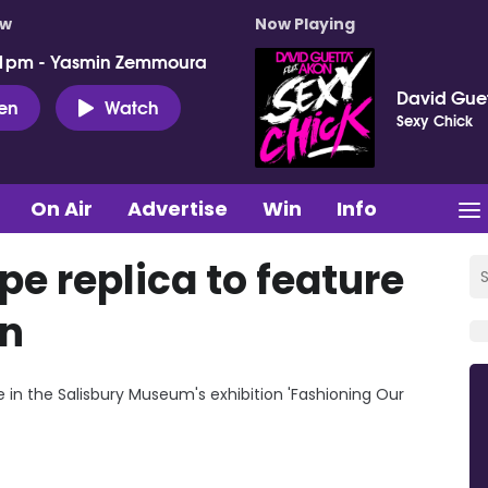
ow
Now Playing
 1pm - Yasmin Zemmoura
David Guet
ten
Watch
Sexy Chick
On Air
Advertise
Win
Info
e replica to feature
on
re in the Salisbury Museum's exhibition 'Fashioning Our