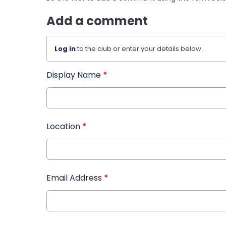
Add a comment
Log in
to the club or enter your details below.
Display Name
*
Location
*
Email Address
*