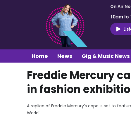
On Air N
10am to
Lis
Home
News
Gig & Music News
Freddie Mercury cap
in fashion exhibiti
A replica of Freddie Mercury's cape is set to featu
World'.