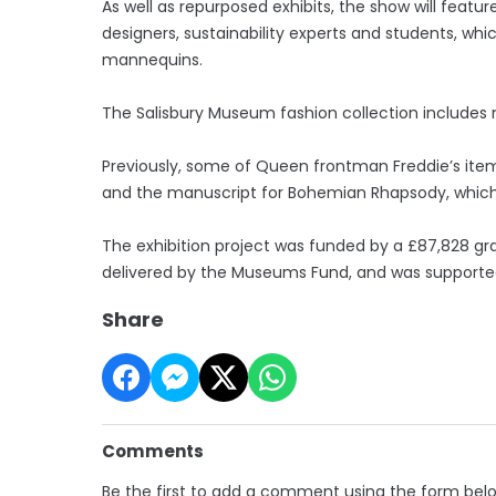
As well as repurposed exhibits, the show will fea
designers, sustainability experts and students, whi
mannequins.
The Salisbury Museum fashion collection includes 
Previously, some of Queen frontman Freddie’s item
and the manuscript for Bohemian Rhapsody, which fe
The exhibition project was funded by a £87,828 gr
delivered by the Museums Fund, and was support
Share
Comments
Be the first to add a comment using the form bel