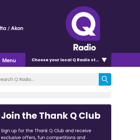
ta / Akon
Menu
Choose
your local Q Radio
station
Join the Thank Q Club
Sign up for the Thank Q Club and receive
exclusive offers, fun competitions and