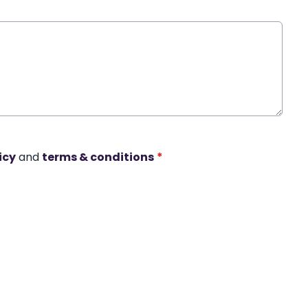
icy
and
terms & conditions
*