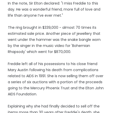
In the note, Sir Elton declared: "I miss Freddie to this
day. He was a wonderful friend, more full of love and
life than anyone I’ve ever met."
The ring brought in $339,000 - almost 70 times its
estimated sale price. Another piece of jewellery that
went under the hammer was the snake bangle worn
by the singer in the music video for 'Bohemian
Rhapsody' which went for $870,000.
Freddie left all of his possessions to his close friend
Mary Austin following his death from complications
related to AIDS in 1991. She is now selling them off over
a series of six auctions with a portion of the proceeds
going to the Mercury Phoenix Trust and the Elton John
AIDS Foundation.
Explaining why she had finally decided to sell off the
items more than 30 years after Freddie's death, she