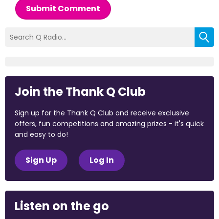
Submit Comment
Join the Thank Q Club
Sign up for the Thank Q Club and receive exclusive
offers, fun competitions and amazing prizes - it's quick
and easy to do!
Sign Up
Log In
Listen on the go