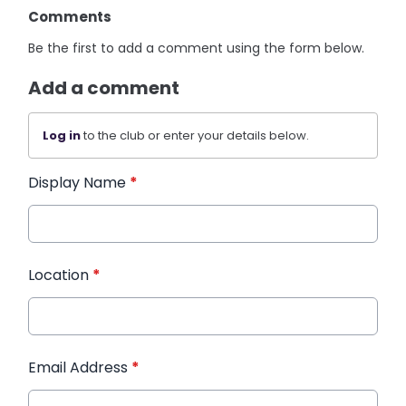
Comments
Be the first to add a comment using the form below.
Add a comment
Log in
to the club or enter your details below.
Display Name
*
Location
*
Email Address
*