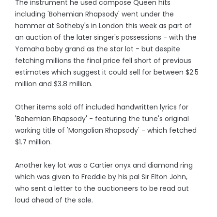
The instrument he used compose Queen hits
including 'Bohemian Rhapsody' went under the
hammer at Sotheby's in London this week as part of
an auction of the later singer's possessions - with the
Yamaha baby grand as the star lot - but despite
fetching millions the final price fell short of previous
estimates which suggest it could sell for between $2.5
million and $3.8 million.
Other items sold off included handwritten lyrics for
'Bohemian Rhapsody' - featuring the tune's original
working title of 'Mongolian Rhapsody' - which fetched
$1.7 million.
Another key lot was a Cartier onyx and diamond ring
which was given to Freddie by his pal Sir Elton John,
who sent a letter to the auctioneers to be read out
loud ahead of the sale.