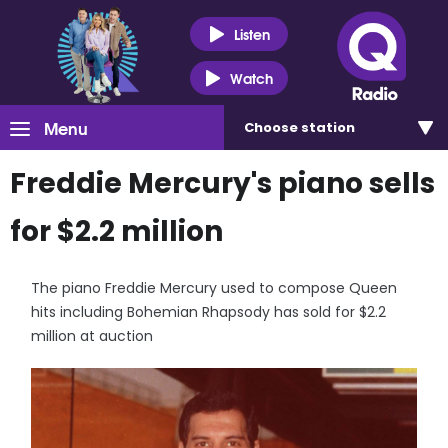
Listen
Watch
Menu
Choose
station
Freddie Mercury's piano sells
for $2.2 million
The piano Freddie Mercury used to compose Queen
hits including Bohemian Rhapsody has sold for $2.2
million at auction