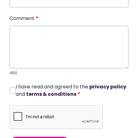
Comment
*
450
I have read and agreed to the
privacy policy
and
terms & conditions
*