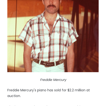
Freddie Mercury
Freddie Mercury's piano has sold for $2.2 million at
auction.