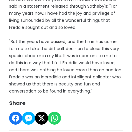
said in a statement released through Sotheby's: "For
many years now, I have had the joy and privilege of
living surrounded by all the wonderful things that
Freddie sought out and so loved.
"But the years have passed, and the time has come
for me to take the difficult decision to close this very
special chapter in my life. It was important to me to
do this in a way that I felt Freddie would have loved,
and there was nothing he loved more than an auction.
Freddie was an incredible and intelligent collector who
showed us that there is beauty and fun and
conversation to be found in everything."
Share