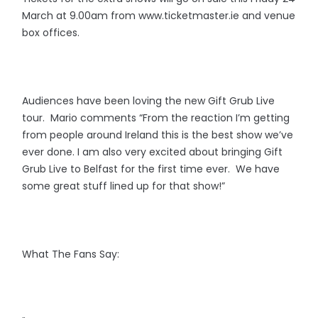
March at 9.00am from www.ticketmaster.ie and venue
box offices.
Audiences have been loving the new Gift Grub Live
tour. Mario comments “From the reaction I’m getting
from people around Ireland this is the best show we’ve
ever done. I am also very excited about bringing Gift
Grub Live to Belfast for the first time ever. We have
some great stuff lined up for that show!”
What The Fans Say: