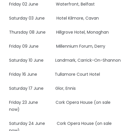
Friday 02 June Waterfront, Belfast
Saturday 03 June Hotel Kilmore, Cavan
Thursday 08 June Hillgrove Hotel, Monaghan
Friday 09 June Millennium Forum, Derry
Saturday 10 June Landmark, Carrick-On-Shannon
Friday 16 June Tullamore Court Hotel
Saturday 17 June Glor, Ennis
Friday 23 June Cork Opera House (on sale
now)
Saturday 24 June Cork Opera House (on sale
now)