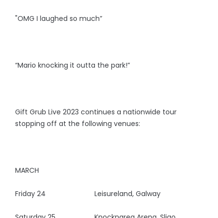
"OMG I laughed so much”
“Mario knocking it outta the park!”
Gift Grub Live 2023 continues a nationwide tour
stopping off at the following venues:
MARCH
Friday 24 Leisureland, Galway
Saturday 25 Knocknarea Arena, Sligo