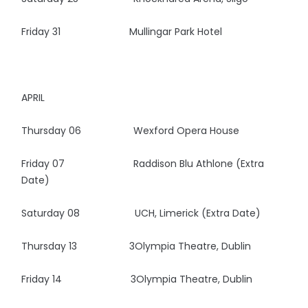
Friday 31 Mullingar Park Hotel
APRIL
Thursday 06 Wexford Opera House
Friday 07 Raddison Blu Athlone (Extra
Date)
Saturday 08 UCH, Limerick (Extra Date)
Thursday 13 3Olympia Theatre, Dublin
Friday 14 3Olympia Theatre, Dublin