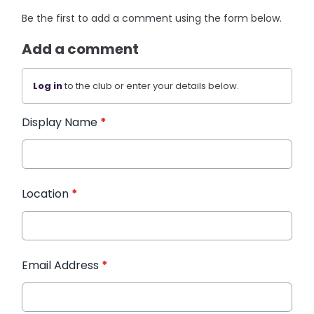
Be the first to add a comment using the form below.
Add a comment
Log in
to the club or enter your details below.
Display Name
*
Location
*
Email Address
*