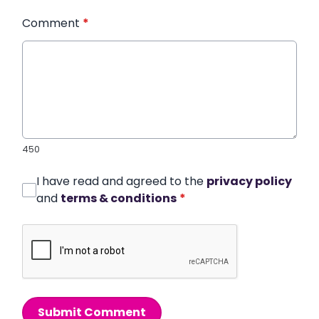
Comment
*
450
I have read and agreed to the
privacy policy
and
terms & conditions
*
Submit Comment