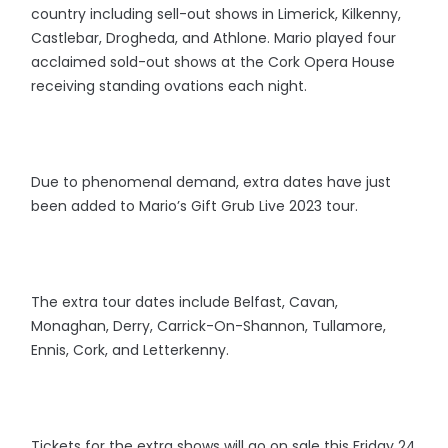
country including sell-out shows in Limerick, Kilkenny,
Castlebar, Drogheda, and Athlone. Mario played four
acclaimed sold-out shows at the Cork Opera House
receiving standing ovations each night.
Due to phenomenal demand, extra dates have just
been added to Mario’s Gift Grub Live 2023 tour.
The extra tour dates include Belfast, Cavan,
Monaghan, Derry, Carrick-On-Shannon, Tullamore,
Ennis, Cork, and Letterkenny.
Tickets for the extra shows will go on sale this Friday 24