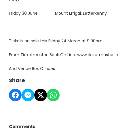
Friday 30 June Mount Errigal, Letterkenny
Tickets on sale this Friday 24 March at 9.00am
From Ticketmaster: Book On Line: www.ticketmaster.ie
And Venue Box Offices
Share
Comments