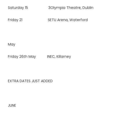
Saturday 15 3Olympia Theatre, Dublin
Friday 21 SETU Arena, Waterford
May
Friday 26th May INEC, Killarney
EXTRA DATES JUST ADDED
JUNE