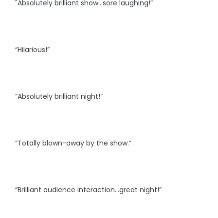
"Absolutely brilliant show...sore laughing!”
“Hilarious!”
“Absolutely brilliant night!”
“Totally blown-away by the show.”
“Brilliant audience interaction…great night!”