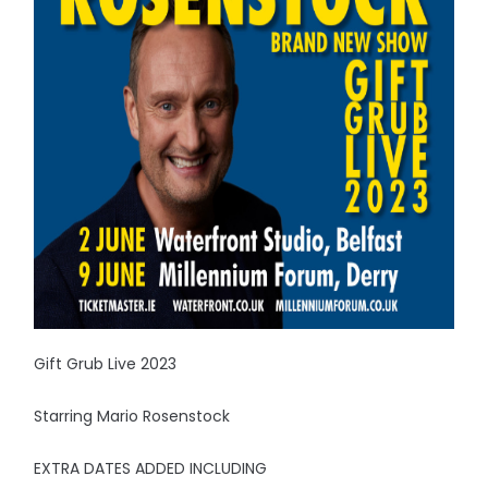
Gift Grub Live 2023
Starring Mario Rosenstock
EXTRA DATES ADDED INCLUDING