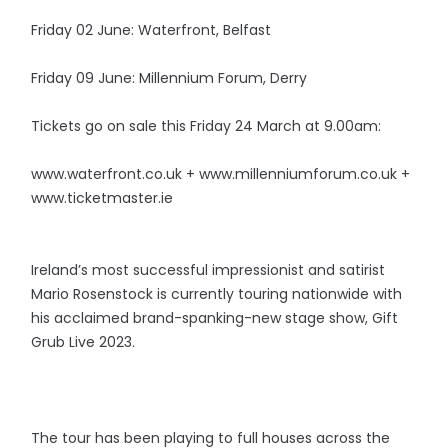
Friday 02 June: Waterfront, Belfast
Friday 09 June: Millennium Forum, Derry
Tickets go on sale this Friday 24 March at 9.00am:
www.waterfront.co.uk + www.millenniumforum.co.uk +
www.ticketmaster.ie
Ireland’s most successful impressionist and satirist
Mario Rosenstock is currently touring nationwide with
his acclaimed brand-spanking-new stage show, Gift
Grub Live 2023.
The tour has been playing to full houses across the