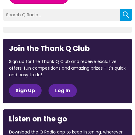
Join the Thank Q Club
Sign up for the Thank Q Club and receive exclusive
offers, fun competitions and amazing prizes - it's quick
and easy to do!
Sign Up
Log In
Listen on the go
Download the Q Radio app to keep listening, wherever