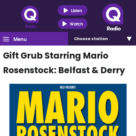
Listen
Watch
Menu
Choose
station
Gift Grub Starring Mario
Rosenstock: Belfast & Derry