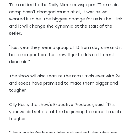
Tom added to the Daily Mirror newspaper: "The main
camp hasn’t changed much at all, it was as we
wanted it to be. The biggest change for us is The Clink
and it will change the dynamic at the start of the
series.
"Last year they were a group of 10 from day one and it
has an impact on the show. It just adds a different
dynamic."
The show will also feature the most trials ever with 24,
and execs have promised to make them bigger and
tougher.
Olly Nash, the show's Executive Producer, said: "This
year we did set out at the beginning to make it much
tougher.