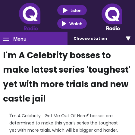
Listen
Watch
Menu
Choose
station
I'm A Celebrity bosses to
make latest series 'toughest'
yet with more trials and new
castle jail
'I'm A Celebrity... Get Me Out Of Here!' bosses are
determined to make this year's series the toughest
yet with more trials, which will be bigger and harder,