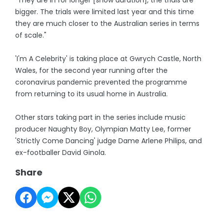
"They are in for longer [show duration], the trials are
bigger. The trials were limited last year and this time
they are much closer to the Australian series in terms
of scale."
'I'm A Celebrity' is taking place at Gwrych Castle, North
Wales, for the second year running after the
coronavirus pandemic prevented the programme
from returning to its usual home in Australia.
Other stars taking part in the series include music
producer Naughty Boy, Olympian Matty Lee, former
'Strictly Come Dancing' judge Dame Arlene Philips, and
ex-footballer David Ginola.
Share