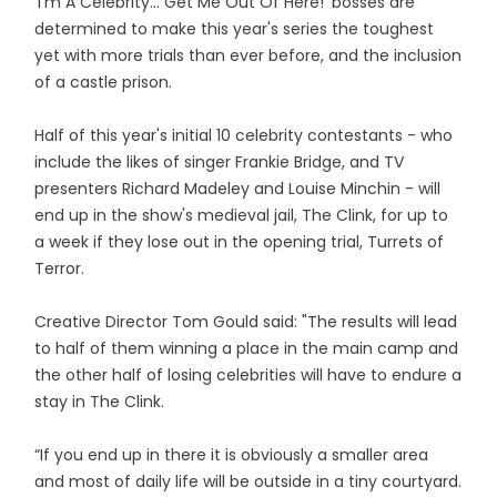
'I'm A Celebrity... Get Me Out Of Here!' bosses are
determined to make this year's series the toughest
yet with more trials than ever before, and the inclusion
of a castle prison.
Half of this year's initial 10 celebrity contestants - who
include the likes of singer Frankie Bridge, and TV
presenters Richard Madeley and Louise Minchin - will
end up in the show's medieval jail, The Clink, for up to
a week if they lose out in the opening trial, Turrets of
Terror.
Creative Director Tom Gould said: "The results will lead
to half of them winning a place in the main camp and
the other half of losing celebrities will have to endure a
stay in The Clink.
“If you end up in there it is obviously a smaller area
and most of daily life will be outside in a tiny courtyard.