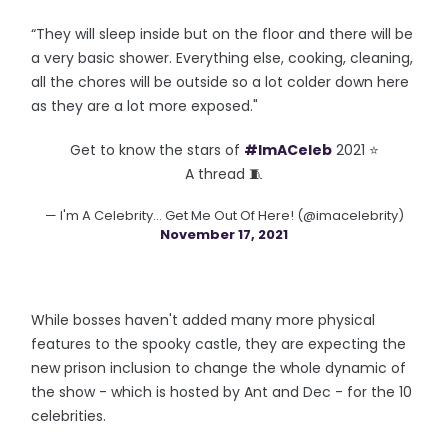
“They will sleep inside but on the floor and there will be
a very basic shower. Everything else, cooking, cleaning,
all the chores will be outside so a lot colder down here
as they are a lot more exposed."
Get to know the stars of
#ImACeleb
2021 ⭐️
A thread 🧵
— I'm A Celebrity... Get Me Out Of Here! (@imacelebrity)
November 17, 2021
While bosses haven't added many more physical
features to the spooky castle, they are expecting the
new prison inclusion to change the whole dynamic of
the show - which is hosted by Ant and Dec - for the 10
celebrities.