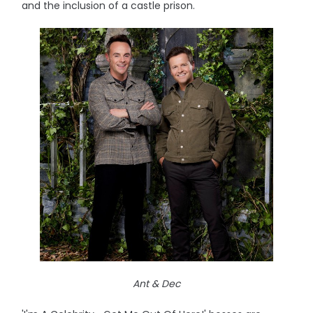
and the inclusion of a castle prison.
Ant & Dec