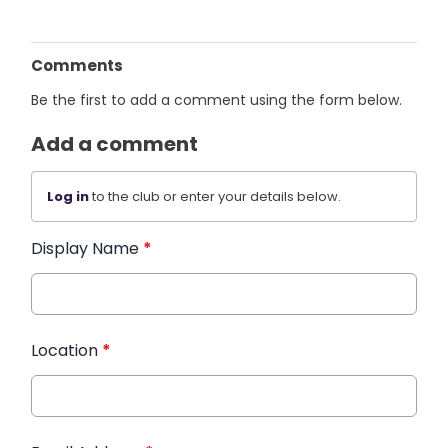
Comments
Be the first to add a comment using the form below.
Add a comment
Log in
to the club or enter your details below.
Display Name
*
Location
*