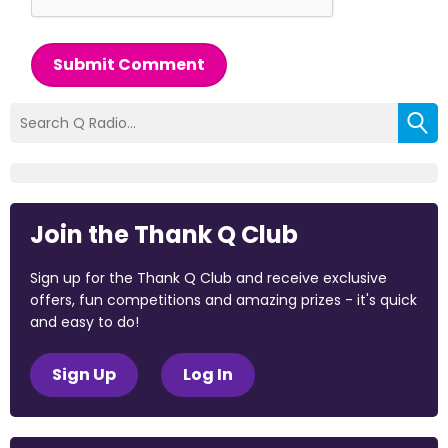
Submit Comment
Join the Thank Q Club
Sign up for the Thank Q Club and receive exclusive
offers, fun competitions and amazing prizes - it's quick
and easy to do!
Sign Up
Log In