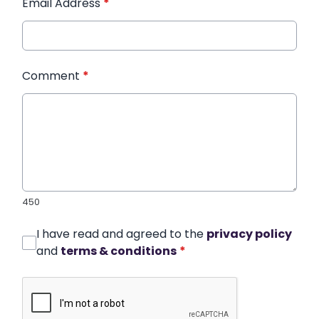
Email Address
*
Comment
*
450
I have read and agreed to the
privacy policy
and
terms & conditions
*