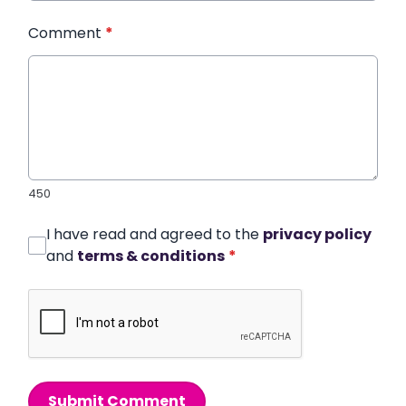
Comment
*
450
I have read and agreed to the
privacy policy
and
terms & conditions
*
Submit Comment