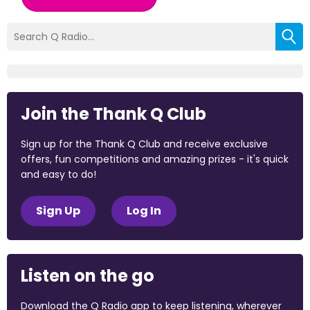
Join the Thank Q Club
Sign up for the Thank Q Club and receive exclusive
offers, fun competitions and amazing prizes - it's quick
and easy to do!
Sign Up
Log In
Listen on the go
Download the Q Radio app to keep listening, wherever