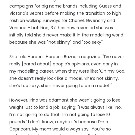
campaigns for big name brands including Guess and
Victoria's Secret before making the transition to high
fashion walking runways for Chanel, Givenchy and
Versace - but Irina, 37, has now revealed she was
initially told she'd never make it in the modelling world
because she was "not skinny" and "too sexy".
She told Harper's Harper's Bazaar magazine: "I’ve never
really [cared about] people’s opinions, even early in
my modelling career, when they were like: 'Oh my God,
she doesn’t really look like a model. She’s not skinny,
she’s too sexy, she’s never going to be a model'."
However, Irina was adamant she wasn't going to lose
weight just to land a job. saying: "I was always like: 'No,
I’m not going to do that. I’m not going to lose 10
pounds.' I don’t know, maybe it’s because I’m a
Capricorn. My mom would always say: 'You’re so