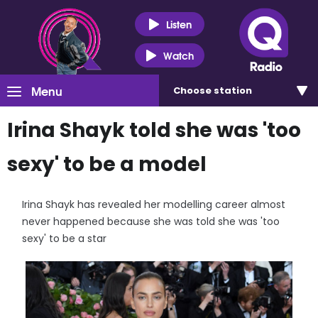
Listen
Watch
Menu
Choose
station
Irina Shayk told she was 'too
sexy' to be a model
Irina Shayk has revealed her modelling career almost
never happened because she was told she was 'too
sexy' to be a star