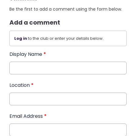
Be the first to add a comment using the form below.
Add a comment
Log in
to the club or enter your details below.
Display Name
*
Location
*
Email Address
*