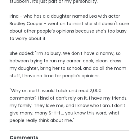
stubborn'. It’s just part of my personality."
Irina - who has a a daughter named Lea with actor
Bradley Cooper - went on to insist she still doesn't care
about other people's opinions because she's too busy
to worry about it.
She added: "I’m so busy. We don’t have a nanny, so
between trying to run my career, cook, clean, dress
my daughter, bring her to school, and do all the mom
stuff, I have no time for people’s opinions.
"Why on earth would I click and read 2,000
comments? I kind of don’t rely on it. I have my friends,
my family. They love me, and I know who I am. I don’t
give many, many S-H-I ... you know this word, what
people really think about me."
Comments