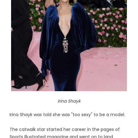
Irina Shayk
Irina Shayk was told she was "too sexy" to be a model.
The catwalk star started her career in the pages of
Sports Illustrated magazine and went on to land