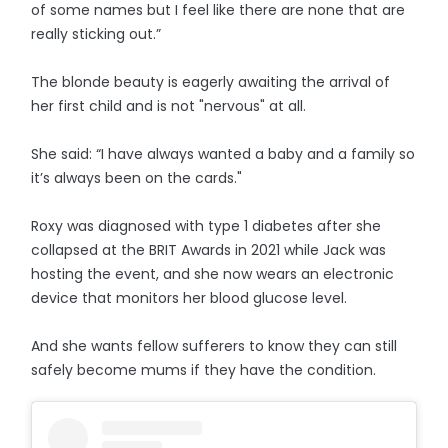
of some names but I feel like there are none that are
really sticking out.”
The blonde beauty is eagerly awaiting the arrival of
her first child and is not "nervous" at all.
She said: “I have always wanted a baby and a family so
it’s always been on the cards."
Roxy was diagnosed with type 1 diabetes after she
collapsed at the BRIT Awards in 2021 while Jack was
hosting the event, and she now wears an electronic
device that monitors her blood glucose level.
And she wants fellow sufferers to know they can still
safely become mums if they have the condition.