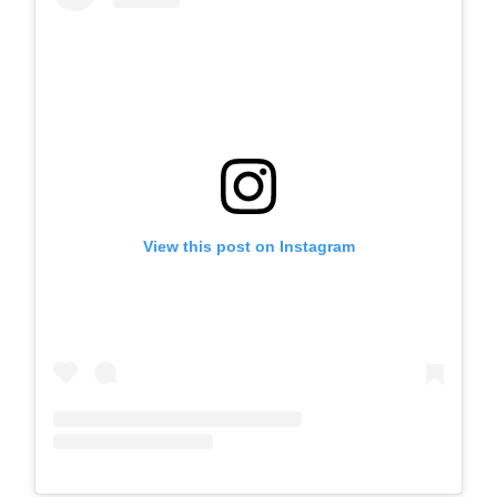
View this post on Instagram