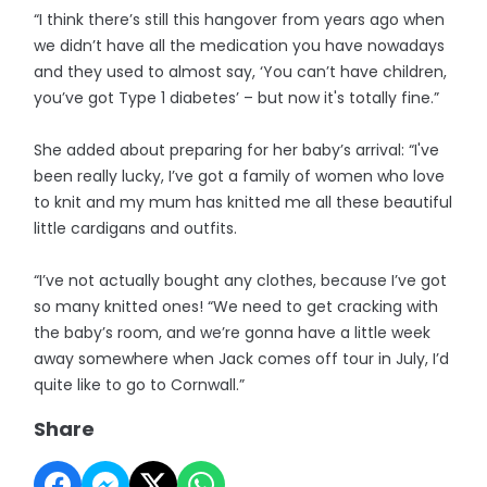
“I think there’s still this hangover from years ago when
we didn’t have all the medication you have nowadays
and they used to almost say, ‘You can’t have children,
you’ve got Type 1 diabetes’ – but now it's totally fine.”
She added about preparing for her baby’s arrival: “I've
been really lucky, I’ve got a family of women who love
to knit and my mum has knitted me all these beautiful
little cardigans and outfits.
“I’ve not actually bought any clothes, because I’ve got
so many knitted ones! “We need to get cracking with
the baby’s room, and we’re gonna have a little week
away somewhere when Jack comes off tour in July, I’d
quite like to go to Cornwall.”
Share