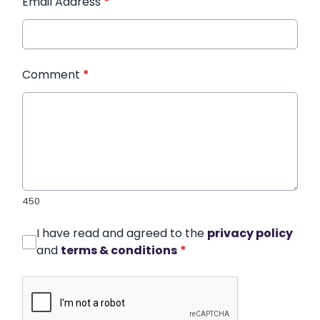
Email Address
*
Comment
*
450
I have read and agreed to the
privacy policy
and
terms & conditions
*