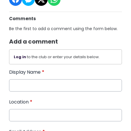
Comments
Be the first to add a comment using the form below.
Add a comment
Log in
to the club or enter your details below.
Display Name
*
Location
*