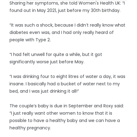
Sharing her symptoms, she told Women's Health UK: “I
found out in May 2021, just before my 30th birthday.
“It was such a shock, because I didn’t really know what
diabetes even was, and I had only really heard of
people with Type 2.
“I had felt unwell for quite a while, but it got
significantly worse just before May.
“I was drinking four to eight litres of water a day, it was
insane. I basically had a bucket of water next to my
bed, and I was just drinking it all!”
The couple’s baby is due in September and Roxy said:
“I just really want other women to know that it is
possible to have a healthy baby and we can have a
healthy pregnancy.