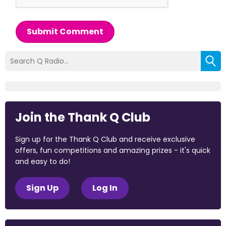
Submit Comment
Join the Thank Q Club
Sign up for the Thank Q Club and receive exclusive
offers, fun competitions and amazing prizes - it's quick
and easy to do!
Sign Up
Log In