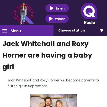
Listen
Watch
Menu
Choose
station
Jack Whitehall and Roxy
Horner are having a baby
girl
Jack Whitehall and Roxy Horner will become parents to
a little girl in September.