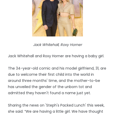
Jack Whitehall, Roxy Horner
Jack Whitehall and Roxy Horner are having a baby girl.
The 34-year-old comic and his model girlfriend, 31, are
due to welcome their first child into the world in
around three months' time, and the mother-to-be
has unveiled the gender of the unborn tot and
admitted they haven't found a name just yet.
Sharing the news on 'Steph's Packed Lunch' this week,
she said: “We are having a little girl. We have thought