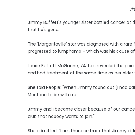
Ji
Jimmy Buffett's younger sister battled cancer at t
that he's gone.
The ‘Margaritaville’ star was diagnosed with a rare
progressed to lymphoma – which was his cause of
Laurie Buffett McGuane, 74, has revealed the pair'
and had treatment at the same time as her older s
She told People: "When Jimmy found out [I had ca
Montana to be with me.
Jimmy and I became closer because of our cancers
club that nobody wants to join."
She admitted: "I am thunderstruck that Jimmy didn