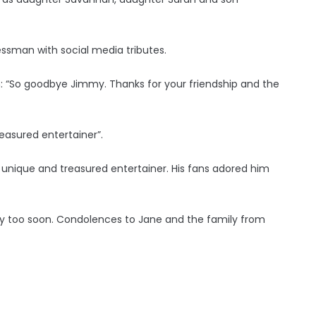
essman with social media tributes.
: “So goodbye Jimmy. Thanks for your friendship and the
reasured entertainer”.
 unique and treasured entertainer. His fans adored him
ay too soon. Condolences to Jane and the family from