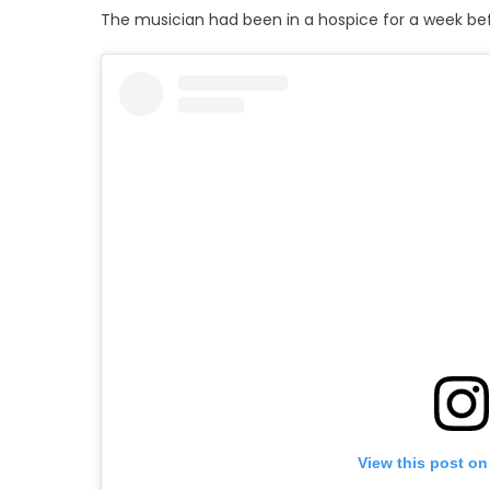
The musician had been in a hospice for a week bef
View this post on