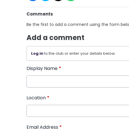
Comments
Be the first to add a comment using the form bel
Add a comment
Log in
to the club or enter your details below.
Display Name
*
Location
*
Email Address
*