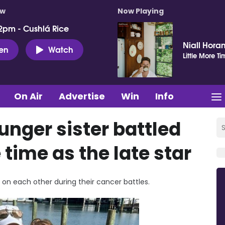
ow
Now Playing
2pm - Cushlá Rice
Niall Hora
ten
Watch
Little More Ti
On Air
Advertise
Win
Info
unger sister battled
time as the late star
 on each other during their cancer battles.