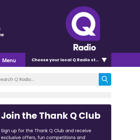
n
me
Menu
Choose
your local Q Radio
station
Join the Thank Q Club
Sign up for the Thank Q Club and receive
exclusive offers, fun competitions and