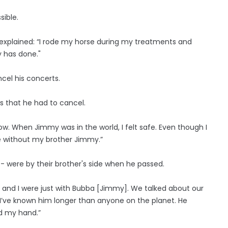
sible.
explained: “I rode my horse during my treatments and
y has done."
el his concerts.
 that he had to cancel.
w. When Jimmy was in the world, I felt safe. Even though I
be without my brother Jimmy.”
 - were by their brother's side when he passed.
lu and I were just with Bubba [Jimmy]. We talked about our
m I’ve known him longer than anyone on the planet. He
ed my hand.”