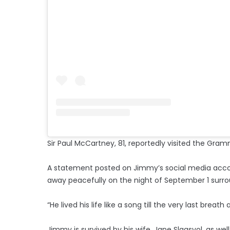
Sir Paul McCartney, 81, reportedly visited the Gra
A statement posted on Jimmy’s social media acc
away peacefully on the night of September 1 surrou
“He lived his life like a song till the very last br
Jimmy is survived by his wife, Jane Slagsvol, as w