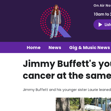
On Air N
10am to 
Lis
Home
News
Gig & Music News
Jimmy Buffett's yo
cancer at the same 
Jimmy Buffett and his younger sister Laurie leaned