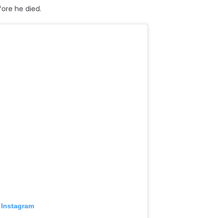
ore he died.
 Instagram