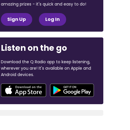
amazing prizes - it's quick and easy to do!
Sign Up
Log In
Listen on the go
Download the Q Radio app to keep listening,
wherever you are! It's available on Apple and
Android devices.