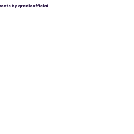
eets by qradioofficial