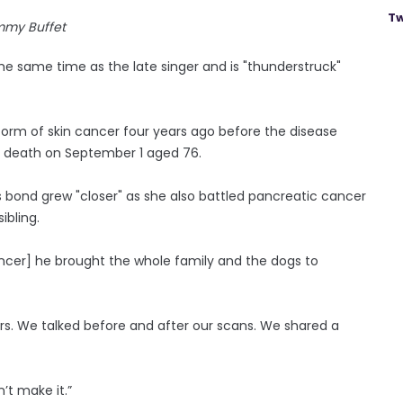
Tw
mmy Buffet
he same time as the late singer and is "thunderstruck"
 form of skin cancer four years ago before the disease
 death on September 1 aged 76.
s bond grew "closer" as she also battled pancreatic cancer
ibling.
ncer] he brought the whole family and the dogs to
. We talked before and after our scans. We shared a
’t make it.”