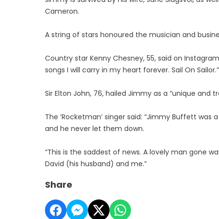
Cameron.
A string of stars honoured the musician and busin
Country star Kenny Chesney, 55, said on Instagram
songs I will carry in my heart forever. Sail On Sailor.”
Sir Elton John, 76, hailed Jimmy as a “unique and t
The ‘Rocketman’ singer said: “Jimmy Buffett was a
and he never let them down.
“This is the saddest of news. A lovely man gone w
David (his husband) and me.”
Share