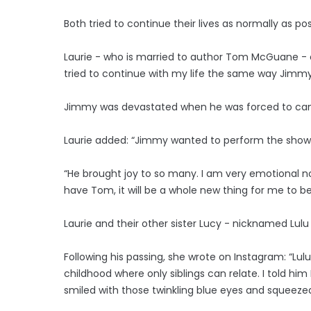
Both tried to continue their lives as normally as pos
Laurie - who is married to author Tom McGuane - 
tried to continue with my life the same way Jimm
Jimmy was devastated when he was forced to canc
Laurie added: “Jimmy wanted to perform the shows
“He brought joy to so many. I am very emotional no
have Tom, it will be a whole new thing for me to 
Laurie and their other sister Lucy - nicknamed Lulu
Following his passing, she wrote on Instagram: “Lu
childhood where only siblings can relate. I told hi
smiled with those twinkling blue eyes and squeez