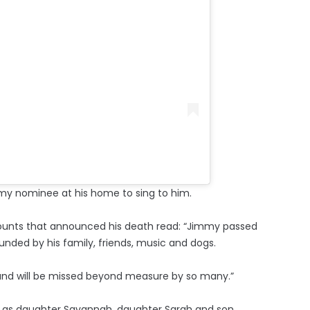
mmy nominee at his home to sing to him.
ounts that announced his death read: “Jimmy passed
nded by his family, friends, music and dogs.
eath and will be missed beyond measure by so many.”
ell as daughter Savannah, daughter Sarah and son