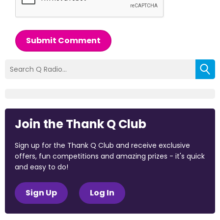
Submit Comment
Join the Thank Q Club
Sign up for the Thank Q Club and receive exclusive
offers, fun competitions and amazing prizes - it's quick
and easy to do!
Sign Up
Log In