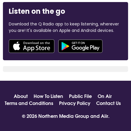
Listen on the go
Download the Q Radio app to keep listening, wherever
you are! It's available on Apple and Android devices.
About
How To Listen
Public File
On Air
Terms and Conditions
Privacy Policy
Contact Us
© 2026 Northern Media Group and
Aiir
.