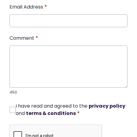
Email Address
*
Comment
*
450
I have read and agreed to the
privacy policy
and
terms & conditions
*