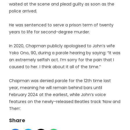
waited at the scene and plead guilty as soon as the
police arrived.
He was sentenced to serve a prison term of twenty
years to life for second-degree murder.
In 2020, Chapman publicly apologised to John’s wife
Yoko Ono, 90, during a parole hearing by saying: “It was
an extremely selfish act. I’m sorry for the pain that I
caused to her. I think about it all of the time.”
Chapman was denied parole for the 12th time last
year, meaning he will remain behind bars until
February 2024 at the earliest, while John’s voice
features on the newly-released Beatles track ‘Now and
Then’.
Share