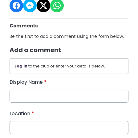
Comments
Be the first to add a comment using the form below.
Add a comment
Log in
to the club or enter your details below.
Display Name
*
Location
*