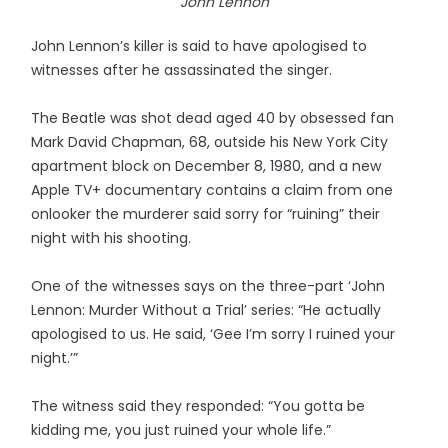
John Lennon
John Lennon’s killer is said to have apologised to
witnesses after he assassinated the singer.
The Beatle was shot dead aged 40 by obsessed fan
Mark David Chapman, 68, outside his New York City
apartment block on December 8, 1980, and a new
Apple TV+ documentary contains a claim from one
onlooker the murderer said sorry for “ruining” their
night with his shooting.
One of the witnesses says on the three-part ‘John
Lennon: Murder Without a Trial’ series: “He actually
apologised to us. He said, ‘Gee I’m sorry I ruined your
night.’”
The witness said they responded: “You gotta be
kidding me, you just ruined your whole life.”