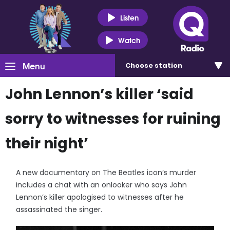
Listen
Watch
Menu
Choose
station
John Lennon’s killer ‘said
sorry to witnesses for ruining
their night’
A new documentary on The Beatles icon’s murder
includes a chat with an onlooker who says John
Lennon’s killer apologised to witnesses after he
assassinated the singer.