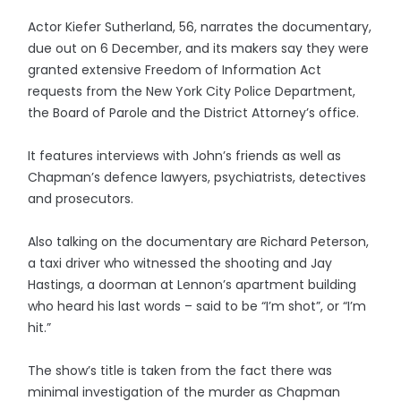
Actor Kiefer Sutherland, 56, narrates the documentary,
due out on 6 December, and its makers say they were
granted extensive Freedom of Information Act
requests from the New York City Police Department,
the Board of Parole and the District Attorney’s office.
It features interviews with John’s friends as well as
Chapman’s defence lawyers, psychiatrists, detectives
and prosecutors.
Also talking on the documentary are Richard Peterson,
a taxi driver who witnessed the shooting and Jay
Hastings, a doorman at Lennon’s apartment building
who heard his last words – said to be “I’m shot”, or “I’m
hit.”
The show’s title is taken from the fact there was
minimal investigation of the murder as Chapman