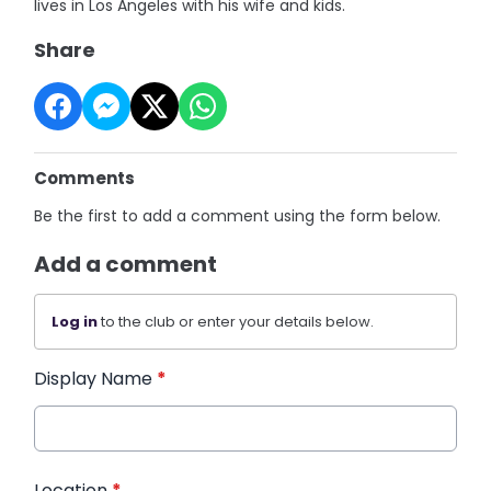
lives in Los Angeles with his wife and kids.
Share
Comments
Be the first to add a comment using the form below.
Add a comment
Log in
to the club or enter your details below.
Display Name
*
Location
*