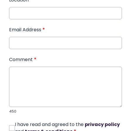
Email Address
*
Comment
*
450
I have read and agreed to the
privacy policy