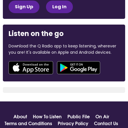
Sign Up
Log In
Listen on the go
Download the Q Radio app to keep listening, wherever
you are! It's available on Apple and Android devices.
About
How To Listen
Public File
On Air
Terms and Conditions
Privacy Policy
Contact Us