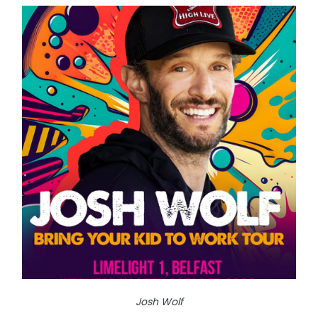
Josh Wolf