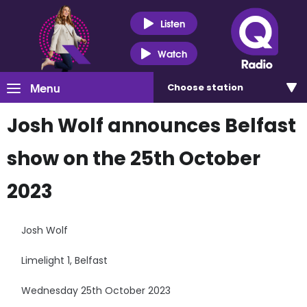
Listen
Watch
Menu
Choose
station
Josh Wolf announces Belfast
show on the 25th October
2023
Josh Wolf
Limelight 1, Belfast
Wednesday 25th October 2023