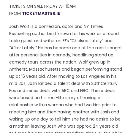
TICKETS ON SALE FRIDAY AT 10AM
FROM
TICKETMASTER.IE
Josh Wolf is a comedian, actor and NY Times
Bestselling author best known for his work as a round
table guest and writer on E!’s “Chelsea Lately” and
“After Lately.” He has become one of the most sought
after personalities in comedy, headlining stand up
comedy tours across the nation. Wolf grew up in
Amherst, Massachusetts and began performing stand
up at 15 years old. After moving to Los Angeles in his
mid 20s, Josh landed a talent deal with 20thCentury
Fox and series deals with ABC and NBC. These deals
were based on his real-life story of having a
relationship with a woman who had two kids prior to
meeting him and then having another with Josh and
waking up one day to tell him she had no desire to be
a mother; leaving Josh who was approx. 24 years old