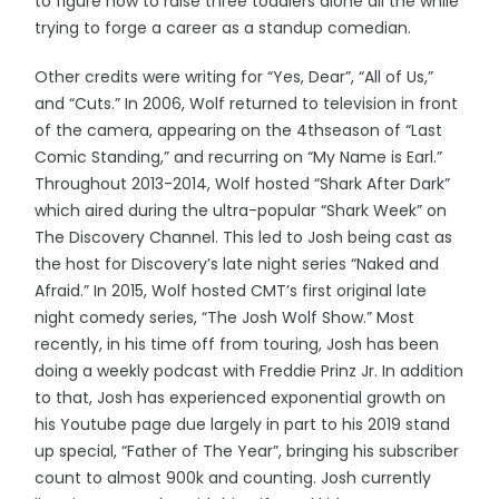
to figure how to raise three toddlers alone all the while
trying to forge a career as a standup comedian.
Other credits were writing for “Yes, Dear”, “All of Us,”
and “Cuts.” In 2006, Wolf returned to television in front
of the camera, appearing on the 4thseason of “Last
Comic Standing,” and recurring on “My Name is Earl.”
Throughout 2013-2014, Wolf hosted “Shark After Dark”
which aired during the ultra-popular “Shark Week” on
The Discovery Channel. This led to Josh being cast as
the host for Discovery’s late night series “Naked and
Afraid.” In 2015, Wolf hosted CMT’s first original late
night comedy series, “The Josh Wolf Show.” Most
recently, in his time off from touring, Josh has been
doing a weekly podcast with Freddie Prinz Jr. In addition
to that, Josh has experienced exponential growth on
his Youtube page due largely in part to his 2019 stand
up special, “Father of The Year”, bringing his subscriber
count to almost 900k and counting. Josh currently