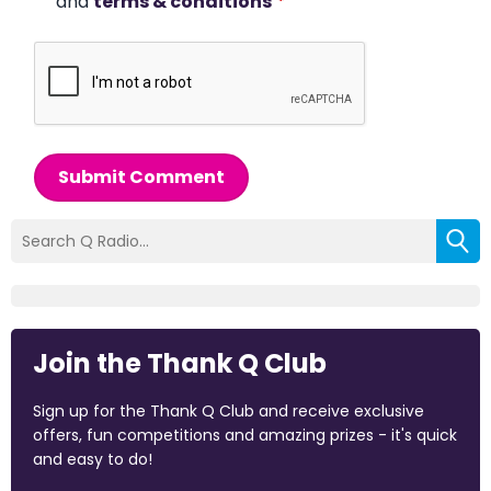
and
terms & conditions
*
Submit Comment
Join the Thank Q Club
Sign up for the Thank Q Club and receive exclusive
offers, fun competitions and amazing prizes - it's quick
and easy to do!