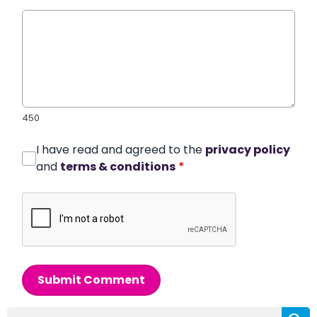
450
I have read and agreed to the
privacy policy
and
terms & conditions
*
Submit Comment