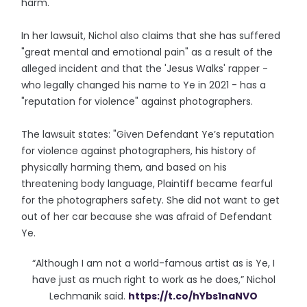
harm."
In her lawsuit, Nichol also claims that she has suffered
"great mental and emotional pain" as a result of the
alleged incident and that the 'Jesus Walks' rapper -
who legally changed his name to Ye in 2021 - has a
"reputation for violence" against photographers.
The lawsuit states: "Given Defendant Ye’s reputation
for violence against photographers, his history of
physically harming them, and based on his
threatening body language, Plaintiff became fearful
for the photographers safety. She did not want to get
out of her car because she was afraid of Defendant
Ye.
“Although I am not a world-famous artist as is Ye, I
have just as much right to work as he does,” Nichol
Lechmanik said.
https://t.co/hYbs1naNVO