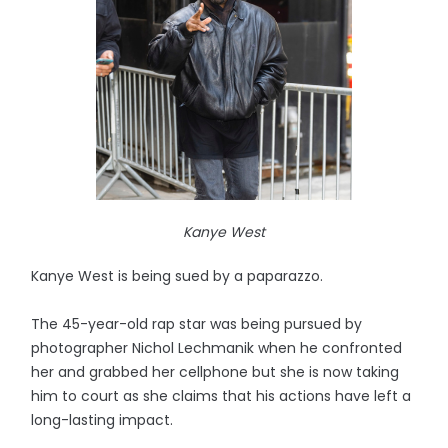
Kanye West
Kanye West is being sued by a paparazzo.
The 45-year-old rap star was being pursued by
photographer Nichol Lechmanik when he confronted
her and grabbed her cellphone but she is now taking
him to court as she claims that his actions have left a
long-lasting impact.