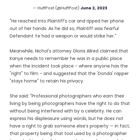
— HuffPost (@HuffPost)
June 2, 2023
"He reached into Plaintiff’s car and ripped her phone
out of her hands. As he did so, Plaintiff was fearful
Defendant Ye had a weapon or would strike her."
Meanwhile, Nichol's attorney Gloria Allred claimed that
Kanye needs to remember he was in a public place
when the incident took place - where anyone has the
"right" to film - and suggested that the 'Donda' rapper
"stays home" to retain his privacy.
She said: "Professional photographers who earn their
living by being photographers have the right to do that
without being interfered with by a celebrity. He can
express his displeasure using words, but he does not
have a right to grab someone else’s property — in fact,
that property being that tool used by a photographer