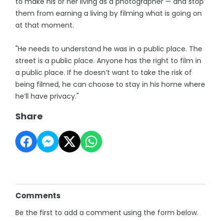
to make his or her living as a photographer — and stop
them from earning a living by filming what is going on
at that moment.
"He needs to understand he was in a public place. The
street is a public place. Anyone has the right to film in
a public place. If he doesn’t want to take the risk of
being filmed, he can choose to stay in his home where
he’ll have privacy."
Share
Comments
Be the first to add a comment using the form below.