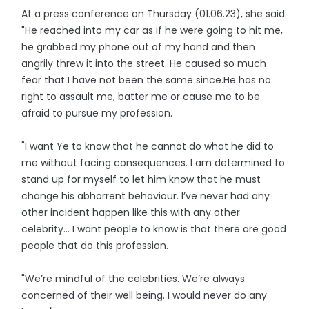
At a press conference on Thursday (01.06.23), she said:
"He reached into my car as if he were going to hit me,
he grabbed my phone out of my hand and then
angrily threw it into the street. He caused so much
fear that I have not been the same since.He has no
right to assault me, batter me or cause me to be
afraid to pursue my profession.
"I want Ye to know that he cannot do what he did to
me without facing consequences. I am determined to
stand up for myself to let him know that he must
change his abhorrent behaviour. I’ve never had any
other incident happen like this with any other
celebrity… I want people to know is that there are good
people that do this profession.
"We’re mindful of the celebrities. We’re always
concerned of their well being. I would never do any