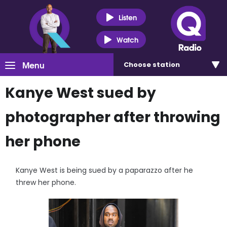
Listen
Watch
Menu
Choose
station
Kanye West sued by
photographer after throwing
her phone
Kanye West is being sued by a paparazzo after he
threw her phone.