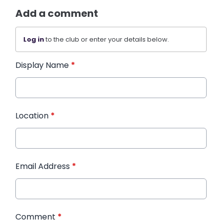
Add a comment
Log in
to the club or enter your details below.
Display Name
*
Location
*
Email Address
*
Comment
*