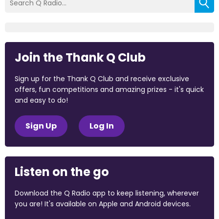
Join the Thank Q Club
Sign up for the Thank Q Club and receive exclusive
offers, fun competitions and amazing prizes - it's quick
and easy to do!
Sign Up
Log In
Listen on the go
Download the Q Radio app to keep listening, wherever
you are! It's available on Apple and Android devices.