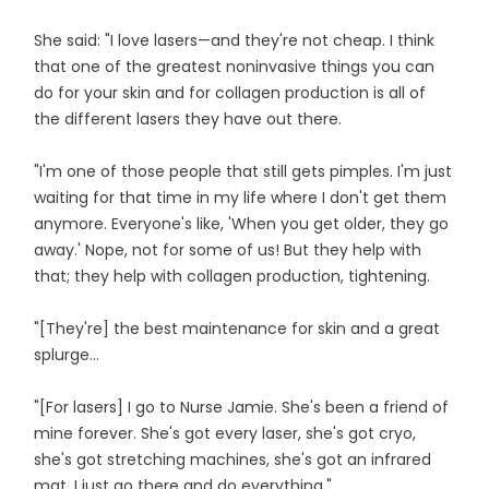
She said: "I love lasers—and they're not cheap. I think
that one of the greatest noninvasive things you can
do for your skin and for collagen production is all of
the different lasers they have out there.
"I'm one of those people that still gets pimples. I'm just
waiting for that time in my life where I don't get them
anymore. Everyone's like, 'When you get older, they go
away.' Nope, not for some of us! But they help with
that; they help with collagen production, tightening.
"[They're] the best maintenance for skin and a great
splurge...
"[For lasers] I go to Nurse Jamie. She's been a friend of
mine forever. She's got every laser, she's got cryo,
she's got stretching machines, she's got an infrared
mat. I just go there and do everything."