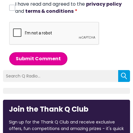
I have read and agreed to the
privacy policy
and
terms & conditions
*
Submit Comment
Join the Thank Q Club
Sign up for the Thank Q Club and receive exclusive
offers, fun competitions and amazing prizes - it's quick