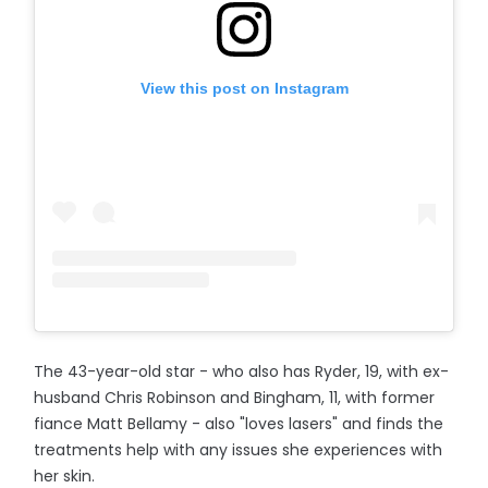
View this post on Instagram
The 43-year-old star - who also has Ryder, 19, with ex-
husband Chris Robinson and Bingham, 11, with former
fiance Matt Bellamy - also "loves lasers" and finds the
treatments help with any issues she experiences with
her skin.