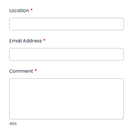
Location
*
Email Address
*
Comment
*
450