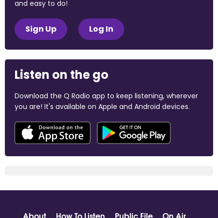
and easy to do!
Sign Up
Log In
Listen on the go
Download the Q Radio app to keep listening, wherever
you are! It's available on Apple and Android devices.
About
How To Listen
Public File
On Air