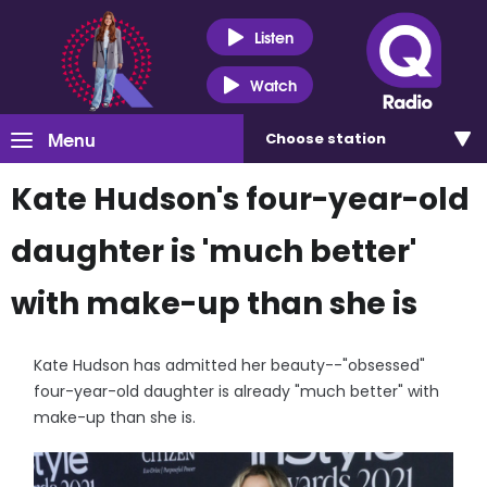
Listen
Watch
Menu
Choose
station
Kate Hudson's four-year-old
daughter is 'much better'
with make-up than she is
Kate Hudson has admitted her beauty--"obsessed"
four-year-old daughter is already "much better" with
make-up than she is.