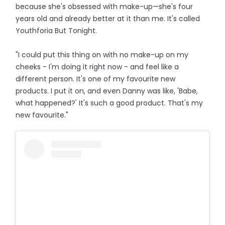
because she's obsessed with make-up—she's four
years old and already better at it than me. It's called
Youthforia But Tonight.
"I could put this thing on with no make-up on my
cheeks - I'm doing it right now - and feel like a
different person. It's one of my favourite new
products. I put it on, and even Danny was like, 'Babe,
what happened?' It's such a good product. That's my
new favourite."