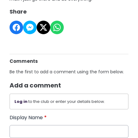
Share
Comments
Be the first to add a comment using the form below.
Add a comment
Log in
to the club or enter your details below.
Display Name
*