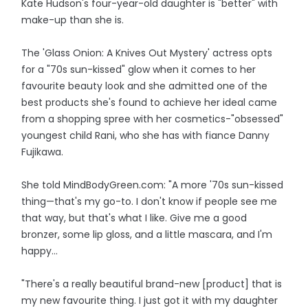
Kate Hudson's four-year-old daughter is "better" with
make-up than she is.
The 'Glass Onion: A Knives Out Mystery' actress opts
for a "70s sun-kissed" glow when it comes to her
favourite beauty look and she admitted one of the
best products she's found to achieve her ideal came
from a shopping spree with her cosmetics-"obsessed"
youngest child Rani, who she has with fiance Danny
Fujikawa.
She told MindBodyGreen.com: "A more '70s sun-kissed
thing—that's my go-to. I don't know if people see me
that way, but that's what I like. Give me a good
bronzer, some lip gloss, and a little mascara, and I'm
happy...
"There's a really beautiful brand-new [product] that is
my new favourite thing. I just got it with my daughter