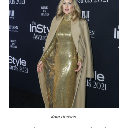
Kate Hudson