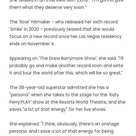
She teased in an interview with 'Extra': “I’m gonna give
them what they deserve very soon.”
The 'Roar' hitmaker - who released her sixth record
'Smile' in 2020 - previously teased that she would
focus on a new record once her Las Vegas residency
ends on November 4.
Appearing on 'The Drew Barrymore Show', she said: "I’ll
probably go and make another record soon and write
it and tour the world after this, which will be so great."
The 38-year-old superstar admitted she has a
"persona" when she takes to the stage for the 'Katy
Perry:PLAY' show at the Resorts World Theatre, and she
saves "a lot of that energy" for her live shows.
She explained: "I think, obviously, there’s an onstage
persona. And I save a lot of that energy for being