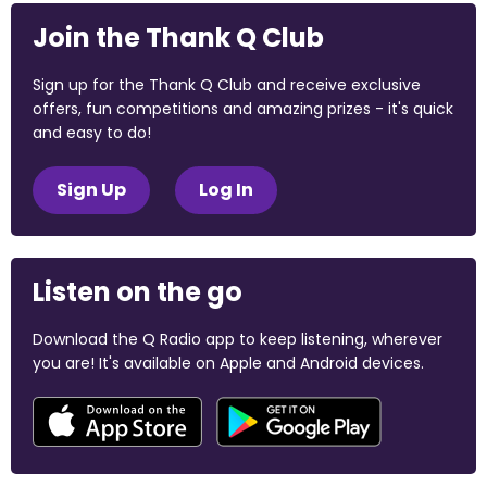
Join the Thank Q Club
Sign up for the Thank Q Club and receive exclusive
offers, fun competitions and amazing prizes - it's quick
and easy to do!
Sign Up
Log In
Listen on the go
Download the Q Radio app to keep listening, wherever
you are! It's available on Apple and Android devices.