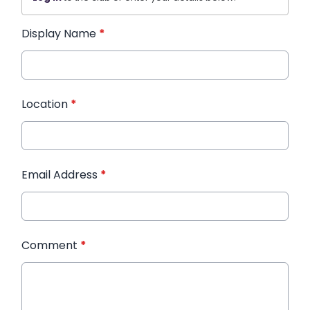
Display Name
*
Location
*
Email Address
*
Comment
*