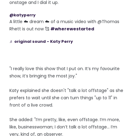
onstage and I dial it up.
@katyperry
A little ☁️ dream ☁️ of a music video with @Thomas
Rhett is out now 🥰
#wherewestarted
♬ original sound - Katy Perry
"I really love this show that I put on. It’s my favourite
show, it’s bringing the most joy."
Katy explained she doesn't "talk a lot offstage" as she
prefers to wait until she can turn things "up to 11" in
front of a live crowd.
She added: "I’m pretty, like, even offstage. I’m more,
like, businesswoman; I don’t talk a lot offstage... I’m
very, kind of, an observer.