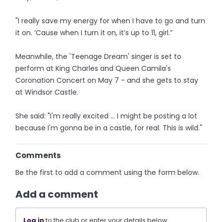
"I really save my energy for when I have to go and turn
it on. ‘Cause when I turn it on, it’s up to 11, girl.”
Meanwhile, the 'Teenage Dream' singer is set to
perform at King Charles and Queen Camila's
Coronation Concert on May 7 - and she gets to stay
at Windsor Castle.
She said: "I'm really excited … I might be posting a lot
because I'm gonna be in a castle, for real. This is wild."
Comments
Be the first to add a comment using the form below.
Add a comment
Log in
to the club or enter your details below.