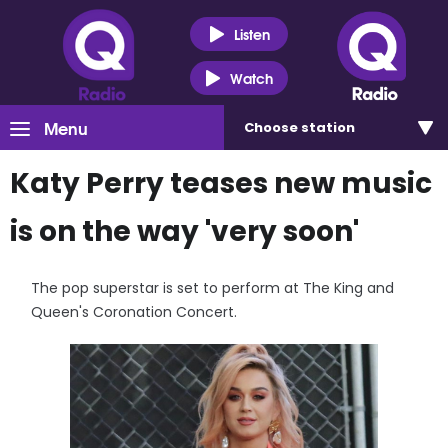
Listen
Watch
Menu
Choose
station
Katy Perry teases new music
is on the way 'very soon'
The pop superstar is set to perform at The King and
Queen's Coronation Concert.