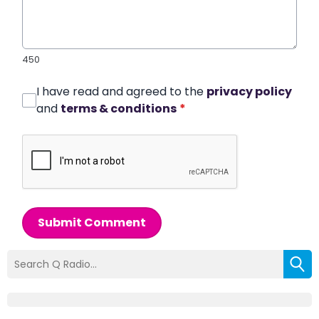
450
I have read and agreed to the
privacy policy
and
terms & conditions
*
Submit Comment