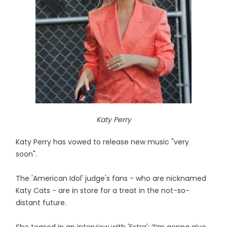
Katy Perry
Katy Perry has vowed to release new music "very
soon".
The 'American Idol' judge's fans - who are nicknamed
Katy Cats - are in store for a treat in the not-so-
distant future.