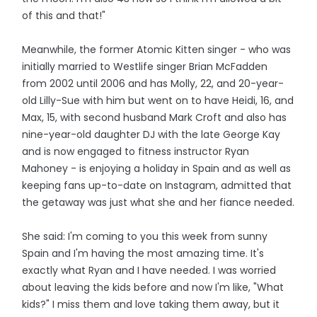
of this and that!"
Meanwhile, the former Atomic Kitten singer - who was
initially married to Westlife singer Brian McFadden
from 2002 until 2006 and has Molly, 22, and 20-year-
old Lilly-Sue with him but went on to have Heidi, 16, and
Max, 15, with second husband Mark Croft and also has
nine-year-old daughter DJ with the late George Kay
and is now engaged to fitness instructor Ryan
Mahoney - is enjoying a holiday in Spain and as well as
keeping fans up-to-date on Instagram, admitted that
the getaway was just what she and her fiance needed.
She said: I'm coming to you this week from sunny
Spain and I'm having the most amazing time. It's
exactly what Ryan and I have needed. I was worried
about leaving the kids before and now I'm like, "What
kids?" I miss them and love taking them away, but it