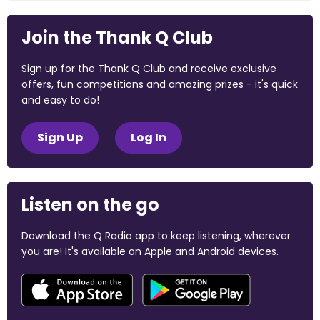
Join the Thank Q Club
Sign up for the Thank Q Club and receive exclusive
offers, fun competitions and amazing prizes - it's quick
and easy to do!
Sign Up
Log In
Listen on the go
Download the Q Radio app to keep listening, wherever
you are! It's available on Apple and Android devices.