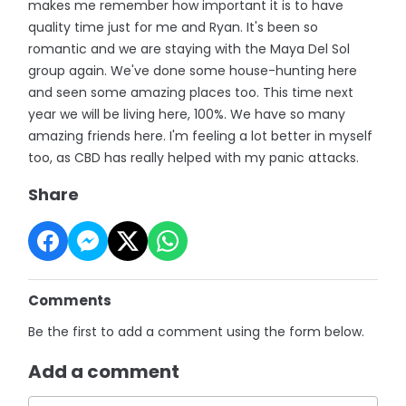
makes me remember how important it is to have
quality time just for me and Ryan. It's been so
romantic and we are staying with the Maya Del Sol
group again. We've done some house-hunting here
and seen some amazing places too. This time next
year we will be living here, 100%. We have so many
amazing friends here. I'm feeling a lot better in myself
too, as CBD has really helped with my panic attacks.
Share
Comments
Be the first to add a comment using the form below.
Add a comment