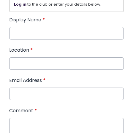
Log in
to the club or enter your details below.
Display Name
*
Location
*
Email Address
*
Comment
*