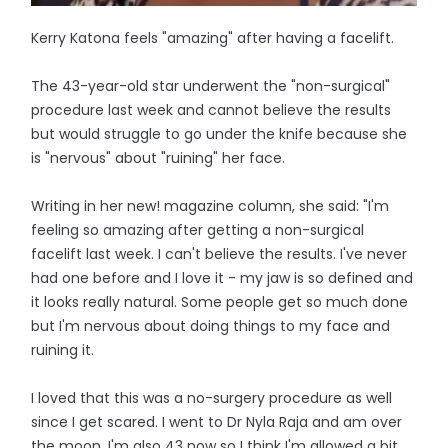
Kerry Katona feels "amazing" after having a facelift.
The 43-year-old star underwent the "non-surgical"
procedure last week and cannot believe the results
but would struggle to go under the knife because she
is "nervous" about "ruining" her face.
Writing in her new! magazine column, she said: "I'm
feeling so amazing after getting a non-surgical
facelift last week. I can't believe the results. I've never
had one before and I love it - my jaw is so defined and
it looks really natural. Some people get so much done
but I'm nervous about doing things to my face and
ruining it.
I loved that this was a no-surgery procedure as well
since I get scared. I went to Dr Nyla Raja and am over
the moon. I'm also 43 now so I think I'm allowed a bit