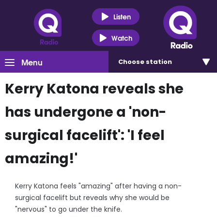
Listen
Watch
Menu
Choose
station
Kerry Katona reveals she
has undergone a 'non-
surgical facelift': 'I feel
amazing!'
Kerry Katona feels "amazing" after having a non-
surgical facelift but reveals why she would be
"nervous" to go under the knife.