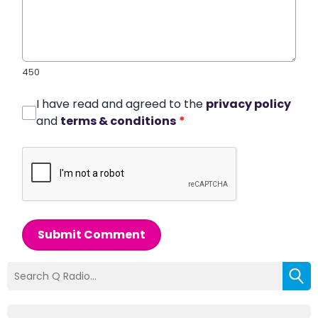
450
I have read and agreed to the
privacy policy
and
terms & conditions
*
Submit Comment