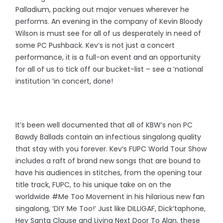
Palladium, packing out major venues wherever he
performs. An evening in the company of Kevin Bloody
Wilson is must see for all of us desperately in need of
some PC Pushback. Kev’s is not just a concert
performance, it is a full-on event and an opportunity
for all of us to tick off our bucket-list – see a ‘national
institution ’in concert, done!
It’s been well documented that all of KBW’s non PC
Bawdy Ballads contain an infectious singalong quality
that stay with you forever. Kev’s FUPC World Tour Show
includes a raft of brand new songs that are bound to
have his audiences in stitches, from the opening tour
title track, FUPC, to his unique take on on the
worldwide #Me Too Movement in his hilarious new fan
singalong, ‘DIY Me Too!’ Just like DILLIGAF, Dick’taphone,
Hey Santa Clause and Living Next Door To Alan, these