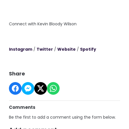
Connect with Kevin Bloody Wilson
Instagram
/
Twitter
/
Website
/
Spotify
Share
Comments
Be the first to add a comment using the form below.