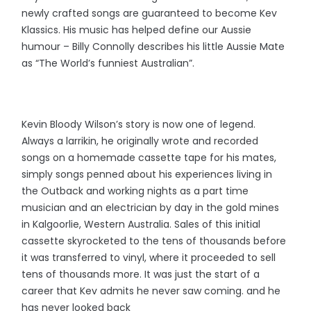
newly crafted songs are guaranteed to become Kev
Klassics. His music has helped define our Aussie
humour – Billy Connolly describes his little Aussie Mate
as “The World’s funniest Australian”.
Kevin Bloody Wilson’s story is now one of legend.
Always a larrikin, he originally wrote and recorded
songs on a homemade cassette tape for his mates,
simply songs penned about his experiences living in
the Outback and working nights as a part time
musician and an electrician by day in the gold mines
in Kalgoorlie, Western Australia. Sales of this initial
cassette skyrocketed to the tens of thousands before
it was transferred to vinyl, where it proceeded to sell
tens of thousands more. It was just the start of a
career that Kev admits he never saw coming. and he
has never looked back