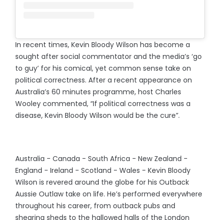
In recent times, Kevin Bloody Wilson has become a
sought after social commentator and the media’s ‘go
to guy’ for his comical, yet common sense take on
political correctness. After a recent appearance on
Australia’s 60 minutes programme, host Charles
Wooley commented, “If political correctness was a
disease, Kevin Bloody Wilson would be the cure”.
Australia - Canada - South Africa - New Zealand -
England - Ireland - Scotland - Wales - Kevin Bloody
Wilson is revered around the globe for his Outback
Aussie Outlaw take on life. He’s performed everywhere
throughout his career, from outback pubs and
shearing sheds to the hallowed halls of the London