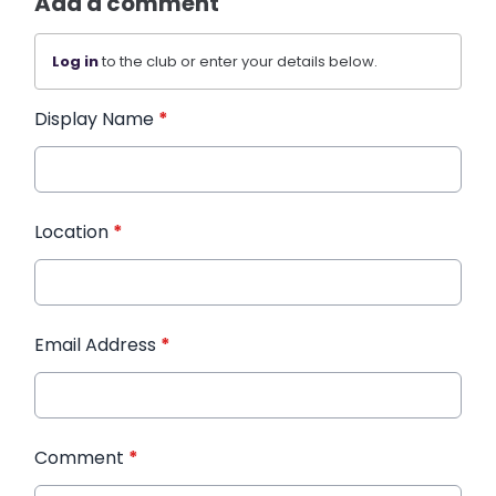
Add a comment
Log in
to the club or enter your details below.
Display Name
*
Location
*
Email Address
*
Comment
*