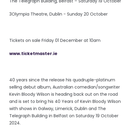
The Telegraph Building, Belfast – Saturday 19 October
3Olympia Theatre, Dublin - Sunday 20 October
Tickets on sale Friday 01 December at 10am
www.ticketmaster.ie
40 years since the release his quadruple-platinum
selling debut album, Australian comedian/songwriter
Kevin Bloody Wilson is heading back out on the road
and is set to bring his 40 Years of Kevin Bloody Wilson
with shows in Galway, Limerick, Dublin and The
Telegraph Building in Belfast on Saturday 19 October
2024.