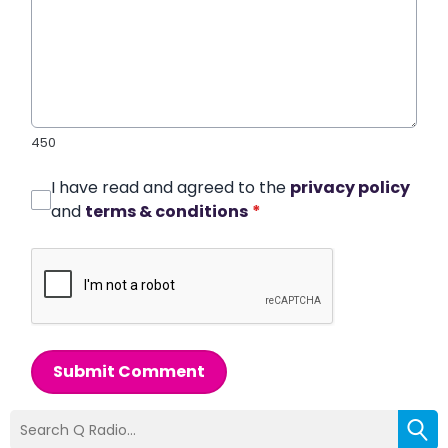
450
I have read and agreed to the
privacy policy
and
terms & conditions
*
Submit Comment