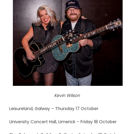
Kevin Wilson
Leisureland, Galway – Thursday 17 October
University Concert Hall, Limerick – Friday 18 October