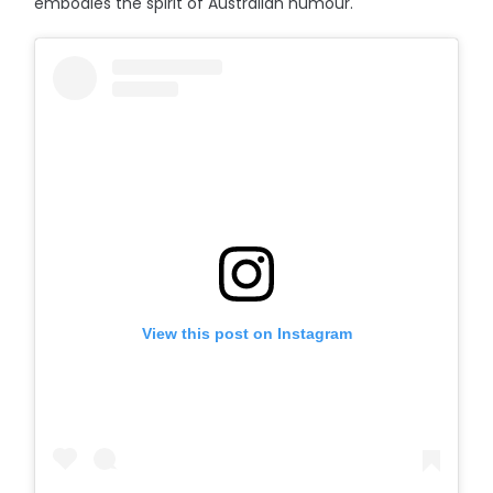
embodies the spirit of Australian humour.
View this post on Instagram