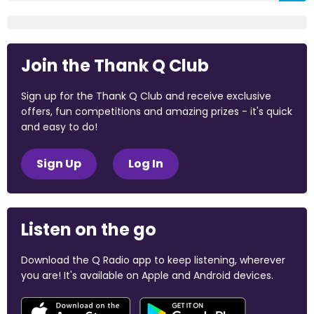
Join the Thank Q Club
Sign up for the Thank Q Club and receive exclusive
offers, fun competitions and amazing prizes - it's quick
and easy to do!
Sign Up
Log In
Listen on the go
Download the Q Radio app to keep listening, wherever
you are! It's available on Apple and Android devices.