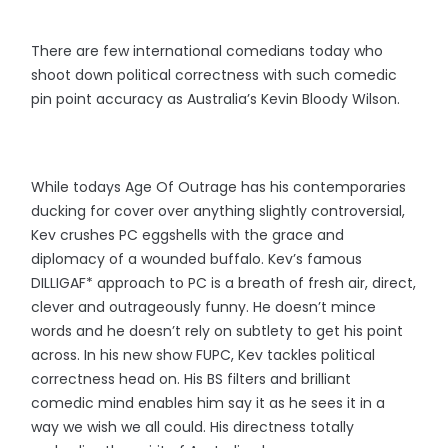
There are few international comedians today who
shoot down political correctness with such comedic
pin point accuracy as Australia’s Kevin Bloody Wilson.
While todays Age Of Outrage has his contemporaries
ducking for cover over anything slightly controversial,
Kev crushes PC eggshells with the grace and
diplomacy of a wounded buffalo. Kev’s famous
DILLIGAF* approach to PC is a breath of fresh air, direct,
clever and outrageously funny. He doesn’t mince
words and he doesn’t rely on subtlety to get his point
across. In his new show FUPC, Kev tackles political
correctness head on. His BS filters and brilliant
comedic mind enables him say it as he sees it in a
way we wish we all could. His directness totally