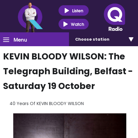
Listen
Watch
Menu
Choose
station
KEVIN BLOODY WILSON: The
Telegraph Building, Belfast -
Saturday 19 October
40 Years Of KEVIN BLOODY WILSON