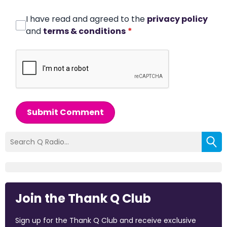
I have read and agreed to the
privacy policy
and
terms & conditions
*
Submit Comment
Join the Thank Q Club
Sign up for the Thank Q Club and receive exclusive