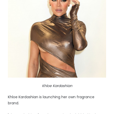
Khloe Kardashian
Khloe Kardashian is launching her own fragrance
brand.