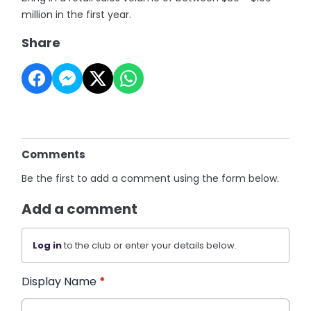
million in the first year.
Share
Comments
Be the first to add a comment using the form below.
Add a comment
Log in
to the club or enter your details below.
Display Name
*