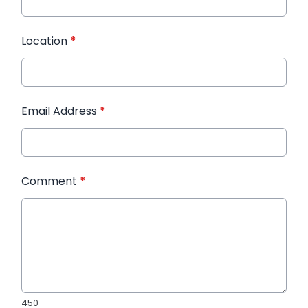
Location
*
Email Address
*
Comment
*
450