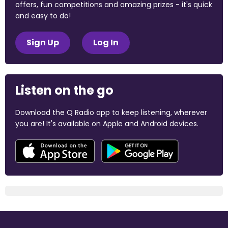
offers, fun competitions and amazing prizes - it's quick
and easy to do!
Sign Up
Log In
Listen on the go
Download the Q Radio app to keep listening, wherever
you are! It's available on Apple and Android devices.