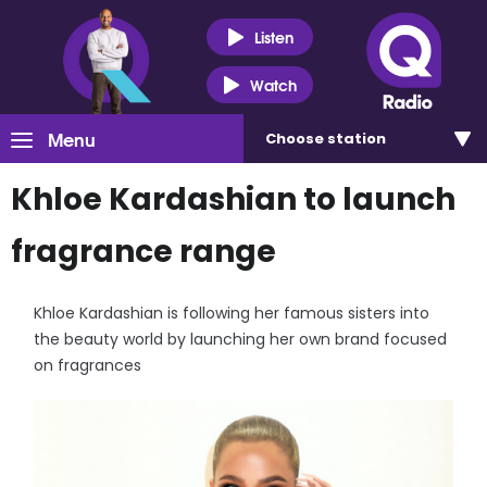
Listen
Watch
Menu
Choose
station
Khloe Kardashian to launch
fragrance range
Khloe Kardashian is following her famous sisters into
the beauty world by launching her own brand focused
on fragrances