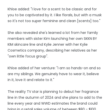
Khloe added: "I love for a scent to be classic and for
you to be captivated by it. I like florals, but with a musk
so it's not too super feminine and clean [scents] too."
She also revealed she's learned a lot from her family
members with sister Kim launching her own SKKN BY
KIM skincare line and Kylie Jenner with her Kylie
Cosmetics company, describing her relatives as her
"own little focus group".
Khloe added of her venture: "I am so hands-on and so
are my siblings. We genuinely have to wear it, believe
in it, love it and relate to it."
The reality TV star is planning to debut her fragrance
line in the autumn of 2024 and she plans to add to the
line every year and WWD estimates the brand could
bring in a retail sales volume of between $80 - $100