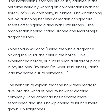
'The Kardashians' star has previously dabbled in the
perfume world by working on collaborations with her
sister Kim's KKW company, but Khloe is now branching
out by launching her own collection of signature
scents after signing a deal with Luxe Brands - the
organisation behind Ariana Grande and Nicki Minaj's
fragrance lines.
Khloe told WWD.com: "Doing the whole fragrance -
picking the liquid, the colour, the bottle - I've
experienced before, but I'm in such a different place
in my life now. I'm older, I'm wiser. In business, I don't
loan my name out to someone ... "
She went on to explain that she now feels ready to
dive into the world of beauty now her clothing
company Good American has become more
established and she's now planning to launch more
grown-up fragrances.